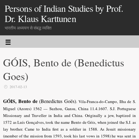
Persons of Indian Studies by Prof.
Dr. Klaus Karttunen
भारतीय अध्ययन से संबद्ध व्यक्ति
GÓIS, Bento de (Benedictus
Goes)
2017-02-13
GÓIS, Bento de
(Benedictus Goës)
.
Vila-Franca-do-Campo, Ilha de S.
Miguel (Azores) 1562 — Suzhou, Gansu, China 11.4.1607. S.J. Portuguese
Missionary and Traveller in India and China. Originally a jew, baptized in
1572 as Luís Gonçalves, took the name Bento de Góis, when joined the S.J. as
lay brother. Came to India first as a soldier in 1588. As Jesuit missionary
(member of the mission from 1593, took his last vows in 1598) he was sent in