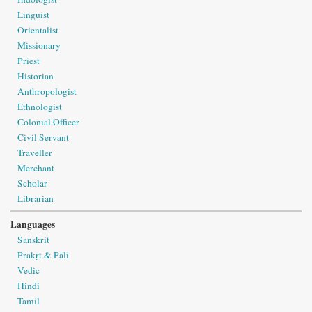
Linguist
Orientalist
Missionary
Priest
Historian
Anthropologist
Ethnologist
Colonial Officer
Civil Servant
Traveller
Merchant
Scholar
Librarian
Languages
Sanskrit
Prakṛt & Pāli
Vedic
Hindi
Tamil