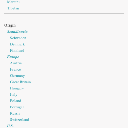
Marathi
Tibetan
Origin
Scandinavia
Schweden
Denmark
Finnland
Europe
Austria
France
Germany
Great Britain
Hungary
Italy
Poland
Portugal
Russia
Switzerland
U.S.