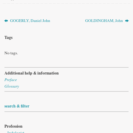
GOGERLY, Daniel John
GOLDINGHAM, John
Tags
No tags.
Additional help & information
Preface
Glossary
search & filter
Profession
Indologist