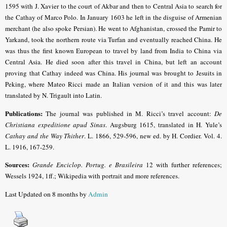
1595 with J. Xavier to the court of Akbar and then to Central Asia to search for
the Cathay of Marco Polo. In January 1603 he left in the disguise of Armenian
merchant (he also spoke Persian). He went to Afghanistan, crossed the Pamir to
Yarkand, took the northern route via Turfan and eventually reached China. He
was thus the first known European to travel by land from India to China via
Central Asia. He died soon after this travel in China, but left an account
proving that Cathay indeed was China. His journal was brought to Jesuits in
Peking, where Mateo Ricci made an Italian version of it and this was later
translated by N. Trigault into Latin.
Publications:
The journal was published in M. Ricci’s travel account:
De
Christiana expeditione apud Sinas
. Augsburg 1615, translated in H. Yule’s
Cathay and the Way Thither
. L. 1866, 529-596, new ed. by H. Cordier. Vol. 4.
L. 1916, 167-259.
Sources:
Grande Enciclop. Portug. e Brasileira
12 with further references;
Wessels 1924, 1ff.
; Wikipedia with portrait and more references.
Last Updated on 8 months by
Admin