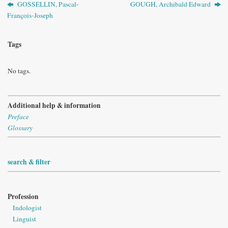
GOSSELLIN, Pascal-
GOUGH, Archibald Edward
François-Joseph
Tags
No tags.
Additional help & information
Preface
Glossary
search & filter
Profession
Indologist
Linguist