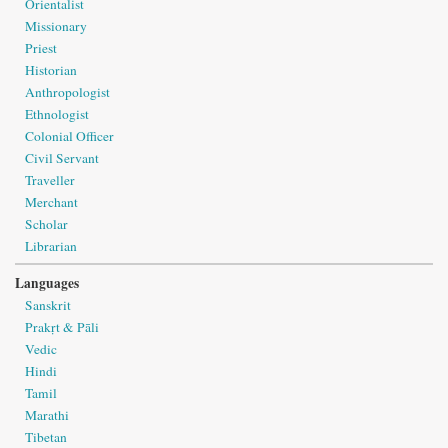
Orientalist
Missionary
Priest
Historian
Anthropologist
Ethnologist
Colonial Officer
Civil Servant
Traveller
Merchant
Scholar
Librarian
Languages
Sanskrit
Prakṛt & Pāli
Vedic
Hindi
Tamil
Marathi
Tibetan