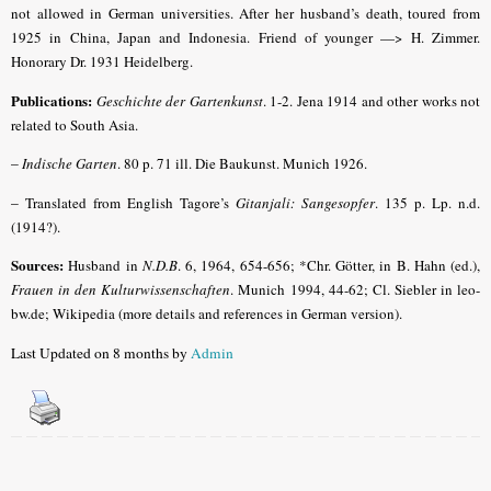
not allowed in German universities. After her husband’s death, toured from
1925 in China, Japan and Indonesia. Friend of younger —> H. Zimmer.
Honorary Dr. 1931 Heidelberg.
Publications:
Geschichte der Gartenkunst
. 1-2. Jena 1914 and other works not
related to South Asia.
–
Indische Garten
.
80 p. 71 ill. Die Baukunst. Munich 1926.
–
Translated from English Tagore’s
Gitanjali: Sangesopfer
. 135 p. Lp. n.d.
(1914?).
Sources:
Husband in
N.D.B
.
6, 1964, 654-656; *Chr. Götter, in B. Hahn (ed.),
Frauen in den Kulturwissenschaften
. Munich 1994, 44-62; Cl. Siebler in leo-
bw.de; Wikipedia (more details and references in German version).
Last Updated on 8 months by
Admin