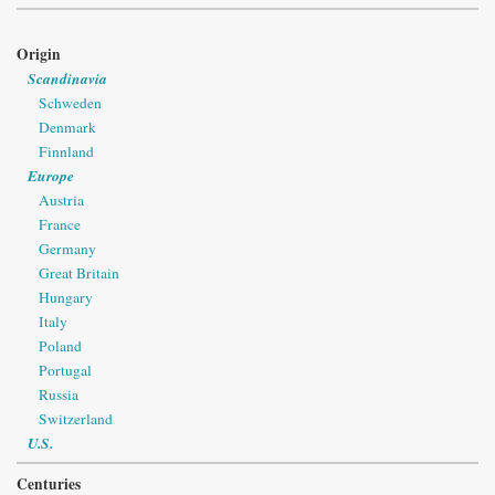
Origin
Scandinavia
Schweden
Denmark
Finnland
Europe
Austria
France
Germany
Great Britain
Hungary
Italy
Poland
Portugal
Russia
Switzerland
U.S.
Centuries