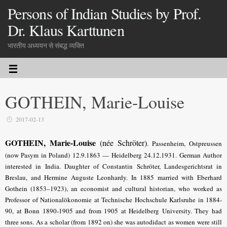
Persons of Indian Studies by Prof.
Dr. Klaus Karttunen
भारतीय अध्ययन से संबद्ध व्यक्ति
GOTHEIN, Marie-Louise
2017-02-13
GOTHEIN, Marie-Louise
(née Schröter)
.
Passenheim, Ostpreussen
(now Pasym in Poland) 12.9.1863 — Heidelberg 24.12.1931. German Author
interested in India. Daughter of Constantin Schröter, Landesgerichtsrat in
Breslau, and Hermine Auguste Leonhardy. In 1885 married with Eberhard
Gothein (1853–1923), an economist and cultural historian, who worked as
Professor of Nationalökonomie at Technische Hochschule Karlsruhe in 1884-
90, at Bonn 1890-1905 and from 1905 at Heidelberg University. They had
three sons. As a scholar (from 1892 on) she was autodidact as women were still