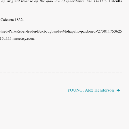
n original treatise on the Indu law of inheritance
. 8+133+15 p. Calcutta
. Calcutta 1832.
ned-Paik-Rebel-leader-Buxi-Jugbandu-Mohapatro-pardoned-/273811753625
15, 555; ancetrsy.com.
YOUNG, Alex Henderson