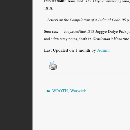
Publications:
Translated:
The Dáya-crama-sangraha, a
1818.
–
Letters on the Compilation of a Judicial Code
. 95 p
Sources:
ebay.com/itm/1818-Juggye-Dulye-Paek-joi
and a few stray notes, death in
Gentleman’s Magazine
Last Updated on 1 month by
Admin
WROTH, Warwick