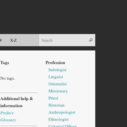
W
X-Z
Tags
Profession
Indologist
Linguist
No tags.
Orientalist
Missionary
Priest
Additional help &
Historian
information
Anthropologist
Preface
Ethnologist
Glossary
Colonial Officer