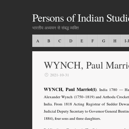
Persons of Indian Studi
भारतीय अध्ययन से संबद्ध व्यक्ति
A
B
C
D
E
F
G
H
I-J
WYNCH, Paul Marri
2021-10-31
WYNCH, Paul Marriot(t)
. India 1780 — Haw
Alexander Wynch (1750–1819) and Arrhoda Crocke
India. From 1818 Acting Registrar of Sudder Dewa
Judicial Deputy Secretary to Governor General Benti
1884), four sons and three daughters.