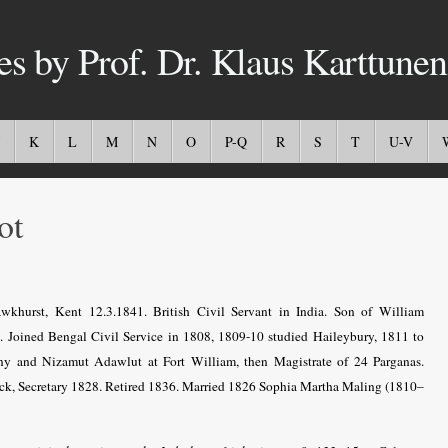
es by Prof. Dr. Klaus Karttunen
K
L
M
N
O
P-Q
R
S
T
U-V
ot
khurst, Kent 12.3.1841. British Civil Servant in India.
Son of William
t.
Joined Bengal Civil Service in 1808, 1809-10 studied Haileybury, 1811 to
ny and Nizamut Adawlut at Fort William, then Magistrate of 24 Parganas.
nck, Secretary 1828. Retired 1836. Married 1826 Sophia Martha Maling (1810–