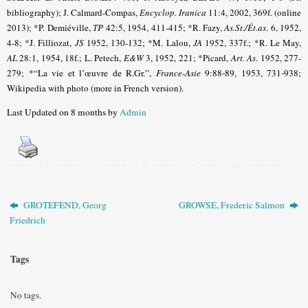
bibliography); J. Calmard-Compas,
Encyclop. Iranica
11:4, 2002, 369f. (online
2013); *P. Demiéville,
TP
42:5, 1954, 411-415; *R. Fazy,
As.St./Ét.as
.
6, 1952,
4-8; *J. Filliozat,
JS
1952, 130-132; *M. Lalou,
JA
1952, 337f.; *R. Le May,
AL
28:1, 1954, 18f.; L. Petech,
E&W
3, 1952, 221; *Picard,
Art. As
.
1952, 277-
279;
*“La vie et l’œuvre de R.Gr.”,
France-Asie
9:88-89, 1953, 731-938;
Wikipedia with photo (more in French version).
Last Updated on 8 months by
Admin
GROTEFEND, Georg
GROWSE, Frederic Salmon
Friedrich
Tags
No tags.