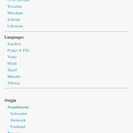
Traveller
Merchant
Scholar
Librarian
Languages
Sanskrit
Prakṛt & Pāli
Vedic
Hindi
Tamil
Marathi
Tibetan
Origin
Scandinavia
Schweden
Denmark
Finnland
Europe