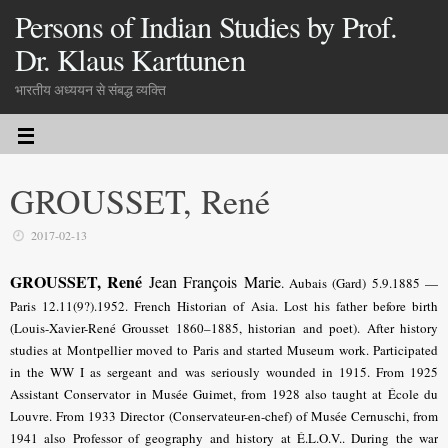
Persons of Indian Studies by Prof.
Dr. Klaus Karttunen
भारतीय अध्ययन से संबद्ध व्यक्ति
GROUSSET, René
2017-02-13
GROUSSET, René
Jean François Marie
.
Aubais (Gard) 5.9.1885 —
Paris 12.11(9?).1952. French Historian of Asia. Lost his father before birth
(Louis-Xavier-René Grousset 1860–1885, historian and poet). After history
studies at Montpellier moved to Paris and started Museum work. Participated
in the WW I as sergeant and was seriously wounded in 1915. From 1925
Assistant Conservator in Musée Guimet, from 1928 also taught at École du
Louvre. From 1933 Director (Conservateur-en-chef) of Musée Cernuschi, from
1941 also Professor of geography and history at É.L.O.V.. During the war