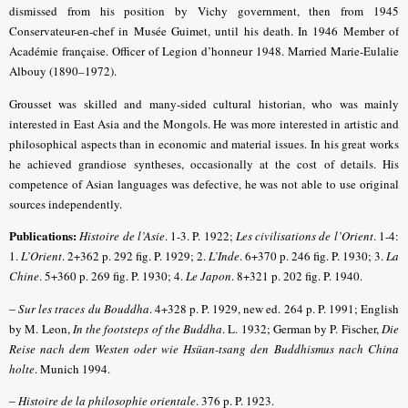
dismissed from his position by Vichy government, then from 1945
Conservateur-en-chef in Musée Guimet, until his death. In 1946 Member of
Académie française. Officer of Legion d’honneur 1948. Married Marie-Eulalie
Albouy (1890–1972).
Grousset was skilled and many-sided cultural historian, who was mainly
interested in East Asia and the Mongols. He was more interested in artistic and
philosophical aspects than in economic and material issues. In his great works
he achieved grandiose syntheses, occasionally at the cost of details. His
competence of Asian languages was defective, he was not able to use original
sources independently.
Publications:
Histoire de l’Asie
. 1-3. P. 1922;
Les civilisations de l’Orient
. 1-4:
1.
L’Orient
. 2+362 p. 292 fig. P. 1929; 2.
L’Inde
.
6+370 p. 246 fig. P. 1930; 3.
La
Chine
. 5+360 p. 269 fig. P. 1930; 4.
Le Japon
. 8+321 p. 202 fig. P. 1940.
–
Sur les traces du Bouddha
. 4+328 p. P. 1929, new ed. 264 p. P. 1991; English
by M. Leon,
In the footsteps of the Buddha
. L. 1932; German by P. Fischer,
Die
Reise nach dem Westen oder wie Hsüan-tsang den Buddhismus nach China
holte
. Munich 1994.
–
Histoire de la philosophie orientale
. 376 p. P. 1923.