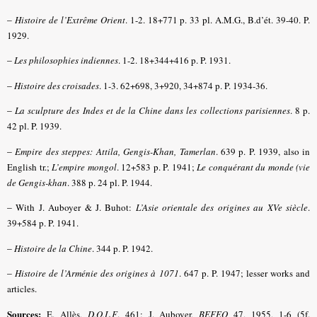
–
Histoire de l’Extrême Orient
. 1-2. 18+771 p. 33 pl. A.M.G., B.d’ét. 39-40. P.
1929.
–
Les philosophies indiennes
. 1-2. 18+344+416 p. P. 1931.
–
Histoire des croisades
. 1-3. 62+698, 3+920, 34+874 p. P. 1934-36.
–
La sculpture des Indes et de la Chine dans les collections parisiennes
. 8 p.
42 pl. P. 1939.
–
Empire des steppes: Attila, Gengis-Khan, Tamerlan
. 639 p. P. 1939, also in
English tr.;
L’empire mongol
. 12+583 p. P. 1941;
Le conquérant du monde (vie
de Gengis-khan
. 388 p. 24 pl. P. 1944.
–
With J. Auboyer & J. Buhot:
L’Asie orientale des origines au XVe siècle
.
39+584 p. P. 1941.
–
Histoire de la Chine
. 344 p. P. 1942.
–
Histoire de l’Arménie des origines à 1071
. 647 p. P. 1947; lesser works and
articles.
Sources:
E. Allès,
D.O.L.F
. 461; J. Auboyer,
BEFEO
47, 1955, 1-6 (5f.