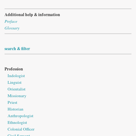
Additional help & information
Preface
Glossary
search & filter
Profession
Indologist
Linguist
Orientalist
Missionary
Priest
Historian
Anthropologist
Ethnologist
Colonial Officer
Civil Servant