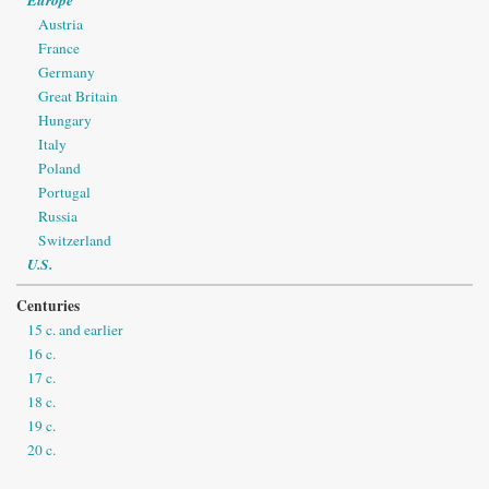
Austria
France
Germany
Great Britain
Hungary
Italy
Poland
Portugal
Russia
Switzerland
U.S.
Centuries
15 c. and earlier
16 c.
17 c.
18 c.
19 c.
20 c.