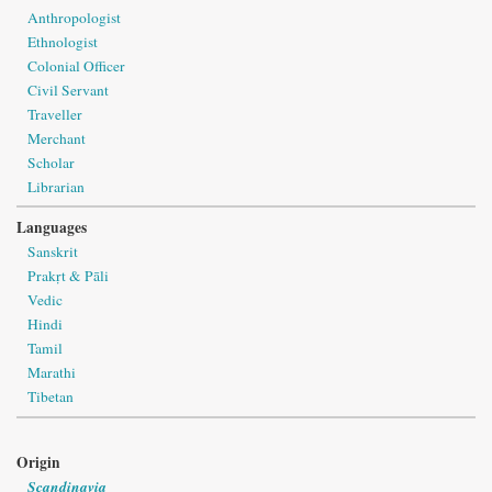
Anthropologist
Ethnologist
Colonial Officer
Civil Servant
Traveller
Merchant
Scholar
Librarian
Languages
Sanskrit
Prakṛt & Pāli
Vedic
Hindi
Tamil
Marathi
Tibetan
Origin
Scandinavia