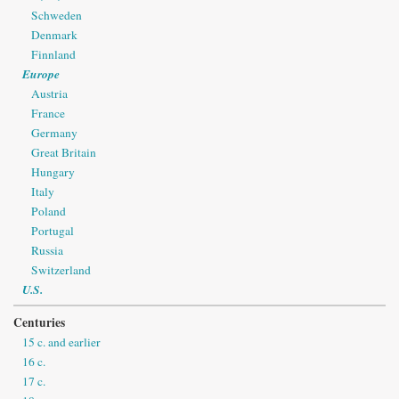
Schweden
Denmark
Finnland
Europe
Austria
France
Germany
Great Britain
Hungary
Italy
Poland
Portugal
Russia
Switzerland
U.S.
Centuries
15 c. and earlier
16 c.
17 c.