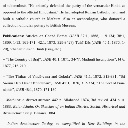
of tuberculosis. “He ardently defended the purity of the vernacular Hindi, as
opposed to the official Hindustani.” He had adopted Roman Catholic faith and
built a catholic church in Mathura. Also an archaeologist, who donated a
collection of Indian pottery to British Museum.
Publications:
Articles on
Chand Bardai (
JASB
37:1, 1868, 119-134; 38:1,
1869, 1-13, 161-171; 42:1, 1873, 329-342?), Tulsī Dās (
JASB
45:1, 1876, 1-
29), other articles on Hindī (Braj, etc.).
– “
The Country of Braj”,
JASB
40:1, 1871, 34-??;
Mathurâ Inscriptions”,
IA
6,
1877, 216-219.
– “
The Tírthas of Vrndá-vana and Gokula”,
JASB
41:1, 1872, 313-331; “Srí
Swámí Hari Dás of Brindában”,
JASB
45:1, 1876, 312-324; “The Sect of Prán-
náthis”,
JASB
48:1, 1879, 171-180.
–
Mathura: a district memoir
. 442 p. Allahabad 1874, 3rd rev. ed. 434 p. A.
1883;
Bulandshahr, Or, Sketches of an Indian District; Social, Historical and
Architectural
. 88 p. Benares 1884.
–
Indian Architecture To-day, as exemplified in New Buildings in the