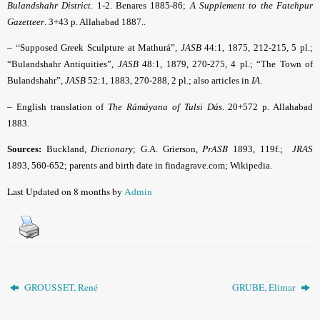
Bulandshahr District
. 1-2. Benares 1885-86;
A Supplement to the Fatehpur
Gazetteer
. 3+43 p. Allahabad 1887..
– “
Supposed Greek Sculpture at Mathurá”,
JASB
44:1, 1875, 212-215, 5 pl.;
“Bulandshahr Antiquities”,
JASB
48:1, 1879, 270-275, 4 pl.; “The Town of
Bulandshahr”,
JASB
52:1, 1883, 270-288, 2 pl.; also articles in
IA
.
–
English translation of
The Rámáyana of Tulsi Dás
. 20+572 p. Allahabad
1883.
PrASB
Sources:
Buckland,
Dictionary
; G.A. Grierson,
1893, 119f.;
JRAS
1893, 560-652; parents and birth date in findagrave.com; Wikipedia.
Last Updated on 8 months by
Admin
GROUSSET, René
GRUBE, Elimar