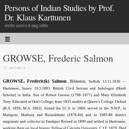
Persons of Indian Studies by Prof.
Dr. Klaus Karttunen
भारतीय अध्ययन से संबद्ध व्यक्ति
GROWSE, Frederic Salmon
2017-02-13
GROWSE, Frederic(k) Salmon
.
Bildeston,
Suffolk 13.11.
1836 —
Haslemere, Surrey 19.5.1893. British Civil Servant and Indologist (Hindi
Scholar) in India. Son of Robert Growse (1798–1877) and Mary Elizabeth
Terry. Educated at Oriel College, from 1855 studies at Queen’s College, Oxford
(B.A. 1859, M.A. 1862). Joined the I.C.S. in 1860, served in the N.W.P., in
Mainpuri, Mathura and Bulandshahr (1876-84) and in 1885-86 district
magistrate and collector in Fatehpur. Retired in 1890 and settled in Haslemere,
working there on local history. Fellow of Calcutta University. C.I.E. 1879. Died