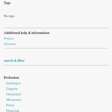
Tags
No tags.
Additional help & information
Preface
Glossary
search & filter
Profession
Indologist
Linguist
Orientalist
Missionary
Priest
Historian