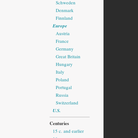
Schweden
Denmark
Finnland
Europe
Austria
France
Germany
Great Britain
Hungary
Italy
Poland
Portugal
Russia
Switzerland
U.S.
Centuries
15 c. and earlier