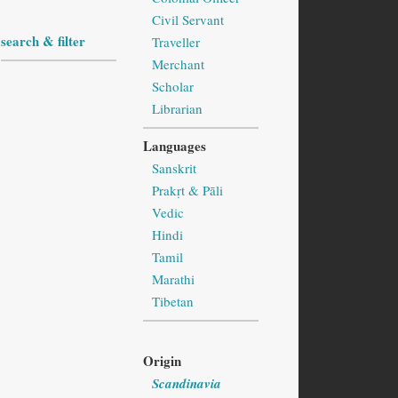
Civil Servant
search & filter
Traveller
Merchant
Scholar
Librarian
Languages
Sanskrit
Prakṛt & Pāli
Vedic
Hindi
Tamil
Marathi
Tibetan
Origin
Scandinavia