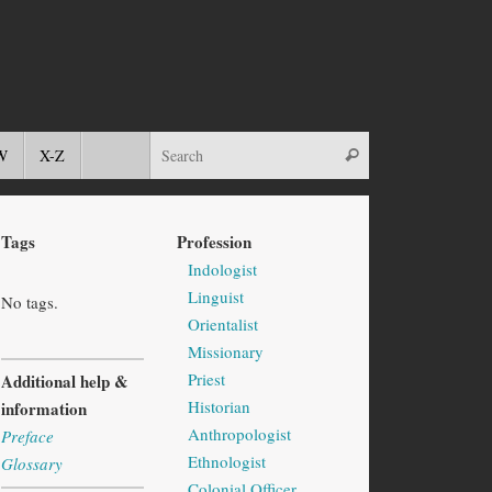
W
X-Z
Tags
Profession
Indologist
Linguist
No tags.
Orientalist
Missionary
Priest
Additional help &
Historian
information
Anthropologist
Preface
Ethnologist
Glossary
Colonial Officer