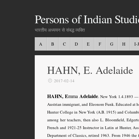
Persons of Indian Studi
भारतीय अध्ययन से संबद्ध व्यक्ति
A
B
C
D
E
F
G
H
I-J
HAHN, E. Adelaide
2017-02-14
HAHN, E
Adelaide
mma
.
New York 1.4.1893 — Ne
Austrian immigrant, and Eleonore Funk. Educated at h
Hunter College in New York (A.B. 1915) and Columbi
among her teachers, then also L. Bloomfield, Edgerto
French and 1921-25 Instructor in Latin at Hunter, Ass
Department of Classics, retired 1963. From 1946 the f