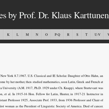
es by Prof. Dr. Klaus Karttunen
K
L
M
N
O
P-Q
R
S
T
U-V
w York 8.7.1967. U.S. Classical and IE Scholar. Daughter of Otto Hahn, an
ome by her mother, then studied mathematics, soon Latin, Greek and French at
a University (A.M. 1917, Ph.D. 1929 under Ch. Knapp), where Sturtevant was
n, et al. In 1915-16 Hon. Fellow for Latin, Hunter, in 1917-21 Instructor in
istant Professor 1925, Associate Prof. 1933, from 1936 Professor and Chair of
irst woman as the President of Linguistic Society of America. Died of cancer.