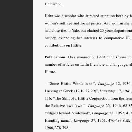
Unmarried.
Hahn was a scholar who attracted attention both by her
women’s suffrage and social justice. As a woman she n
had close ties to Yale, but chaired 25 years department 
history, extending her interests to comparative I
contibutions on Hittite.
Publications:
Diss. manuscript 1929 publ.
Coordinat
number of articles on Latin literature and language, a
Hittite.
– “Some Hittite Words in ta-”,
Language
12, 1936, 
Lacking in Greek (12.10.27-29)”,
Language
17, 1941,
116; “The Shift of a Hittite Conjunction from the Tem
the Relative kwi- kwo-”,
Language
22, 1946, 68-85;
“Edgar Howard Sturtevant”,
Language
28, 1952, 417-
Hrunting nama”,
Language
37, 1961, 476-483 (IE);
1966, 378-398.