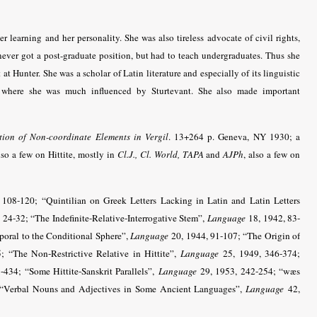
 learning and her personality. She was also tireless advocate of civil rights,
ever got a post-graduate position, but had to teach undergraduates. Thus she
at Hunter. She was a scholar of Latin literature and especially of its linguistic
E, where she was much influenced by Sturtevant. She also made important
ion of Non-coordinate Elements in Vergil
. 13+264 p. Geneva, NY 1930; a
lso a few on Hittite, mostly in
Cl.J., Cl. World,
TAPA
and
AJPh
, also a few on
108-120; “Quintilian on Greek Letters Lacking in Latin and Latin Letters
 24-32; “The Indefinite-Relative-Interrogative Stem”,
Language
18, 1942, 83-
poral to the Conditional Sphere”,
Language
20, 1944, 91-107; “The Origin of
 “The Non-Restrictive Relative in Hittite”,
Language
25, 1949, 346-374;
434; “Some Hittite-Sanskrit Parallels”,
Language
29, 1953, 242-254; “wæs
 “Verbal Nouns and Adjectives in Some Ancient Languages”,
Language
42,