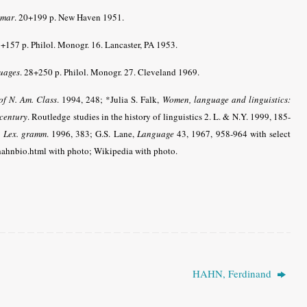
mmar
. 20+199 p. New Haven 1951.
8+157 p. Philol. Monogr. 16. Lancaster, PA 1953.
uages
. 28+250 p. Philol. Monogr. 27. Cleveland 1969.
 of N. Am. Class
.
1994, 248; *Julia S. Falk,
Women, language and linguistics:
 century
. Routledge studies in the history of linguistics 2. L. & N.Y. 1999, 185-
,
Lex. gramm
.
1996, 383; G.S. Lane,
Language
43, 1967, 958-964 with select
/hahnbio.html with photo; Wikipedia with photo.
HAHN, Ferdinand