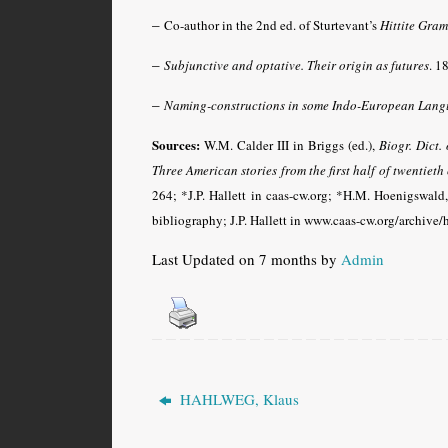
–
Co-author in the 2nd ed. of Sturtevant’s
Hittite Gra
–
Subjunctive and optative. Their origin as futures
. 1
–
Naming-constructions in some Indo-European Lang
Sources:
W.M. Calder III in Briggs (ed.),
Biogr. Dict.
Three American stories from the first half of twentieth
264; *J.P. Hallett in caas-cw.org; *H.M. Hoenigswald
bibliography; J.P. Hallett in www.caas-cw.org/archive
Last Updated on 7 months by
Admin
HAHLWEG, Klaus