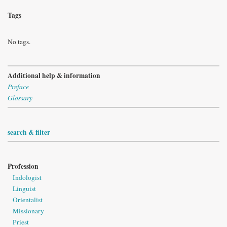
Tags
No tags.
Additional help & information
Preface
Glossary
search & filter
Profession
Indologist
Linguist
Orientalist
Missionary
Priest