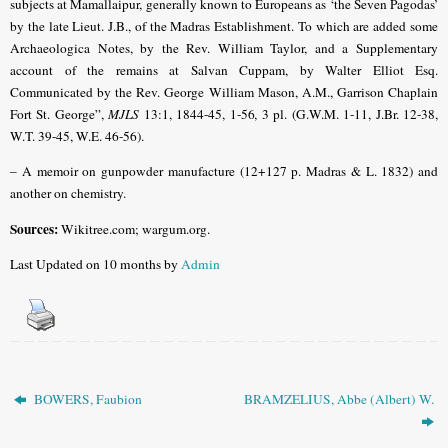
subjects at Mamallaipur, generally known to Europeans as ‘the Seven Pagodas’
by the late Lieut. J.B., of the Madras Establishment. To which are added some
Archaeologica Notes, by the Rev. William Taylor, and a Supplementary
account of the remains at Salvan Cuppam, by Walter Elliot Esq.
Communicated by the Rev. George William Mason, A.M., Garrison Chaplain
Fort St. George”,
MJLS
13:1, 1844-45, 1-56, 3 pl. (G.W.M. 1-11, J.Br. 12-38,
W.T. 39-45, W.E. 46-56).
– A memoir on gunpowder manufacture (12+127 p. Madras & L. 1832) and
another on chemistry.
Sources:
Wikitree.com; wargum.org.
Last Updated on 10 months by
Admin
BOWERS, Faubion
BRAMZELIUS, Abbe (Albert) W.