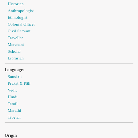
Historian
Anthropologist
Ethnologist
Colonial Officer
Civil Servant
Traveller
Merchant
Scholar
Librarian
Languages
Sanskrit
Prakṛt & Pāli
Vedic
Hindi
Tamil
Marathi
Tibetan
Origin