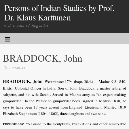
Persons of Indian Studies by Prof.
Dr. Klaus Karttunen
भारतीय अध्ययन से संबद्ध व्यक्ति
BRADDOCK, John
2022-04-13
BRADDOCK, John
. Westminster 1794 (bapt. 30.4.) — Madras 9.8.1840.
British Colonial Officer in India. Son of John Braddock, a master refiner of
saltpetre, and his wife Sarah . Served in Madras army as “an expert making
gunpowder”. In the Preface to gunpowder book, signed in Madras 1830, he
says to have been 17 years absent from England. Lieutenant. Married 1819
Elizabeth Stephenson (1804–1862), three daughters and two sons.
Publications:
“A Guide to the Sculptures, Excavations and other remarkable