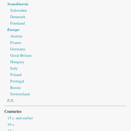
Scandinavia
Schweden
Denmark
Finnland
Europe
Austria
France
Germany
Great Britain
Hungary
Italy
Poland
Portugal
Russia
Switzerland
U.S.
Centuries
15 c. and earlier
16 c.
17 c.