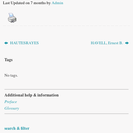
Last Updated on 7 months by
Admin
HAUTESRAYES
HAVELL, Ernest B.
Tags
No tags.
Additional help & information
Preface
Glossary
search & filter