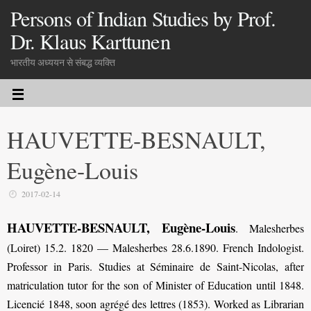
Persons of Indian Studies by Prof.
Dr. Klaus Karttunen
भारतीय अध्ययन से संबद्ध व्यक्ति
HAUVETTE-BESNAULT,
Eugène-Louis
2017-02-14
HAUVETTE-BESNAULT, Eugène-Louis
. Malesherbes
(Loiret) 15.2. 1820 — Malesherbes 28.6.1890. French Indologist.
Professor in Paris. Studies at Séminaire de Saint-Nicolas, after
matriculation tutor for the son of Minister of Education until 1848.
Licencié 1848, soon agrégé des lettres (1853). Worked as Librarian