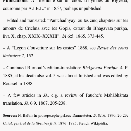
Publications:
A “mémoire sur un choix d’hymnes du Rigveda,
couronné par A.I.B.L.” in 1857, perhaps unpublished.
– Edited and translated: “Pantchâdhyâyî ou les cinq chapitres sur les
amours de Crichna avec les Gopîs, extrait du Bhâgavata-purâṇa,
livr. X, chap. XXIX–XXXIII”,
JA
6:5, 1865, 373-445.
– A “Leçon d’ouverture sur les castes” 1868, see
Revue des cours
littéraires
7, 152.
– Continued Burnouf’s edition-translation:
Bhâgavata Purâṇa
. 4. P.
1885; at his death also vol. 5 was almost finished and was edited by
Roussel in 1898.
– A few articles in
JA,
e.g. a review of Fauche’s Mahābhārata
translation,
JA
6:9, 1867, 205-238.
Sources:
N. Balbir in prosopo.ephe.psl.eu; Darmesteter,
JA
8:16, 1890, 20-23;
Catal. général de la librairie fr
.
9, 1876–1885; French Wikipédia.