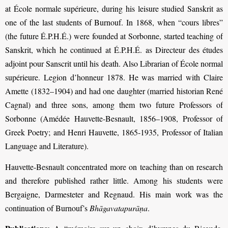
at École normale supérieure, during his leisure studied Sanskrit as
one of the last students of Burnouf. In 1868, when “cours libres”
(the future É.P.H.É.) were founded at Sorbonne, started teaching of
Sanskrit, which he continued at É.P.H.É. as Directeur des études
adjoint pour Sanscrit until his death. Also Librarian of École normal
supérieure. Legion d’honneur 1878. He was married with Claire
Amette (1832–1904) and had one daughter (married historian René
Cagnal) and three sons, among them two future Professors of
Sorbonne (Amédée Hauvette-Besnault, 1856–1908, Professor of
Greek Poetry; and Henri Hauvette, 1865-1935, Professor of Italian
Language and Literature).
Hauvette-Besnault concentrated more on teaching than on research
and therefore published rather little. Among his students were
Bergaigne, Darmesteter and Regnaud. His main work was the
continuation of Burnouf’s
Bhāgavatapurāṇa
.