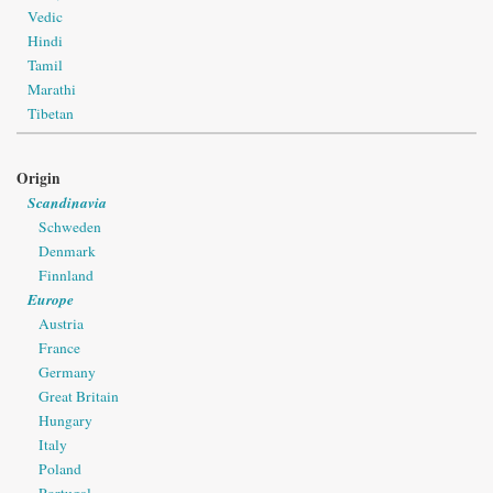
Vedic
Hindi
Tamil
Marathi
Tibetan
Origin
Scandinavia
Schweden
Denmark
Finnland
Europe
Austria
France
Germany
Great Britain
Hungary
Italy
Poland