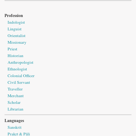
Profession
Indologist
Linguist
Orientalist
Missionary
Priest
Historian
Anthropologist
Ethnologist
Colonial Officer
Civil Servant
Traveller
Merchant
Scholar
Librarian
Languages
Sanskrit
Prakṛt & Pāli