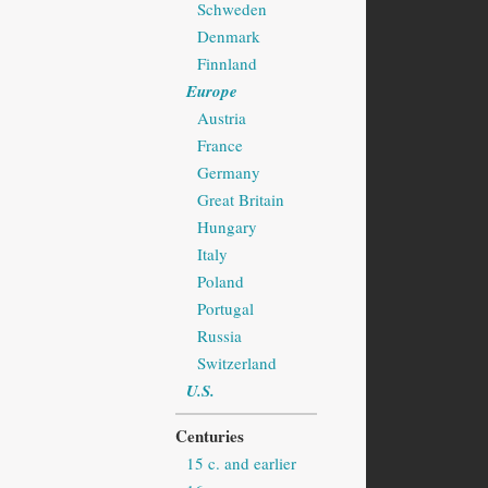
Schweden
Denmark
Finnland
Europe
Austria
France
Germany
Great Britain
Hungary
Italy
Poland
Portugal
Russia
Switzerland
U.S.
Centuries
15 c. and earlier