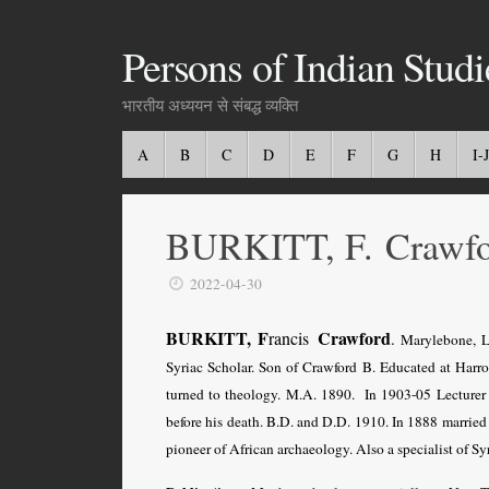
Persons of Indian Studi
भारतीय अध्ययन से संबद्ध व्यक्ति
A
B
C
D
E
F
G
H
I-J
BURKITT, F. Crawf
2022-04-30
BURKITT, F
Crawford
rancis
.
Marylebone, Lo
Syriac Scholar. Son of Crawford B. Educated at Harro
turned to theology. M.A. 1890. In 1903-05 Lecturer i
before his death. B.D. and D.D. 1910. In 1888 married
pioneer of African archaeology. Also a specialist of Syr