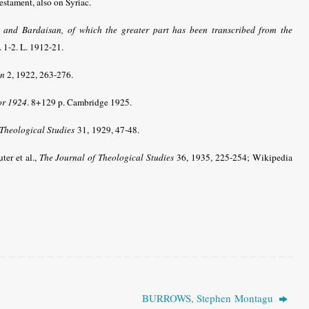
stament, also on Syriac.
, and Bardaisan, of which the greater part has been transcribed from the
. 1-2. L. 1912-21.
on
2, 1922, 263-276.
or 1924
. 8+129 p. Cambridge 1925.
 Theological Studies
31, 1929, 47-48.
uter et al.,
The Journal of Theological Studies
36, 1935, 225-254; Wikipedia
BURROWS, Stephen Montagu