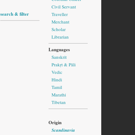
Civil Servant
search & filter
Traveller
Merchant
Scholar
Librarian
Languages
Sanskrit
Prakṛt & Pāli
Vedic
Hindi
Tamil
Marathi
Tibetan
Origin
Scandinavia