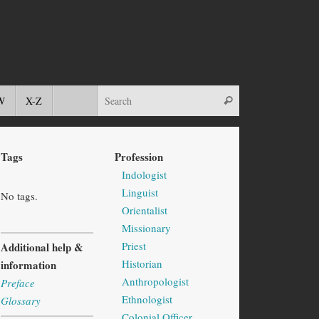
W
X-Z
Tags
Profession
Indologist
Linguist
No tags.
Orientalist
Missionary
Priest
Additional help &
Historian
information
Anthropologist
Preface
Ethnologist
Glossary
Colonial Officer