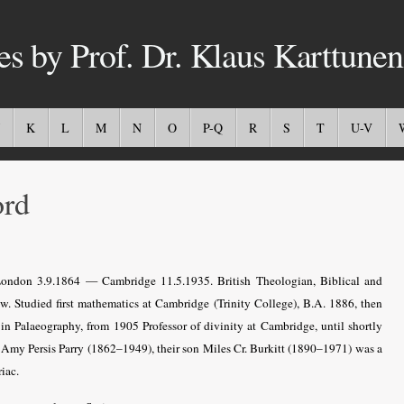
es by Prof. Dr. Klaus Karttunen
K
L
M
N
O
P-Q
R
S
T
U-V
ord
ndon 3.9.1864 — Cambridge 11.5.1935. British Theologian, Biblical and
w. Studied first mathematics at Cambridge (Trinity College), B.A. 1886, then
n Palaeography, from 1905 Professor of divinity at Cambridge, until shortly
 Amy Persis Parry (1862–1949), their son Miles Cr. Burkitt (1890–1971) was a
iac.