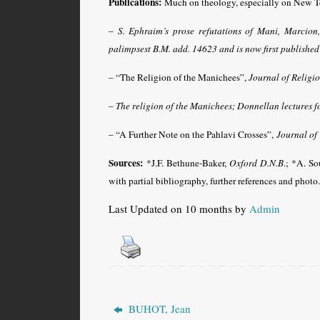
Publications:
Much on theology, especially on New Te
–
S. Ephraim’s prose refutations of Mani, Marcion
palimpsest B.M. add. 14623 and is now first published
– “The Religion of the Manichees”,
Journal of Religi
–
The religion of the Manichees; Donnellan lectures f
– “A Further Note on the Pahlavi Crosses”,
Journal of
Sources:
*J.F. Bethune-Baker,
Oxford D.N.B
.; *A. So
with partial bibliography, further references and photo.
Last Updated on 10 months by
Admin
BUHOT, Jean