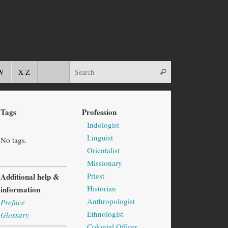
W
X-Z
Tags
Profession
Indologist
Linguist
No tags.
Orientalist
Missionary
Priest
Additional help &
Historian
information
Anthropologist
Preface
Ethnologist
Glossary
Colonial Officer