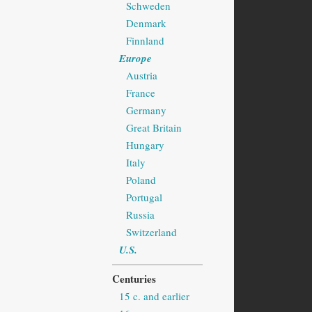
Schweden
Denmark
Finnland
Europe
Austria
France
Germany
Great Britain
Hungary
Italy
Poland
Portugal
Russia
Switzerland
U.S.
Centuries
15 c. and earlier