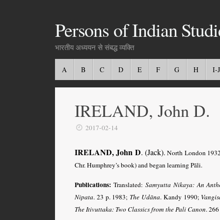
Persons of Indian Studi
भारतीय अध्ययन से संबद्ध व्यक्ति
A
B
C
D
E
F
G
H
I-J
IRELAND, John D.
2017-02-14
IRELAND, John D
. (Jack)
.
North London 1932 
Chr. Humphrey’s book) and began learning Pāli.
Publications:
Translated:
Samyutta Nikaya: An Anth
Nipata
. 23 p. 1983;
The Udāna
. Kandy 1990;
Vangis
The Itivuttaka: Two Classics from the Pali Canon
. 266