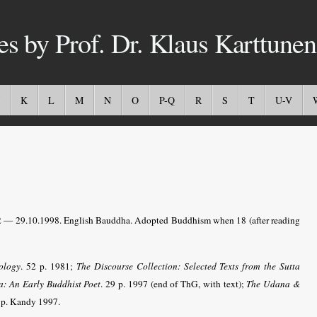
es by Prof. Dr. Klaus Karttunen
K
L
M
N
O
P-Q
R
S
T
U-V
— 29.10.1998. English Bauddha. Adopted Buddhism when 18 (after reading
ology
. 52 p. 1981;
The Discourse Collection: Selected Texts from the Sutta
a: An Early Buddhist Poet
. 29 p. 1997 (end of ThG, with text);
The Udana &
 p. Kandy 1997.