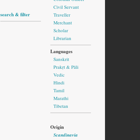
Civil Servant
search & filter
Traveller
Merchant
Scholar
Librarian
Languages
Sanskrit
Prakṛt & Pāli
Vedic
Hindi
Tamil
Marathi
Tibetan
Origin
Scandinavia