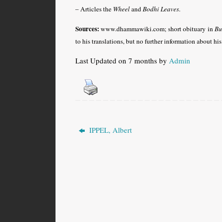
– Articles the
Wheel
and
Bodhi Leaves
.
Sources:
www.dhammawiki.com; short obituary in
Bu
to his translations, but no further information about hi
Last Updated on 7 months by
Admin
IPPEL, Albert