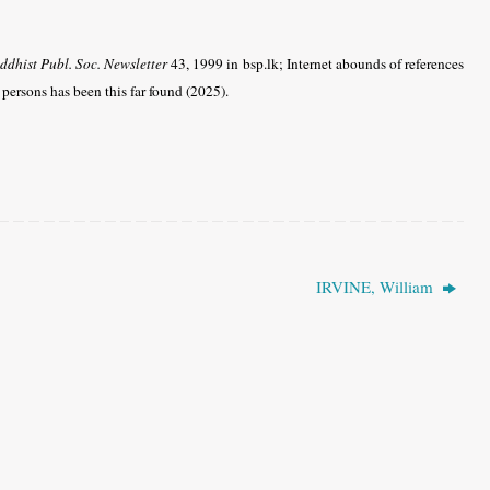
ddhist Publ. Soc. Newsletter
43, 1999 in bsp.lk; Internet abounds of references
s persons has been this far found (2025).
IRVINE, William