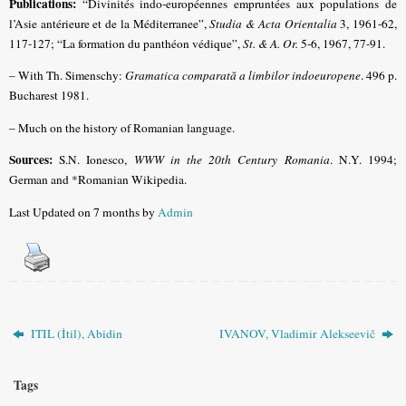
Publications:
“Divinités indo-européennes empruntées aux populations de
l’Asie antérieure et de la Méditerranee”,
Studia & Acta Orientalia
3, 1961-62,
117-127; “La formation du panthéon védique”,
St. & A. Or.
5-6, 1967, 77-91.
– With Th. Simenschy:
Gramatica comparată a limbilor indoeuropene
. 496 p.
Bucharest 1981.
– Much on the history of Romanian language.
Sources:
S.N. Ionesco,
WWW in the 20th Century Romania
. N.Y. 1994;
German and *Romanian Wikipedia.
Last Updated on 7 months by
Admin
ITIL (İtil), Abidin
IVANOV, Vladimir Alekseevič
Tags