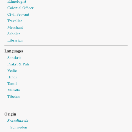
Ethnologist
Colonial Officer
Civil Servant
Traveller
Merchant
Scholar
Librarian
Languages
Sanskrit
Prakṛt & Pāli
Vedic
Hindi
Tamil
Marathi
Tibetan
Origin
Scandinavia
Schweden