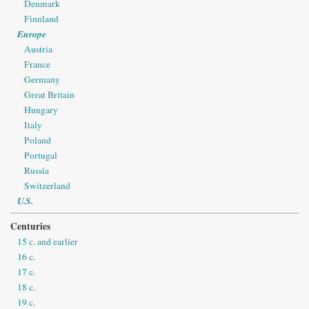
Denmark
Finnland
Europe
Austria
France
Germany
Great Britain
Hungary
Italy
Poland
Portugal
Russia
Switzerland
U.S.
Centuries
15 c. and earlier
16 c.
17 c.
18 c.
19 c.