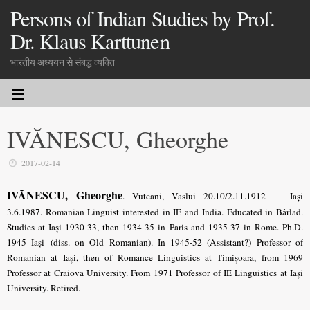
Persons of Indian Studies by Prof.
Dr. Klaus Karttunen
भारतीय अध्ययन से संबद्ध व्यक्ति
IVĂNESCU, Gheorghe
2017-02-14
IVĂNESCU, Gheorghe
. Vutcani, Vaslui 20.10/2.11.1912 — Iași
3.6.1987. Romanian Linguist interested in IE and India. Educated in Bârlad.
Studies at Iași 1930-33, then 1934-35 in Paris and 1935-37 in Rome. Ph.D.
1945 Iași (diss. on Old Romanian). In 1945-52 (Assistant?) Professor of
Romanian at Iași, then of Romance Linguistics at Timișoara, from 1969
Professor at Craiova University. From 1971 Professor of IE Linguistics at Iași
University. Retired.