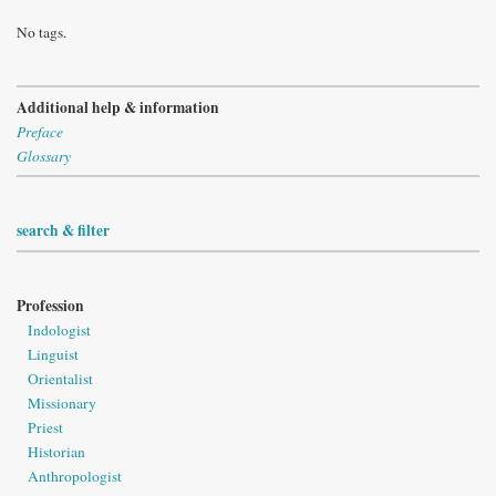
No tags.
Additional help & information
Preface
Glossary
search & filter
Profession
Indologist
Linguist
Orientalist
Missionary
Priest
Historian
Anthropologist