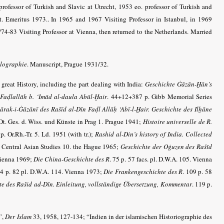
rofessor of Turkish and Slavic at Utrecht, 1953 eo. professor of Turkish and
t. Emeritus 1973.. In 1965 and 1967 Visiting Professor in Istanbul, in 1969
69/74-83 Visiting Professor at Vienna, then returned to the Netherlands. Married
olographie
. Manuscript, Prague 1931/32.
s great History, including the part dealing with India:
Geschichte Ġāzān-Ḫān’s
Faḍlallāh b. ‘Imād al-daula Abūl-Ḫair
. 44+12+387 p. Gibb Memorial Series
ārak-i-Ġāzānī des Rašīd al-Dīn Faḍl Allāḥ ‘Abī-l-Ḫair. Geschichte des Ilḫāne
Dt. Ges. d. Wiss. und Künste in Prag 1. Prague 1941;
Histoire universelle de R.
p. Or.Rh.-Tr. 5. Ld. 1951 (with tr.);
Rashid al-Din’s history of India. Collected
l. Central Asian Studies 10. the Hague 1965;
Geschichte der Oġuzen des Rašīd
 Vienna 1969;
Die China-Geschichte des R
. 75 p. 57 facs. pl. D.W.A. 105. Vienna
14 p. 82 pl. D.W.A. 114. Vienna 1973;
Die Frankengeschichte des R
. 109 p. 58
hte des Rašid ad-Dīn. Einleitung, vollständige Übersetzung, Kommentar
. 119 p.
”,
Der Islam
33, 1958, 127-134; “Indien in der islamischen Historiographie des