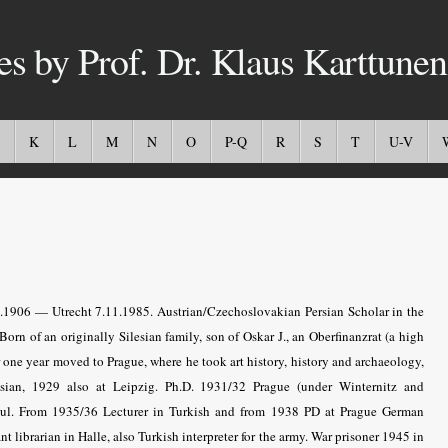
es by Prof. Dr. Klaus Karttunen
K
L
M
N
O
P-Q
R
S
T
U-V
1906 — Utrecht 7.11.1985. Austrian/Czechoslovakian Persian Scholar in the
orn of an originally Silesian family, son of Oskar J., an Oberfinanzrat (a high
er one year moved to Prague, where he took art history, history and archaeology,
ssian, 1929 also at Leipzig. Ph.D. 1931/32 Prague (under Winternitz and
nbul. From 1935/36 Lecturer in Turkish and from 1938 PD at Prague German
librarian in Halle, also Turkish interpreter for the army. War prisoner 1945 in