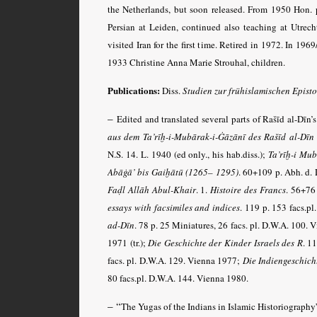
the Netherlands, but soon released. From 1950 Hon. p
Persian at Leiden, continued also teaching at Utrech
visited Iran for the first time. Retired in 1972. In 19
1933 Christine Anna Marie Strouhal, children.
Publications:
Diss.
Studien zur frühislamischen Epist
–
Edited and translated several parts of Rašīd al-Dīn’
aus dem Ta’rīḫ-i-Mubārak-i-Ġāzānī des Rašīd al-Dīn 
N.S. 14. L. 1940 (ed only., his hab.diss.);
Ta’rīḫ-i Mub
Abāġā’ bis Gaiḫātū (1265– 1295)
. 60+109 p. Abh. d. 
Faḍl Allāh Abul-Khair
. 1.
Histoire des Francs
. 56+76 
essays with facsimiles and indices
. 119 p. 153 facs.p
ad-Dīn
. 78 p. 25 Miniatures, 26 facs. pl. D.W.A. 100.
1971 (tr.);
Die Geschichte der Kinder Israels des R
. 1
facs. pl. D.W.A. 129. Vienna 1977;
Die Indien­geschic
80 facs.pl. D.W.A. 144. Vienna 1980.
– “
The Yugas of the Indians in Islamic Historiography