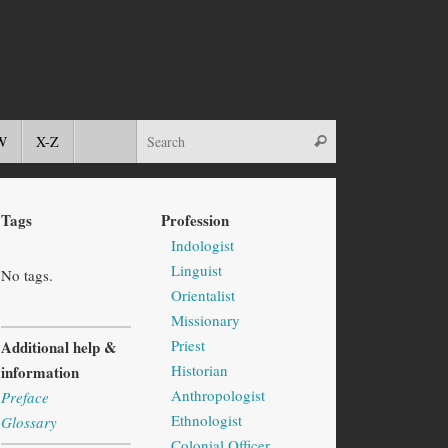
W
X-Z
Tags
Profession
Indologist
Linguist
No tags.
Orientalist
Missionary
Priest
Additional help &
Historian
information
Anthropologist
Preface
Ethnologist
Glossary
Colonial Officer