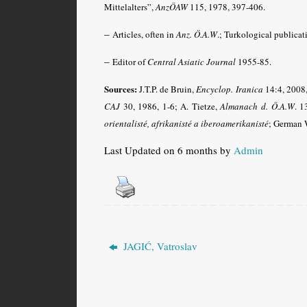
Mittelalters”,
AnzÖAW
115, 1978, 397-406.
–
Articles, often in
Anz. Ö.A.W
.
; Turkological publicat
–
Editor of
Central Asiatic Journal
1955-85.
Sources:
J.T.P. de Bruin,
Encyclop. Iranica
14:4, 2008,
CAJ
30, 1986, 1-6; A. Tietze,
Almanach d. Ö.A.W
.
13
orientalisté, afrikanisté a iberoamerikanisté
; German 
Last Updated on 6 months by
Admin
JAGIĆ, Vatroslav