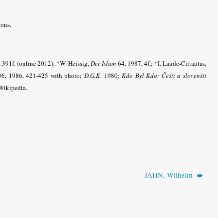
ions.
 391f. (online 2012);
*W. Heissig,
Der Islam
64, 1987, 4f.; *I. Laude-Cirtautas,
6, 1986, 421-425 with photo
;
D.G.K
.
1980;
Kdo Byl Kdo: Čeští a slovenští
Wikipedia.
JAHN, Wilhelm