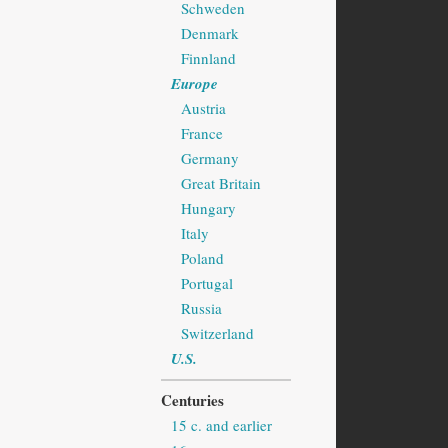
Schweden
Denmark
Finnland
Europe
Austria
France
Germany
Great Britain
Hungary
Italy
Poland
Portugal
Russia
Switzerland
U.S.
Centuries
15 c. and earlier