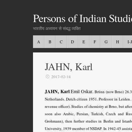
Persons of Indian Studi
भारतीय अध्ययन से संबद्ध व्यक्ति
A
B
C
D
E
F
G
H
I-J
JAHN, Karl
2017-02-14
JAHN, Karl
Emil Oskar
.
Brünn (now Brno) 26.3.
Netherlands. Dutch citizen 1951. Professor in Leiden. B
revenue officer). Studies of chemistry at Brno, but aft
soon also Arabic, Persian, Turkish, Czech and Ru
Grohmann), then further studies in Berlin and Ista
University, 1939 member of NSDAP. In 1942-45 assistant 