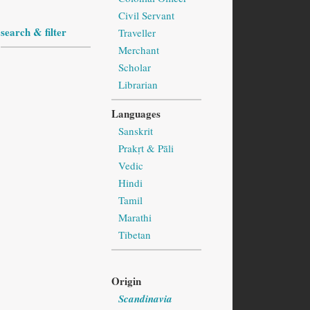
Civil Servant
search & filter
Traveller
Merchant
Scholar
Librarian
Languages
Sanskrit
Prakṛt & Pāli
Vedic
Hindi
Tamil
Marathi
Tibetan
Origin
Scandinavia