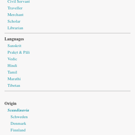
Civil Servant
Traveller
Merchant
Scholar
Librarian
Languages
Sanskrit
Prakṛt & Pāli
Vedic
Hindi
Tamil
Marathi
Tibetan
Origin
Scandinavia
Schweden
Denmark
Finnland