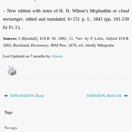
–
New edition with notes of H. H. Wilson’s
Meghadūta or cloud
messenger
, edited and translated. 6+151 p. L. 1843 (pp. 101-150
by Fr. J.).
Sources:
C.B[endall],
D.N.B
.
30, 1892, 11, *rev. by P. Loloi,
Oxford D.N.B
.
2002; Buckland,
Dictionary
;
JRAS
Proc. 1876, xif.; briefly Wikipedia.
Last Updated on 7 months by
Admin
JOHANSSON, Rune
JOHNSON, Helen M.
Tags
No tags.