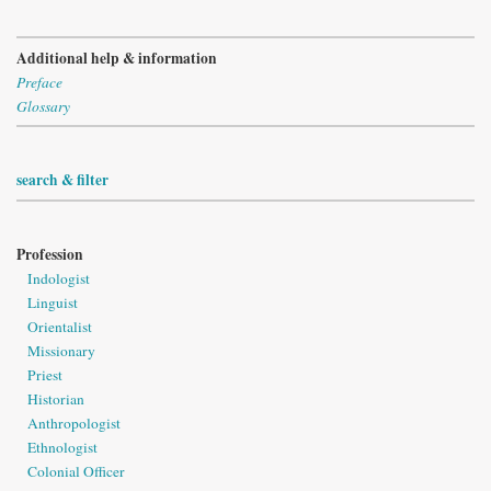
Additional help & information
Preface
Glossary
search & filter
Profession
Indologist
Linguist
Orientalist
Missionary
Priest
Historian
Anthropologist
Ethnologist
Colonial Officer