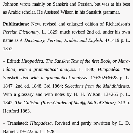
Johnson wrote mainly on Sanskrit and Persian, but was at his best
as Arabic scholar. He Assisted Wilson in his Sanskrit grammar.
Publications:
New, revised and enlarged edition of Richardson’s
Persian Dictionary
. L. 1829; much revised 2nd ed. under his own
as
A Dictionary, Persian, Arabic, and English
name
. 4+1419 p. L.
1852.
–
Edited:
Hitopadêsa. The Sanskrit Text of the first Book, or Mitra-
Lábha, with a grammatical analysis
. L. 1840;
Hitopadêsa. The
Sanskrit Text with a grammatical analysis
.
17+202+6+28 p. L.
1847
, 2nd ed. 1848, 3rd 1864;
Selections from the Mahábhárata
.
With a glossary and with notes by H. H. Wilson.
13+265 p. L.
1842
;
The Gulistan (Rose-Garden of Shaiḵẖ Sádi of Shirāz)
. 313 p.
Hertford 1863.
–
Translated:
Hitopadesa
. Revised and partly rewritten by L. D.
Barnett. 19+222 p. L. 1928.