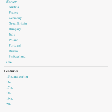
Europe
Austria
France
Germany
Great Britain
Hungary
Italy
Poland
Portugal
Russia
Switzerland
U.S.
Centuries
15 c. and earlier
16 c.
17 c.
18 c.
19 c.
20 c.