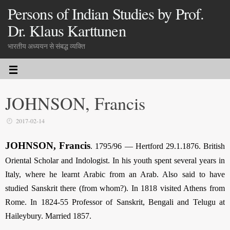
Persons of Indian Studies by Prof.
Dr. Klaus Karttunen
भारतीय अध्ययन से संबद्ध व्यक्ति
JOHNSON, Francis
2017-02-14
JOHNSON, Francis
.
1795/96 — Hertford 29.1.1876. British
Oriental Scholar and Indologist. In his youth spent several years in
Italy, where he learnt Arabic from an Arab. Also said to have
studied Sanskrit there (from whom?). In 1818 visited Athens from
Rome. In 1824-55 Professor of Sanskrit, Bengali and Telugu at
Haileybury. Married 1857.