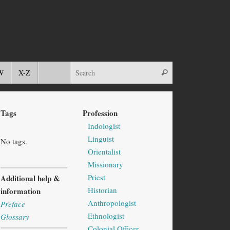
W
X-Z
Tags
Profession
Indologist
Linguist
No tags.
Orientalist
Missionary
Priest
Additional help &
Historian
information
Anthropologist
Preface
Ethnologist
Glossary
Colonial Officer