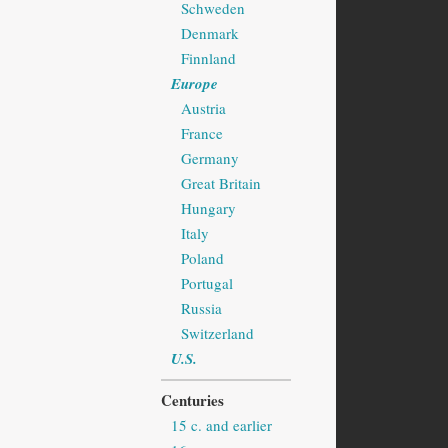
Schweden
Denmark
Finnland
Europe
Austria
France
Germany
Great Britain
Hungary
Italy
Poland
Portugal
Russia
Switzerland
U.S.
Centuries
15 c. and earlier