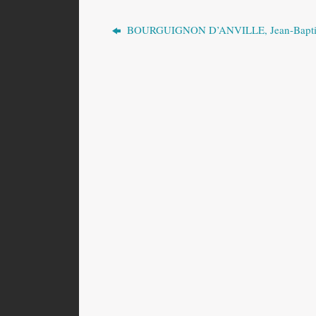
BOURGUIGNON D’ANVILLE, Jean-Bapti