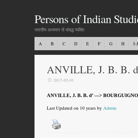
Persons of Indian Studi
भारतीय अध्ययन से संबद्ध व्यक्ति
A
B
C
D
E
F
G
H
I-J
ANVILLE, J. B. B. d
2017-02-01
ANVILLE, J. B. B. d’ —> BOURGUIGNO
Last Updated on 10 years by
Admin