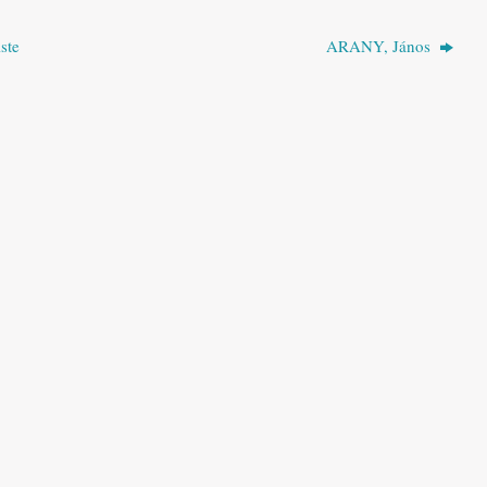
ste
ARANY, János