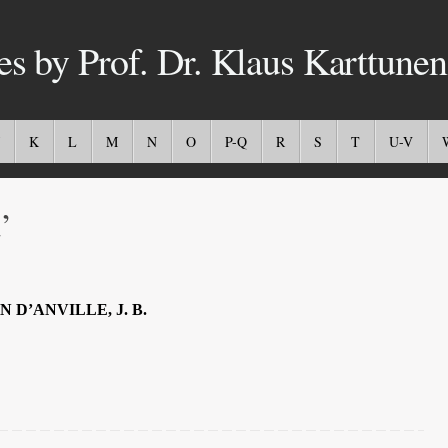
es by Prof. Dr. Klaus Karttunen
K
L
M
N
O
P-Q
R
S
T
U-V
’
N D’ANVILLE, J. B.