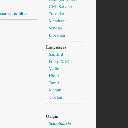
Civil Servant
search & filter
Traveller
Merchant
Scholar
Librarian
Languages
Sanskrit
Prakṛt & Pāli
Vedic
Hindi
Tamil
Marathi
Tibetan
Origin
Scandinavia