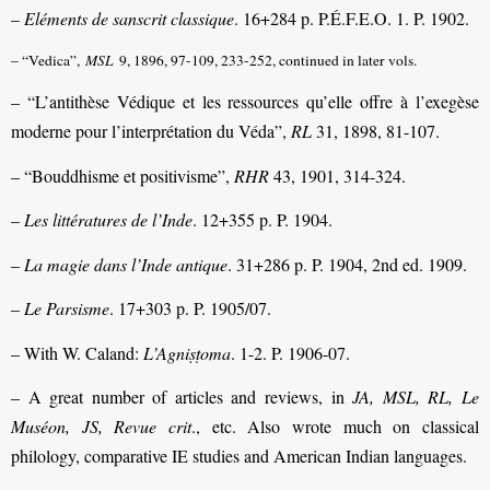
–
Eléments de sanscrit classique
. 16+284 p. P.É.F.E.O. 1. P. 1902.
– “Vedica”,
MSL
9, 1896, 97-109, 233-252, continued in later vols.
– “L’antithèse Védique et les ressources qu’elle offre à l’exegèse
moderne pour l’interprétation du Véda”,
RL
31, 1898, 81-107.
– “Bouddhisme et positivisme”,
RHR
43, 1901, 314-324.
–
Les littératures de l’Inde
. 12+355 p. P. 1904.
–
La magie dans l’Inde antique
. 31+286 p. P. 1904, 2nd ed. 1909.
–
Le Parsisme
. 17+303 p. P. 1905/07.
– With W. Caland:
L’Agniṣṭoma
. 1-2. P. 1906-07.
– A great number of articles and reviews, in
JA, MSL, RL, Le
Muséon, JS, Revue crit
., etc. Also wrote much on classical
philology, comparative IE studies and American Indian languages.