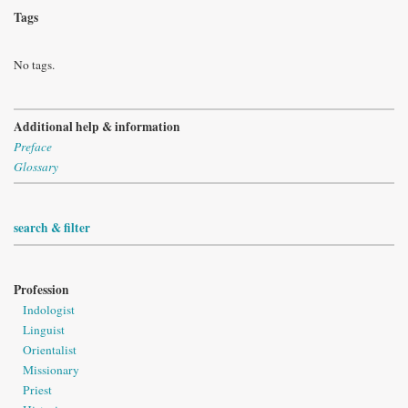
Tags
No tags.
Additional help & information
Preface
Glossary
search & filter
Profession
Indologist
Linguist
Orientalist
Missionary
Priest