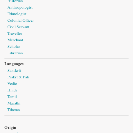
Historian
Anthropologist
Ethnologist
Colonial Officer
Civil Servant
Traveller
Merchant
Scholar
Librarian
Languages
Sanskrit
Prakṛt & Pāli
Vedic
Hindi
Tamil
Marathi
Tibetan
Origin