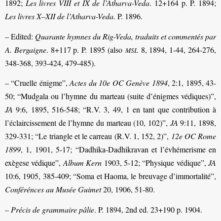
1892;
Les livres VIII et IX de l’Atharva-Veda
. 12+164 p. P. 1894;
Les livres X–XII de l’Atharva-Veda
. P. 1896.
– Edited:
Quarante hymnes du Rig-Veda, traduits et commentés par
A. Bergaigne
. 8+117 p. P. 1895 (also
8, 1894, 1-44, 264-276,
MSL
348-368, 393-424, 479-485).
– “Cruelle énigme”,
Actes du 10e OC Genève 1894
, 2:1, 1895, 43-
50; “Mudgala ou l’hymne du marteau (suite d’énigmes védiques)”,
JA
9:6, 1895, 516-548; “R.V. 3, 49, 1 en tant que contribution à
l’éclaircissement de l’hymne du marteau (10, 102)”,
JA
9:11, 1898,
329-331; “Le triangle et le carreau (R.V. 1, 152, 2)”,
12e OC Rome
1899
, 1, 1901, 5-17; “Dadhika-Dadhikravan et l’évhémerisme en
exègese védique”,
Album Kern
1903, 5-12; “Physique védique”,
JA
10:6, 1905, 385-409; “Soma et Haoma, le breuvage d’immortalité”,
Conférénces au Musée Guimet
20, 1906, 51-80.
–
Précis de grammaire pâlie
. P. 1894, 2nd ed. 23+190 p. 1904.