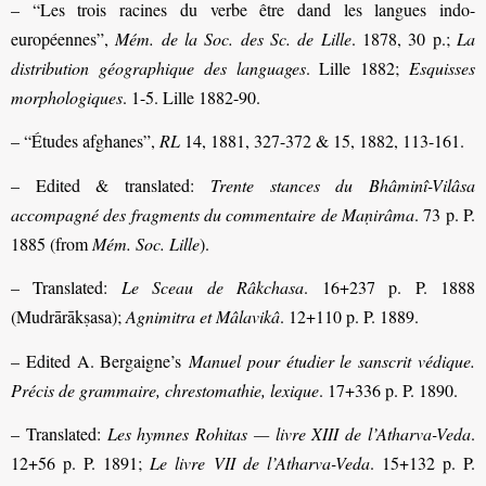
– “Les trois racines du verbe être dand les langues indo-
européennes”,
Mém. de la Soc. des Sc. de Lille
. 1878, 30 p.;
La
distribution géographique des languages
. Lille 1882;
Esquisses
morphologiques
. 1-5. Lille 1882-90.
– “Études afghanes”,
RL
14, 1881, 327-372 & 15, 1882, 113-161.
– Edited & translated:
Trente stances du Bhâminî-Vilâsa
accompagné des fragments du commentaire de Maṇirâma
. 73 p. P.
1885 (from
Mém. Soc. Lille
).
– Translated:
Le Sceau de Râkchasa
. 16+237 p. P. 1888
(Mudrārākṣasa);
Agnimitra et Mâlavikâ
. 12+110 p. P. 1889.
– Edited A. Bergaigne’s
Manuel pour étudier le sanscrit védique.
Précis de grammaire, chrestomathie, lexique
. 17+336 p. P. 1890.
– Translated:
Les hymnes Rohitas — livre XIII de l’Atharva-Veda
.
12+56 p. P. 1891;
Le livre VII de l’Atharva-Veda
. 15+132 p. P.