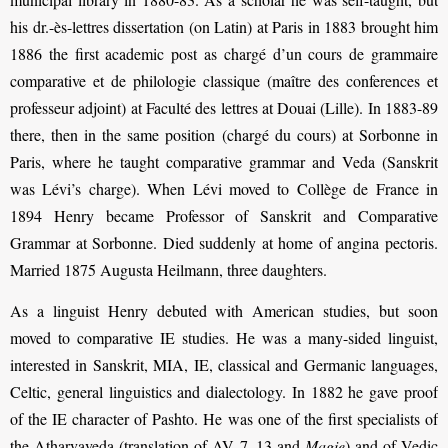
his dr.-ès-lettres dissertation (on Latin) at Paris in 1883 brought him
1886 the first academic post as chargé d’un cours de grammaire
comparative et de philologie classique (maître des conferences et
professeur adjoint) at Faculté des lettres at Douai (Lille). In 1883-89
there, then in the same position (chargé du cours) at Sorbonne in
Paris, where he taught comparative grammar and Veda (Sanskrit
was Lévi’s charge). When Lévi moved to Collège de France in
1894 Henry became Professor of Sanskrit and Comparative
Grammar at Sorbonne. Died suddenly at home of angina pectoris.
Married 1875 Augusta Heilmann, three daughters.
As a linguist Henry debuted with American studies, but soon
moved to comparative IE studies. He was a many-sided linguist,
interested in Sanskrit, MIA, IE, classical and Germanic languages,
Celtic, general linguistics and dialectology. In 1882 he gave proof
of the IE character of Pashto. He was one of the first specialists of
the Atharvaveda (translation of AV 7–13 and
Magie
) and of Vedic