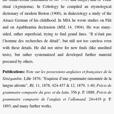
ritual (Agniṣṭoma). In Celtology he compiled an etymological
dictionary of modern Breton (1900), in dialectology a study of the
Alsace German of his childhood. In MIA he wrote studies on Pāli
and on Apabhraṁśa declension (
MSL
14, 1904). He was many-
sided, rather superficial, trying to find grand lines. “Il n’était pas
l’homme des recherches de détail”, but still not too careless even
with these details. He did not strive for new finds (like unedited
texts), but rather systematized and developed further material
procured by others.
Publications:
Note sur les possessions anglaises et françaises de la
Sénégambie
. Lille 1876; “Esquisse d’une grammaire raisonnée de la
langue aléoute”,
RL
11, 1878, 424-457 & 12, 1879, 1-40;
Précis de
grammaire comparée du grec et du latin
. 356 p. P. 1888;
Précis de
grammaire comparée de l’anglais et l’allemand
. 24+419 p. P.
1893; and many further works.