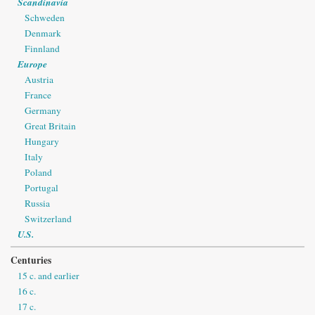
Scandinavia
Schweden
Denmark
Finnland
Europe
Austria
France
Germany
Great Britain
Hungary
Italy
Poland
Portugal
Russia
Switzerland
U.S.
Centuries
15 c. and earlier
16 c.
17 c.