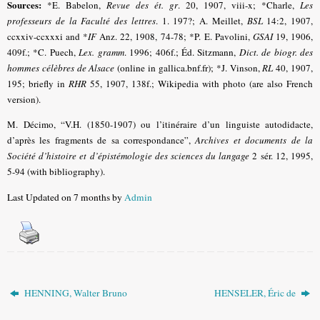
Sources:
*E. Babelon,
Revue des ét. gr
. 20, 1907, viii-x;
*Charle,
Les
professeurs de la Faculté des lettres
. 1. 197?; A. Meillet,
BSL
14:2, 1907,
ccxxiv-ccxxxi and
*
IF
Anz. 22, 1908, 74-78
; *P. E. Pavolini,
GSAI
19, 1906,
409f.; *C. Puech,
Lex. gramm
. 1996; 406f.
; Éd. Sitzmann,
Dict. de biogr. des
hommes célèbres de Alsace
(online in gallica.bnf.fr)
; *J. Vinson,
RL
40, 1907,
195
; briefly in
RHR
55, 1907, 138f.; Wikipedia with photo (are also French
version).
M. Décimo, “V.H. (1850-1907) ou l’itinéraire d’un linguiste autodidacte,
d’après les fragments de sa correspondance”,
Archives et documents de la
Société d’histoire et d’épistémologie des sciences du langage
2 sér. 12, 1995,
5-94 (with bibliography).
Last Updated on 7 months by
Admin
HENNING, Walter Bruno
HENSELER, Éric de