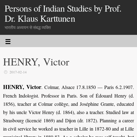
Persons of Indian Studies by Prof.
Dr. Klaus Karttunen
भारतीय अध्ययन से संबद्ध व्यक्ति
HENRY, Victor
2017-02-14
HENRY, Victor
. Colmar, Alsace 17.8.1850 — Paris 6.2.1907.
French Indologist. Professor in Paris. Son of Édouard Henry (d.
1856), teacher at Colmar collège, and Joséphine Grante, educated
by his uncle Victor Henry (d. 1864), also a teacher. Studied law at
Strasbourg (licencié 1869) and Dijon (dr. 1872). Planning a career
in civil service he worked as teacher in Lille in 1872-80 and at Lille
municipal library in 1880-83. As a scholar he was self-taught, but