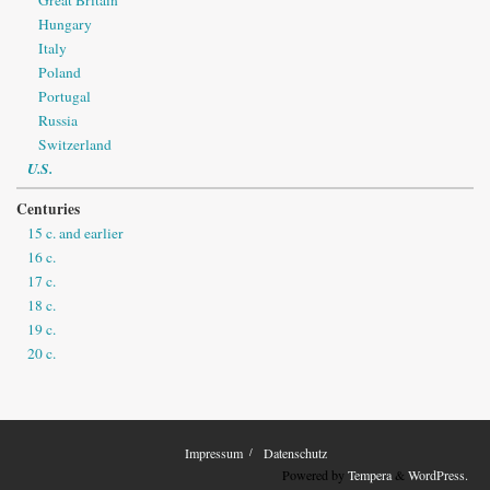
Hungary
Italy
Poland
Portugal
Russia
Switzerland
U.S.
Centuries
15 c. and earlier
16 c.
17 c.
18 c.
19 c.
20 c.
Impressum
Datenschutz
Powered by
Tempera
&
WordPress.