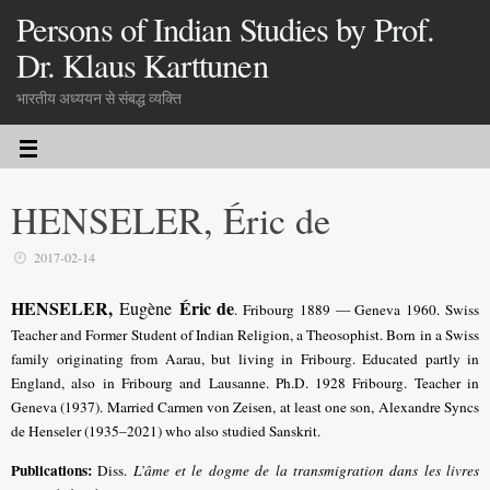
Persons of Indian Studies by Prof.
Dr. Klaus Karttunen
भारतीय अध्ययन से संबद्ध व्यक्ति
HENSELER, Éric de
2017-02-14
HENSELER,
Éric de
Eugène
. Fribourg 1889 — Geneva 1960. Swiss
Teacher and Former Student of Indian Religion, a Theosophist. Born in a Swiss
family originating from Aarau, but living in Fribourg. Educated partly in
England, also in Fribourg and Lausanne. Ph.D. 1928 Fribourg. Teacher in
Geneva (1937). Married Carmen von Zeisen, at least one son, Alexandre Syncs
de Henseler (1935–2021) who also studied Sanskrit.
Publications:
Diss.
L’âme et le dogme de la transmigration dans les livres