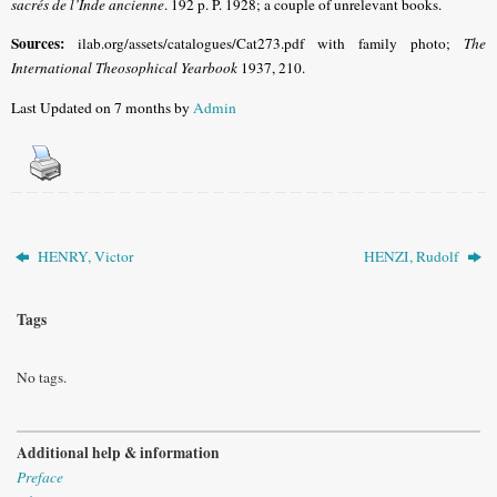
sacrés de l’Inde ancienne
. 192 p. P. 1928; a couple of unrelevant books.
Sources:
ilab.org/assets/catalogues/Cat273.pdf with family photo;
The
International Theosophical Yearbook
1937, 210.
Last Updated on 7 months by
Admin
HENRY, Victor
HENZI, Rudolf
Tags
No tags.
Additional help & information
Preface