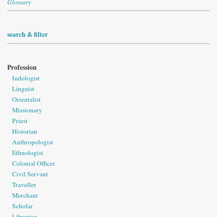
Glossary
search & filter
Profession
Indologist
Linguist
Orientalist
Missionary
Priest
Historian
Anthropologist
Ethnologist
Colonial Officer
Civil Servant
Traveller
Merchant
Scholar
Librarian