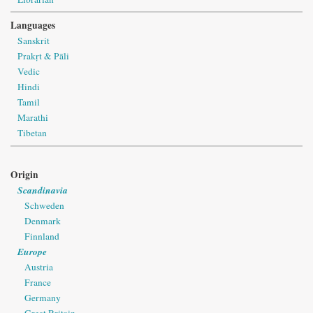
Languages
Sanskrit
Prakṛt & Pāli
Vedic
Hindi
Tamil
Marathi
Tibetan
Origin
Scandinavia
Schweden
Denmark
Finnland
Europe
Austria
France
Germany
Great Britain