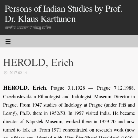
Persons of Indian Studies by Prof.
Dr. Klaus Karttunen
भारतीय अध्ययन से संबद्ध व्यक्ति
HEROLD, Erich
2017-02-14
HEROLD, Erich
. Prague 3.1.1928 — Prague 7.12.1988.
Czechoslovakian Ethnologist and Indologist. Museum Director in
Prague. From 1947 studies of Indology at Prague (under Friš and
Lesný), Ph.D. there in 1952/53. In 1957 visited India. He became
director of Náprstek Museum, worked there in 1959-70 and now
turned to folk art. From 1971 concentrated on research work (now
on African art). Married with Věra Šťovíčková-Heroldová (1930–