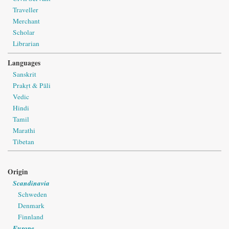
Traveller
Merchant
Scholar
Librarian
Languages
Sanskrit
Prakṛt & Pāli
Vedic
Hindi
Tamil
Marathi
Tibetan
Origin
Scandinavia
Schweden
Denmark
Finnland
Europe