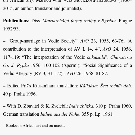
2015, an author, translator and journalist).
Publications:
Diss.
Matriarchální formy rodiny v Rgvédu
. Prague
1952/53.
– “Group-marriage in Vedic Society”,
ArO
23, 1955, 63-76; “A
contribution to the interpretation of AV I, 14, 4”,
ArO
24, 1956,
117-119; “The interpretation of the Vedic
kakutsala
”,
Charisteria
Or. J. Rypka
1956, 100-102 (‘sperm’); “Social Significance of a
Vedic Allegory (RV 3, 31, 1.2)”,
ArO
26, 1958, 81-87.
– Edited Friš’s Ṛtusaṁhara translation:
Kálidása:
Šest ročníh dob
.
49 p. Praha 1956.
– With D. Zbavitel & K. Zvelebil:
Indie zblízka
. 310 p. Praha 1960,
German translation
Indien aus der Nähe
. 355 p. Lp. 1961.
– Books on African art and on masks.