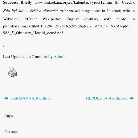
Sources:
Briefly www.fknizek.nazory.cz/kalendar/vyroci12.htm (in Czech);
Kdo byl kdo – čeští a slovenští orientalisté
; stray notes in Internet; wife in
Wikidata; *Czech Wikipedie;
English obituary with photo in
publikace.nm.cz/file/013129c12b28162c5f9d6afec311d5a0/31197/ANpM_1
988_5_Obituary_Herold_ocred.pdf
.
Last Updated on 7 months by
Admin
HERMANNS, Matthias
HÉROLD, A.-Ferdinand
Tags
No tags.