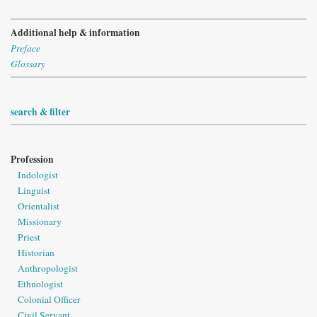
Additional help & information
Preface
Glossary
search & filter
Profession
Indologist
Linguist
Orientalist
Missionary
Priest
Historian
Anthropologist
Ethnologist
Colonial Officer
Civil Servant