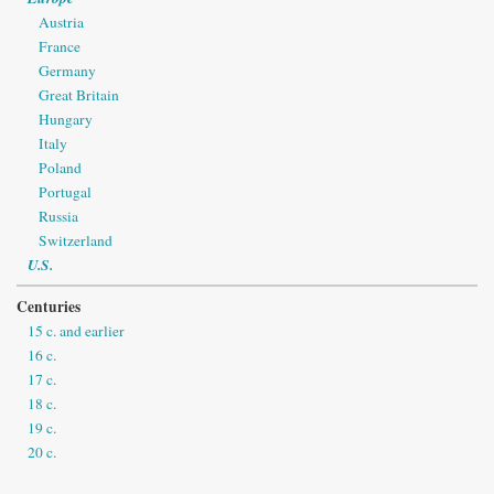
Austria
France
Germany
Great Britain
Hungary
Italy
Poland
Portugal
Russia
Switzerland
U.S.
Centuries
15 c. and earlier
16 c.
17 c.
18 c.
19 c.
20 c.