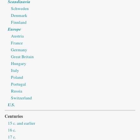
Scandinavia
Schweden
Denmark
Finnland
Europe
Austria
France
Germany
Great Britain
Hungary
Italy
Poland
Portugal
Russia
Switzerland
U.S.
Centuries
15 c. and earlier
16 c.
17 c.