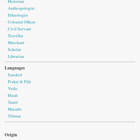
Historian
Anthropologist
Ethnologist
Colonial Officer
Civil Servant
Traveller
Merchant
Scholar
Librarian
Languages
Sanskrit
Prakṛt & Pāli
Vedic
Hindi
Tamil
Marathi
Tibetan
Origin