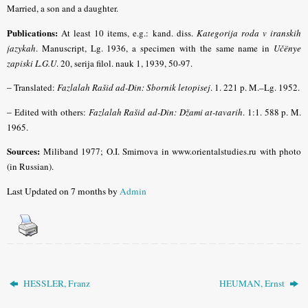
Married, a son and a daughter.
Publications:
At least 10 items, e.g.: kand. diss.
Kategorija roda v iranskih
jazykah
. Manuscript, Lg. 1936, a specimen with the same name in
Učënye
zapiski L.G.U
. 20, serija filol. nauk 1, 1939, 50-97.
–
Translated:
Fazlalah Rašid ad-Din: Sbornik letopisej
. 1. 221 p. M.–Lg. 1952.
–
Edited with others:
Fazlalah Rašid ad-Din: Džami at-tavarih
. 1:1. 588 p. M.
1965.
Sources:
Miliband
1977; O.I. Smirnova in www.orientalstudies.ru with photo
(in Russian).
Last Updated on 7 months by
Admin
HESSLER, Franz
HEUMAN, Ernst