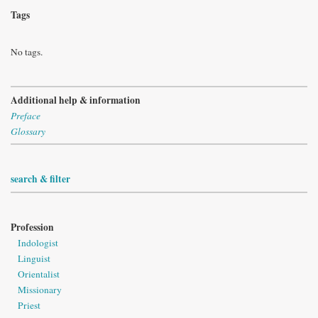
Tags
No tags.
Additional help & information
Preface
Glossary
search & filter
Profession
Indologist
Linguist
Orientalist
Missionary
Priest