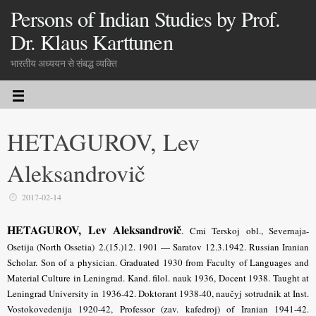
Persons of Indian Studies by Prof.
Dr. Klaus Karttunen
भारतीय अध्ययन से संबद्ध व्यक्ति
HETAGUROV, Lev
Aleksandrovič
2017-02-14
HETAGUROV, Lev Aleksandrovič
.
Cmi Terskoj obl., Severnaja-
Osetija (North Ossetia) 2.(15.)12. 1901 — Saratov 12.3.1942. Russian Iranian
Scholar. Son of a physician. Graduated 1930 from Faculty of Languages and
Material Culture in Leningrad. Kand. filol. nauk 1936, Docent 1938. Taught at
Leningrad University in 1936-42. Doktorant 1938-40, naučyj sotrudnik at Inst.
Vostokovedenija 1920-42, Professor (zav. kafedroj) of Iranian 1941-42.