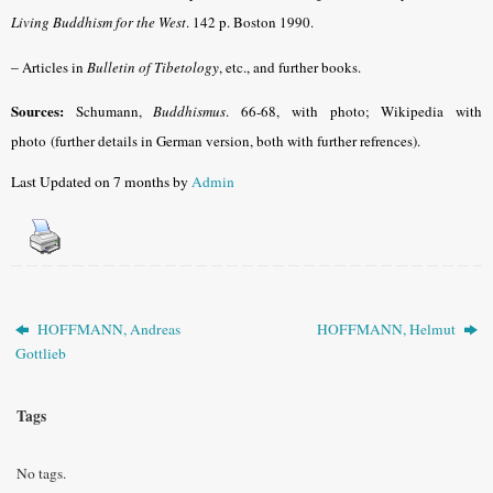
Living Buddhism for the West
. 142 p. Boston 1990.
–
Articles in
Bulletin of Tibetology
, etc., and further books.
Sources:
Schumann,
Buddhismus
. 66-68, with photo; Wikipedia with
photo (further details in German version, both with further refrences).
Last Updated on 7 months by
Admin
HOFFMANN, Andreas
HOFFMANN, Helmut
Gottlieb
Tags
No tags.