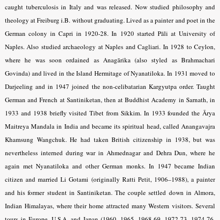
caught tuberculosis in Italy and was released. Now studied philosophy and
theology at Freiburg i.B. without graduating. Lived as a painter and poet in the
German colony in Capri in 1920-28. In 1920 started Pāli at University of
Naples. Also studied archaeology at Naples and Cagliari. In 1928 to Ceylon,
where he was soon ordained as Anagārika (also styled as Brahmachari
Govinda) and lived in the Island Hermitage of Nyanatiloka. In 1931 moved to
Darjeeling and in 1947 joined the non-celibatarian Kargyutpa order. Taught
German and French at Santiniketan, then at Buddhist Academy in Sarnath, in
1933 and 1938 briefly visited Tibet from Sikkim. In 1933 founded the Ārya
Maitreya Mandala in India and became its spiritual head, called Anangavajra
Khamsung Wangchuk. He had taken British citizenship in 1938, but was
nevertheless interned during war in Ahmednagar and Dehra Dun, where he
again met Nyanatiloka and other German monks. In 1947 became Indian
citizen and married Li Gotami (originally Ratti Petit, 1906–1988), a painter
and his former student in Santiniketan. The couple settled down in Almora,
Indian Himalayas, where their home attracted many Western visitors. Several
tours in Europe, U.S.A. and Japan (1960, 1965, 1968-69, 1972-73, 1974-76,