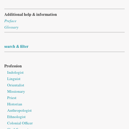
Additional help & information
Preface
Glossary
search & filter
Profession
Indologist
Linguist
Orientalist
Missionary
Priest
Historian
Anthropologist
Ethnologist
Colonial Officer