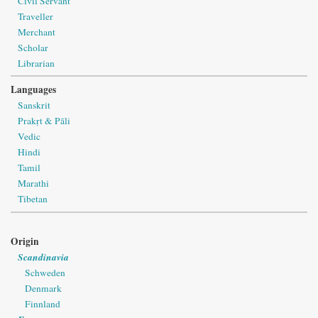
Civil Servant
Traveller
Merchant
Scholar
Librarian
Languages
Sanskrit
Prakṛt & Pāli
Vedic
Hindi
Tamil
Marathi
Tibetan
Origin
Scandinavia
Schweden
Denmark
Finnland