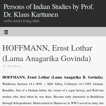
Persons of Indian Studies by Prof.
Dr. Klaus Karttunen
भारतीय अध्ययन से संबद्ध व्यक्ति
HOFFMANN, Ernst Lothar
(Lama Anagarika Govinda)
2017-02-14
HOFFMANN, Ernst Lothar (Lama Anagarika B. Govinda)
.
Waldheim, Sachsen 14.1.1898 — Mill Valley, California 14.1.1985. German
Bauddha. Son of a German father, the owner of a cigar factory, and Bolivian
mother, who died when he was three. Became early interested in Buddhism
through Schopenhauer. Matriculated in Hannover, in WW I served in army, but