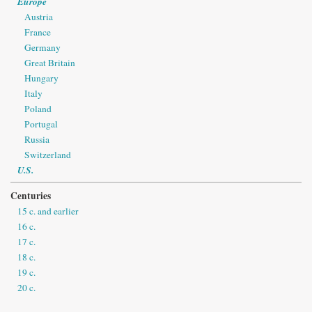
Europe
Austria
France
Germany
Great Britain
Hungary
Italy
Poland
Portugal
Russia
Switzerland
U.S.
Centuries
15 c. and earlier
16 c.
17 c.
18 c.
19 c.
20 c.