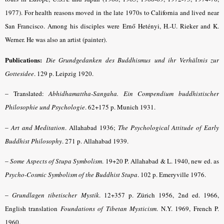
1977). For health reasons moved in the late 1970s to California and lived near
San Francisco. Among his disciples were Ernő Hetényi, H.-U. Rieker and K.
Werner. He was also an artist (painter).
Publications:
Die Grundgedanken des Buddhismus
und ihr Verhältnis zur
Gottesidee
. 129 p. Leipzig 1920.
– Translated
:
Abhidhamattha-Sangaha. Ein Compendium buddhistischer
Philosophie und Psychologie
. 62+175 p. Munich 1931.
–
Art and Meditation
. Allahabad 1936;
The Psychological Attitude of Early
Buddhist Philosophy
. 271 p. Allahabad 1939.
–
Some Aspects of Stupa Symbolism
. 19+20 P. Allahabad & L. 1940, new ed. as
Psycho-Cosmic Symbolism of the Buddhist Stupa
. 102 p. Emeryville 1976.
–
Grundlagen tibetischer Mystik
. 12+357 p. Zürich 1956, 2nd ed. 1966,
English translation
Foundations of Tibetan Mysticism
. N.Y. 1969, French P.
1960.