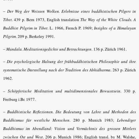
–
Der Weg der Weissen Wolken. Erlebnisse eines buddhistischen Pilgers in
Tibet
. 439 p. Bern 1973, English translation
The Way of the White Clouds. A
Buddhist Pilgrim in Tibet
. L. 1966, French P. 1969;
Insights of a Himalayan
Pilgrim
. 209 p. Berkeley 1991.
–
Mandala. Meditationsgedichte und Betrachtungen
. 136 p. Zürich 1961.
–
Die psychologische Haltung der frühbuddhistischen Philosophie und ihre
systematische Darstellung nach der Tradition des Abhidharma
.
263 p. Zürich
1962
.
–
Schöpferische Meditation und multidimensionales Bewusstsein
.
330 p.
Freiburg i.Br. 1977.
–
Buddhistische Reflexionen. Die Bedeutung von Lehre und Methoden des
Buddhismus für westliche Menschen
. 280 p. Munich 1983;
Lebendiger
Buddhismus im Abendland: Vision und Vermächtnis des grossen Mittlers
zwischen Ost und West
. 206 p. Munich 1986; English transl. by M. Walshe,