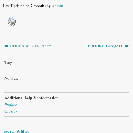
Last Updated on 7 months by
Admin
HOHENBERGER, Adam
HOLBROOKE, George O.
Tags
No tags.
Additional help & information
Preface
Glossary
search & filter