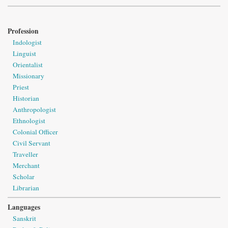
Profession
Indologist
Linguist
Orientalist
Missionary
Priest
Historian
Anthropologist
Ethnologist
Colonial Officer
Civil Servant
Traveller
Merchant
Scholar
Librarian
Languages
Sanskrit