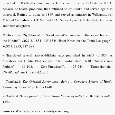
principal of Batticotta Seminary in Jaffna Peninsula. In 1841-44 in U.S.A.
because of health problems, then returned to Sri Lanka and served again as
principal. Retired to home in 1849 and served as minister in Williamstown,
MA and Centerbrook, CT. Married 1831 Nancy Lyman (1804–1878), four sons
and three daughters.
Publications:
“Syllabus of the Siva-Gnána-Pótham, one of the sacred books of
the Hindus”,
JAOS
2, 1851, 135-154;
“Brief Notes on the Tamil Language”,
JAOS
3, 1853, 387-397
.
–
Translated several Śaivasiddhānta texts published in
JAOS
4, 1854 as
“Treatises on Hindu Philosophy”: “Tattuva-Kattalei“, 1-30, “Siva-Gnâna-
Pôtham”, 31-102, “Siva-Pirakâsam”, 125-244 (Tattuvakaṭṭaḷai,
Civañānapōtam, Civapirakācam).
–
Translated:
The Oriental Astronomer: Being a Complete System of Hindu
Astronomy
. 177+145 p. Jaffna 1848.
–
Origin & Development of the Existing System of Religious Beliefs in India
.
1852.
Sources:
Wikipedia; ancestors.familysearch.org.