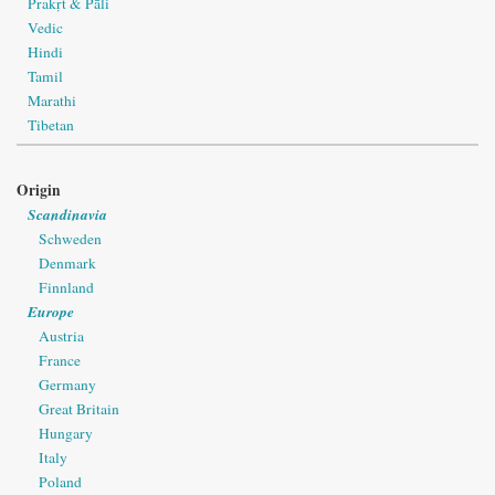
Prakṛt & Pāli
Vedic
Hindi
Tamil
Marathi
Tibetan
Origin
Scandinavia
Schweden
Denmark
Finnland
Europe
Austria
France
Germany
Great Britain
Hungary
Italy
Poland