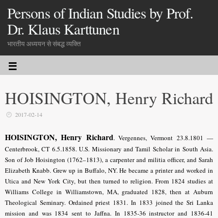
Persons of Indian Studies by Prof.
Dr. Klaus Karttunen
भारतीय अध्ययन से संबद्ध व्यक्ति
HOISINGTON, Henry Richard
2017-02-14
HOISINGTON, Henry Richard
.
Vergennes, Vermont 23.8.1801 —
Centerbrook, CT 6.5.1858. U.S. Missionary and Tamil Scholar in South Asia.
Son of Job Hoisington (1762–1813), a carpenter and militia officer, and Sarah
Elizabeth Knabb. Grew up in Buffalo, NY. He became a printer and worked in
Utica and New York City, but then turned to religion. From 1824 studies at
Williams College in Williamstown, MA, graduated 1828, then at Auburn
Theological Seminary. Ordained priest 1831. In 1833 joined the Sri Lanka
mission and was 1834 sent to Jaffna. In 1835-36 instructor and 1836-41