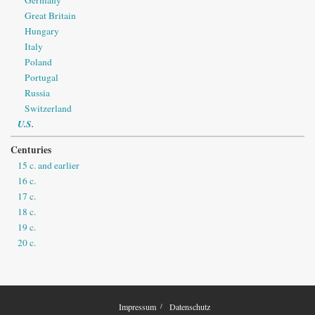
Great Britain
Hungary
Italy
Poland
Portugal
Russia
Switzerland
U.S.
Centuries
15 c. and earlier
16 c.
17 c.
18 c.
19 c.
20 c.
Impressum
Datenschutz