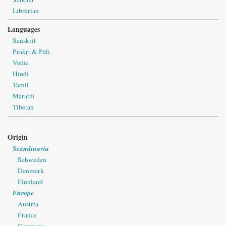
Librarian
Languages
Sanskrit
Prakṛt & Pāli
Vedic
Hindi
Tamil
Marathi
Tibetan
Origin
Scandinavia
Schweden
Denmark
Finnland
Europe
Austria
France
Germany