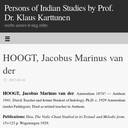
Persons of Indian Studies by Prof.
Dr. Klaus Karttunen
भारतीय अध्ययन से संबद्ध व्यक्ति
HOOGT, Jacobus Marinus van
der
2017-02-14
HOOGT, Jacobus Marinus van der
. Amsterdam 1874? — Arnhem
1941. Dutch Teacher and former Student of Indology. Ph.D. c. 1929 Amsterdam
(under Faddegon). Died as retired teacher in Arnhem.
Publications:
Diss.
The Vedic Chant Studied in its Textual and Melodic form
.
15+123 p. Wageningen 1929.