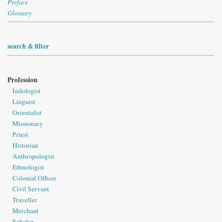
Preface
Glossary
search & filter
Profession
Indologist
Linguist
Orientalist
Missionary
Priest
Historian
Anthropologist
Ethnologist
Colonial Officer
Civil Servant
Traveller
Merchant
Scholar