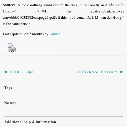
Sources:
Almost nothing found except the diss., burial briefly in
Arnhemsche
Courant
8.9.1941 (in resolver.kb.nl/resolve?
urn=ddd:010328826:mpeg21:pdf), if this “oudleeraar Dr. J. M. van der Hoogt”
is the same person.
Last Updated on 7 months by
Admin
HOOLE, Elijah
HOOYKAAS, Christiaan
Tags
No tags.
Additional help & information