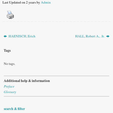
Last Updated on 2 years by
Admin
HAENISCH, Erich
HALL, Robert A., Jr.
Tags
No tags.
Additional help & information
Preface
Glossary
search & filter