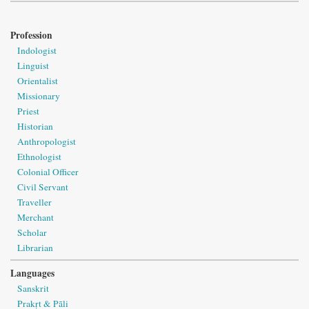
Profession
Indologist
Linguist
Orientalist
Missionary
Priest
Historian
Anthropologist
Ethnologist
Colonial Officer
Civil Servant
Traveller
Merchant
Scholar
Librarian
Languages
Sanskrit
Prakṛt & Pāli