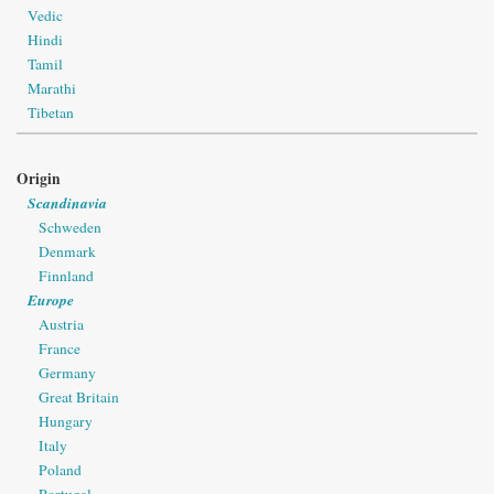
Vedic
Hindi
Tamil
Marathi
Tibetan
Origin
Scandinavia
Schweden
Denmark
Finnland
Europe
Austria
France
Germany
Great Britain
Hungary
Italy
Poland
Portugal