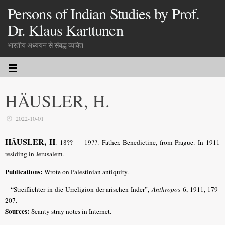
Persons of Indian Studies by Prof.
Dr. Klaus Karttunen
भारतीय अध्ययन से संबद्ध व्यक्ति
HÄUSLER, H.
2022-10-01
HÄUSLER, H
. 18?? — 19??. Father. Benedictine, from Prague. In 1911
residing in Jerusalem.
Publications:
Wrote on Palestinian antiquity.
– “Streiflichter in die Urreligion der arischen Inder”,
Anthropos
6, 1911, 179-
207.
Sources:
Scanty stray notes in Internet.