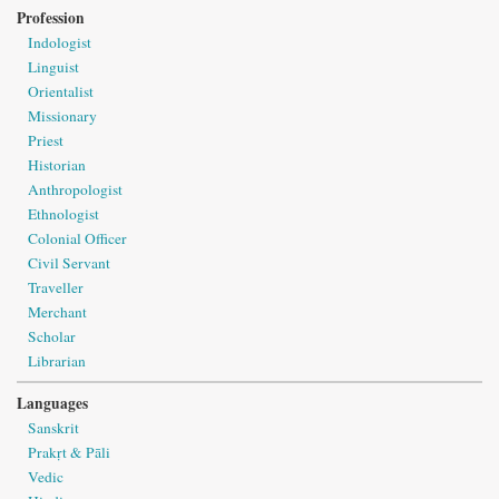
Profession
Indologist
Linguist
Orientalist
Missionary
Priest
Historian
Anthropologist
Ethnologist
Colonial Officer
Civil Servant
Traveller
Merchant
Scholar
Librarian
Languages
Sanskrit
Prakṛt & Pāli
Vedic