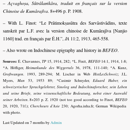
–
Açvaghoṣa, Sûtrâlaṁkâra, traduit en français sur la version
Chinoise de Kumârajîva
. 8+496 p. P. 1908.
– With L. Finot: “Le Prātimokṣasūtra des Sarvāstivādins, texte
sanskrit par L.F. avec la version chinoise de Kumārajīva [Nanjio
1160] trad. en français par É.H.”,
JA
11:2, 1913, 465-558.
– Also wrote on Indochinese epigraphy and history in
BEFEO
.
Sources:
É. Chavannes,
TP
15, 1914, 282;
*L. Finit,
BEFEO
14:1, 1914, 1-8;
*A. Höfliger,
Heimatkunde des Wiggertals
36, 1978, 111-140; *A. Kunz,
Großwangen
. 1993, 289-294; M. Lischer in Web
HistLexSchweiz
; J.L.
Myers,
Man
53, 1953 89; *Casimir Schnyder,
Eduard Huber, ein
schweizerischer Sprachgelehrter, Sinolog und Indochinaforscher, sein Leben
und seine Briefe, seine wissen­schaftliche Bedeutung, nebst einer Auswahl
seiner Arbeiten
.
8+203 p. Z. 1920 (not too good according to Finot,
BEFEO
20, 1920, 71f.);
Chercheurs d’Asie
230; Agorha.inha.fr; German Wikipedia
with photo.
Last Updated on 7 months by
Admin