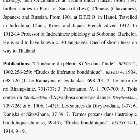
further studies in Paris, of Sanskrit (Lévi), Chinese (Chavannes),
Japanese and Russian. From 1901 at E.F.E.O. in Hanoi. Travelled
in Indochina, China, Korea and Japan. French citizen 1912. In
1912-14 Professor of Indochinese philology at Sorbonne. Bachelor.
He is said to have known c. 30 languages. Died of short illness on
way to Thailand.
Publications:
“L’itinéraire du pèlerin Ki Ye dans l’Inde”,
2,
BEFEO
1902,256-259; “Études de littérature bouddhique”,
4, 1904,
BEFEO
698-726 (1. Le Rāmāyaṇa et les Jātakas, 698-701; 2. Le trésor de
roi Rhampsinite, 701-707; 3. Pañcatantra, V, 1, 707-709; 5. Trois
contes du
d’Açvaghoṣa conservés dans le
,
Sūtrālaṁkāra
Divyāvadāna
709-726) & 6, 1906, 1-43(5. Les sources du Divyāvadāna, 1-37; 6.
Kaniṣka et Sātavāhana, 37-39; 7. Termes persans dans l’astrologie
bouddhique chinoise, 39-43); “Études bouddhiques”,
14:1,
BEFEO
1914, 9-19.