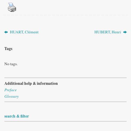
HUART, Clément
HUBERT, Henri
Tags
No tags.
Additional help & information
Preface
Glossary
search & filter