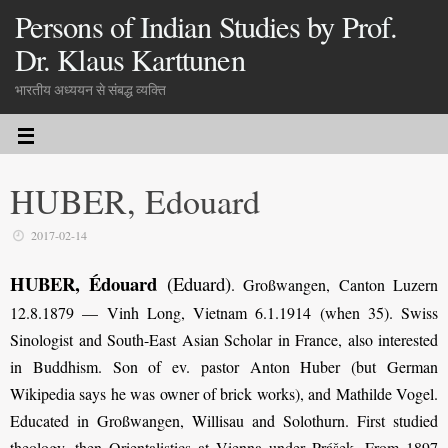
Persons of Indian Studies by Prof.
Dr. Klaus Karttunen
भारतीय अध्ययन से संबद्ध व्यक्ति
HUBER, Edouard
2017-02-14
HUBER, Édouard
(Eduard)
.
Großwangen, Canton Luzern
12.8.1879 — Vinh Long, Vietnam 6.1.1914 (when 35). Swiss
Sinologist and South-East Asian Scholar in France, also interested
in Buddhism. Son of ev. pastor Anton Huber (but German
Wikipedia says he was owner of brick works), and Mathilde Vogel.
Educated in Großwangen, Willisau and Solothurn. First studied
theology, then Orientalistics at Vienna under Prášek. From 1897