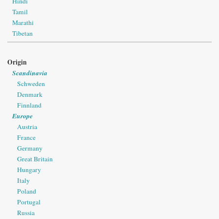
Hindi
Tamil
Marathi
Tibetan
Origin
Scandinavia
Schweden
Denmark
Finnland
Europe
Austria
France
Germany
Great Britain
Hungary
Italy
Poland
Portugal
Russia