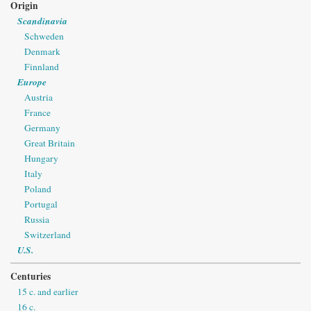
Origin
Scandinavia
Schweden
Denmark
Finnland
Europe
Austria
France
Germany
Great Britain
Hungary
Italy
Poland
Portugal
Russia
Switzerland
U.S.
Centuries
15 c. and earlier
16 c.