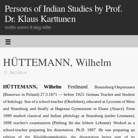
Persons of Indian Studies by Prof.
Dr. Klaus Karttunen
भारतीय अध्ययन से संबद्ध व्यक्ति
HÜTTEMANN, Wilhelm
2017-02-14
HÜTTEMANN, Wilhelm
Ferdinand
.
Braunsberg/Ostpreussen
(Braniewo in Poland) 27.3.1871 — before 1923. German Teacher and Student
of Indology. Son of a school-teacher (Oberlehrer), educated at Lyceums of Metz
and Strassburg and finally at Hagenau Gymnasium in Elsass (Alsace). From
1890 studied classical and Indian philology at Strassburg (under Leumann),
1898 teacher’s examination (Prüfung für das höhere Lehramt). Worked as a
school-teacher preparing his dissertation. Ph.D. 1907. He was preparing an
edition of the
Nāyādhammakahāo
,
the dissertation being part of its