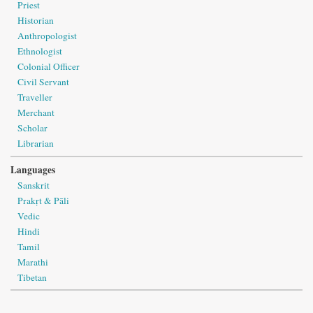
Priest
Historian
Anthropologist
Ethnologist
Colonial Officer
Civil Servant
Traveller
Merchant
Scholar
Librarian
Languages
Sanskrit
Prakṛt & Pāli
Vedic
Hindi
Tamil
Marathi
Tibetan