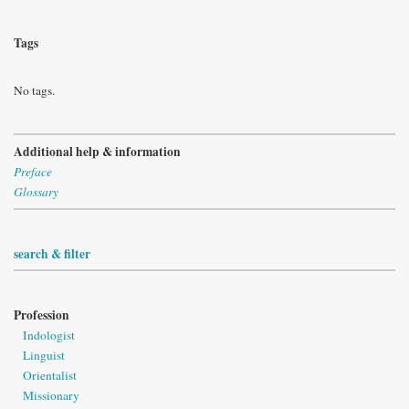
Tags
No tags.
Additional help & information
Preface
Glossary
search & filter
Profession
Indologist
Linguist
Orientalist
Missionary