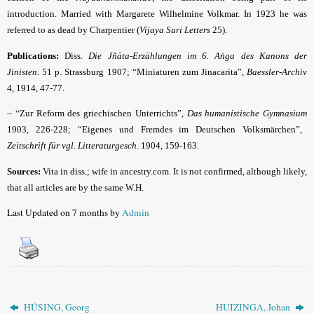
introduction. Married with Margarete Wilhelmine Volkmar. In 1923 he was
referred to as dead by Charpentier (
Vijaya Suri Letters
25).
Publications:
Diss.
Die Jñāta-Erzählungen im 6. Aṅga des Kanons der
Jinisten
. 51 p. Strassburg 1907; “Miniaturen zum Jinacarita”,
Baessler-Archiv
4, 1914, 47-77.
– “
Zur Reform des griechischen Unterrichts”,
Das humanistische Gymnasium
1903, 226-228; “Eigenes und Fremdes im Deutschen Volksmärchen”,
Zeitschrift für vgl. Litteraturgesch
. 1904, 159-163.
Sources:
Vita in diss.; wife in ancestry.com. It is not confirmed, although likely,
that all articles are by the same W.H.
Last Updated on 7 months by
Admin
HÜSING, Georg
HUIZINGA, Johan