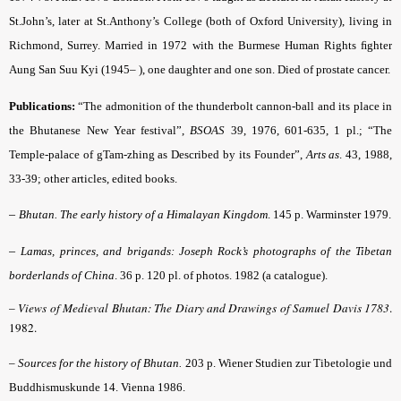
St.John’s, later at St.Anthony’s College (both of Oxford University), living in
Richmond, Surrey. Married in 1972 with the Burmese Human Rights ﬁghter
Aung San Suu Kyi (1945– ), one daughter and one son. Died of prostate cancer.
Publications:
“The admonition of the thunderbolt cannon-ball and its place in
the Bhutanese New Year festival”,
BSOAS
39, 1976, 601-635, 1 pl.; “The
Temple-palace of gTam-zhing as Described by its Founder”,
Arts as
. 43, 1988,
33-39; other articles, edited books.
–
Bhutan. The early history of a Himalayan Kingdom
. 145 p. Warminster 1979.
–
Lamas, princes, and brigands: Joseph Rock’s photographs of the Tibetan
borderlands of China
. 36 p. 120 pl. of photos. 1982 (a catalogue).
–
Views of Medieval Bhutan: The Diary and Drawings of Samuel Davis 1783
.
1982.
–
Sources for the history of Bhutan.
203 p. Wiener Studien zur Tibetologie und
Buddhismuskunde 14. Vienna 1986.