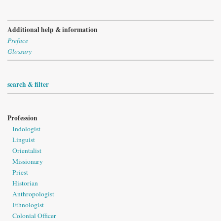
Additional help & information
Preface
Glossary
search & filter
Profession
Indologist
Linguist
Orientalist
Missionary
Priest
Historian
Anthropologist
Ethnologist
Colonial Officer