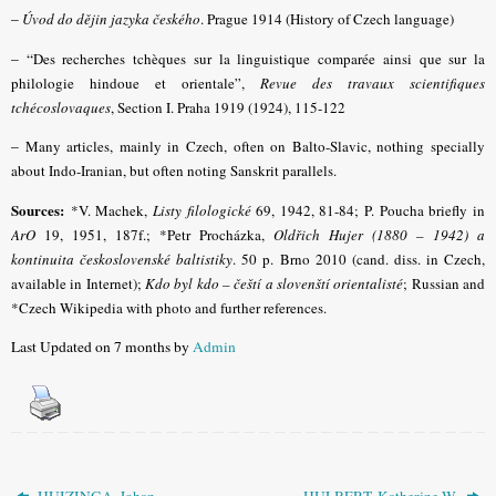
–
Úvod do dějin jazyka českého
. Prague 1914 (History of Czech language)
– “
Des recherches tchèques sur la linguistique comparée ainsi que sur la
philologie hindoue et orientale”,
Revue des travaux scientifiques
tchécoslovaques
, Section I. Praha 1919 (1924), 115-122
–
Many articles, mainly in Czech, often on Balto-Slavic, nothing specially
about Indo-Iranian, but often noting Sanskrit parallels.
Sources:
*V. Machek,
Listy filologické
69, 1942, 81-84; P. Poucha briefly in
ArO
19, 1951, 187f.;
*
Petr Procházka,
Oldřich Hujer (1880 – 1942) a
kontinuita československé baltistiky
. 50 p. Brno 2010 (cand. diss. in Czech,
available in Internet);
Kdo byl kdo – čeští a slovenští orientalisté
; Russian and
*Czech Wikipedia with photo and further references.
Last Updated on 7 months by
Admin
HUIZINGA, Johan
HULBERT, Katherine W.