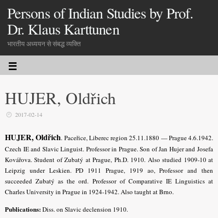
Persons of Indian Studies by Prof.
Dr. Klaus Karttunen
भारतीय अध्ययन से संबद्ध व्यक्ति
HUJER, Oldřich
2017-02-14
HUJER, Oldřich
.
Paceřice, Liberec region 25.11.1880 — Prague 4.6.1942.
Czech IE and Slavic Linguist. Professor in Prague. Son of Jan Hujer and Josefa
Kovářova. Student of Zubatý at Prague, Ph.D. 1910.
Also studied 1909-10 at
Leipzig under Leskien.
PD 1911 Prague, 1919 ao, Professor and then
succeeded Zubatý as the ord. Professor of Comparative IE Linguistics at
Charles University in Prague in 1924-1942. Also taught at Brno.
Publications:
Diss. on Slavic declension 1910.