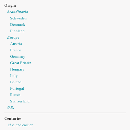
Origin
Scandinavia
Schweden
Denmark
Finnland
Europe
Austria
France
Germany
Great Britain
Hungary
Italy
Poland
Portugal
Russia
Switzerland
U.S.
Centuries
15 c. and earlier