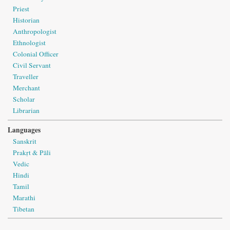
Priest
Historian
Anthropologist
Ethnologist
Colonial Officer
Civil Servant
Traveller
Merchant
Scholar
Librarian
Languages
Sanskrit
Prakṛt & Pāli
Vedic
Hindi
Tamil
Marathi
Tibetan