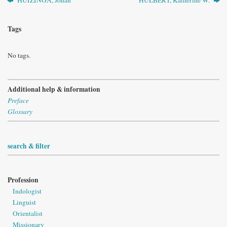
Tags
No tags.
Additional help & information
Preface
Glossary
search & filter
Profession
Indologist
Linguist
Orientalist
Missionary