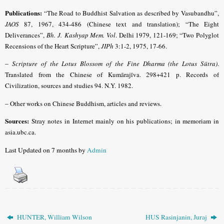
Publications:
“The Road to Buddhist Salvation as described by Vasubandhu”,
JAOS
87, 1967, 434-486 (Chinese text and translation); “The Eight
Deliverances”,
Bh. J. Kashyap Mem. Vol
.
Delhi 1979, 121-169; “Two Polyglot
Recensions of the Heart Scripture”,
JIPh
3:1-2, 1975, 17-66.
–
Scripture of the Lotus Blossom of the Fine Dharma (the Lotus Sūtra)
.
Translated from the Chinese of Kumārajīva. 298+421 p. Records of
Civilization, sources and studies 94. N.Y. 1982.
–
Other works on Chinese Buddhism, articles and reviews.
Sources:
Stray notes in Internet mainly on his publications; in memoriam in
asia.ubc.ca.
Last Updated on 7 months by
Admin
HUNTER, William Wilson
HUS Rasinjanin, Juraj