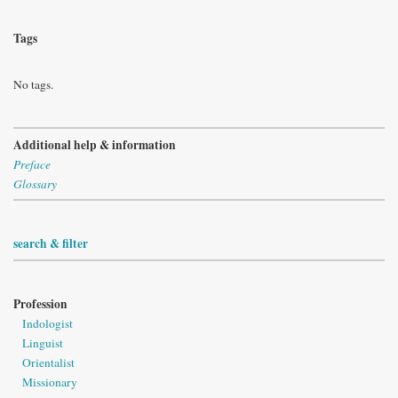
Tags
No tags.
Additional help & information
Preface
Glossary
search & filter
Profession
Indologist
Linguist
Orientalist
Missionary