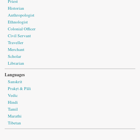
Priest
Historian
Anthropologist
Ethnologist
Colonial Officer
Civil Servant
Traveller
Merchant
Scholar
Librarian
Languages
Sanskrit
Prakṛt & Pāli
Vedic
Hindi
Tamil
Marathi
Tibetan