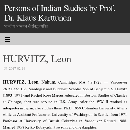
Persons of Indian Studies by Prof.
Dr. Klaus Karttunen
भारतीय अध्ययन से संबद्ध व्यक्ति
HURVITZ, Leon
2017-02-14
HURVITZ, Leon
Nahum
.
Cambridge, MA 4.8.1923 — Vancouver
28.9.1992. U.S. Sinologist and Buddhist Scholar. Son of Benjamin S. Hurvitz
(1893–1971) and Rachel Rose Marcus, educated in Boston. Studies of Classics
at Chicago, then war service in U.S. Army. After the WW II worked as
interpreter in Japan, also studies there. Ph.D. 1959 Columbia University. After a
while as Assistant Professor at University of Washington in Seattle, from 1971
Professor at University of British Columbia in Vancouver. Retired 1988.
Married 1958 Reiko Kobayashi, two sons and one daughter.