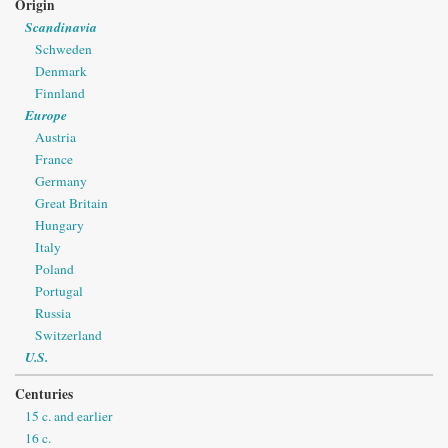
Origin
Scandinavia
Schweden
Denmark
Finnland
Europe
Austria
France
Germany
Great Britain
Hungary
Italy
Poland
Portugal
Russia
Switzerland
U.S.
Centuries
15 c. and earlier
16 c.