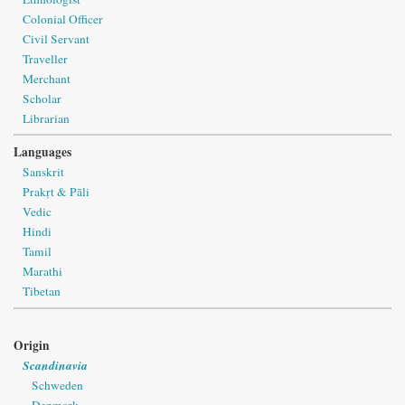
Colonial Officer
Civil Servant
Traveller
Merchant
Scholar
Librarian
Languages
Sanskrit
Prakṛt & Pāli
Vedic
Hindi
Tamil
Marathi
Tibetan
Origin
Scandinavia
Schweden
Denmark