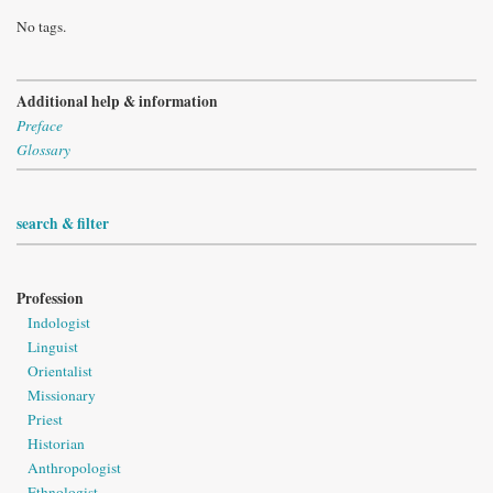
No tags.
Additional help & information
Preface
Glossary
search & filter
Profession
Indologist
Linguist
Orientalist
Missionary
Priest
Historian
Anthropologist
Ethnologist