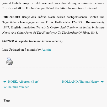
joined British army in Sikh war and was shot during a skirmish between
British and Sikhs. His brother published the letters he sent from his travel.
Publications:
Briefe aus Indien
. Nach dessen nachgelassenen Briefen und
Tagebüchern herausgegeben von Dr. A. Hoffmeister. 12+393 p. Braunschweig
1847,
English translation
Travels In Ceylon And Continental India: Including
Nepal And Other Parts Of The Himalayas, To The Borders Of Tibet
. 1848
.
Sources:
Wikipedia (more in German version).
Last Updated on 7 months by
Admin
HOEK, Albertus (Bert)
HOLLAND, Thomas Henry
Wilhelmus van den
Tags