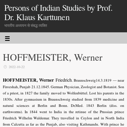
Persons of Indian Studies by Prof.
Dr. Klaus Karttunen
भारतीय अध्ययन से संबद्ध व्यक्ति
HOFFMEISTER, Werner
2022-10-22
HOFFMEISTER, Werner
Friedrich
. Braunschweig14.3.1819 — near
Firozshah, Punjab 21.12.1845. German Physician, Zoologist and Botanist. Son
of a priest, in 1827 the family moved to Wolfenbüttel. Lost his parents in the
1830s. After gymnasium in Braunschweig studied from 1839 medicine and
natural sciences at Berlin and Bonn. Dr.Med. 1843 Berlin (diss. on
earthworms). In 1844 went to India in the retinue of the Prussian prince
Friedrich Wilhelm Waldemar. They travelled in Ceylon and in North India
from Calcutta as far as the Punjab, also visiting Kathmandu. With prince he