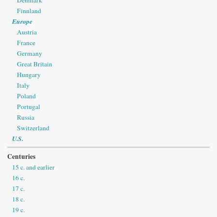
Finnland
Europe
Austria
France
Germany
Great Britain
Hungary
Italy
Poland
Portugal
Russia
Switzerland
U.S.
Centuries
15 c. and earlier
16 c.
17 c.
18 c.
19 c.