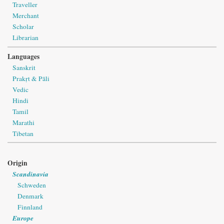
Traveller
Merchant
Scholar
Librarian
Languages
Sanskrit
Prakṛt & Pāli
Vedic
Hindi
Tamil
Marathi
Tibetan
Origin
Scandinavia
Schweden
Denmark
Finnland
Europe