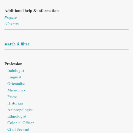
Additional help & information
Preface
Glossary
search & filter
Profession
Indologist
Linguist
Orientalist
Missionary
Priest
Historian
Anthropologist
Ethnologist
Colonial Officer
Civil Servant