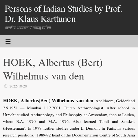
Persons of Indian Studies by Prof.
Dr. Klaus Karttunen
भारतीय अध्ययन से संबद्ध व्यक्ति
HOEK, Albertus (Bert)
Wilhelmus van den
2022-10-20
HOEK, Albertus
Wilhelmus
van den
(Bert)
. Apeldoorn, Gelderland
2.9.1951 — Mumbai 1.12.2001. Dutch Anthropologist. After school in
Utrecht studied Anthropology and Philosophy at Amsterdam, then at Leiden,
where B.A. 1970 and M.A. 1976. Also learned Tamil and Sanskrit
(Heesterman). In 1977 further studies under L. Dumont in Paris. In various
research positions, 1989-92 head of the Documentation Centre of South Asia