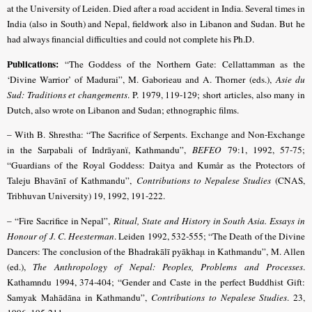
at the University of Leiden. Died after a road accident in India. Several times in
India (also in South) and Nepal, fieldwork also in Libanon and Sudan. But he
had always financial difficulties and could not complete his Ph.D.
Publications:
“The Goddess of the Northern Gate: Cellattamman as the
‘Divine Warrior’ of Madurai”, M. Gaborieau and A. Thorner (eds.),
Asie du
Sud: Traditions et changements
. P. 1979, 119-129; short articles, also many in
Dutch, also wrote on Libanon and Sudan; ethnographic films.
– With B. Shrestha: “The Sacrifice of Serpents. Exchange and Non-Exchange
in the Sarpabali of Indrāyanï, Kathmandu”,
BEFEO
79:1, 1992, 57-75;
“Guardians of the Royal Goddess: Daitya and Kumår as the Protectors of
Taleju Bhavānī of Kathmandu”,
Contributions to Nepalese Studies
(CNAS,
Tribhuvan University) 19, 1992, 191-222.
– “Fire Sacrifice in Nepal”,
Ritual, State and History in South Asia. Essays in
Honour of J. C. Heesterman
. Leiden 1992, 532-555; “The Death of the Divine
Dancers: The conclusion of the Bhadrakālī pyākhaμ in Kathmandu”, M. Allen
(ed.),
The Anthropology of Nepal: Peoples, Problems and Processes
.
Kathamndu 1994, 374-404
;
“Gender and Caste in the perfect Buddhist Gift:
Samyak Mahādāna in Kathmandu”,
Contributions to Nepalese Studies
. 23,