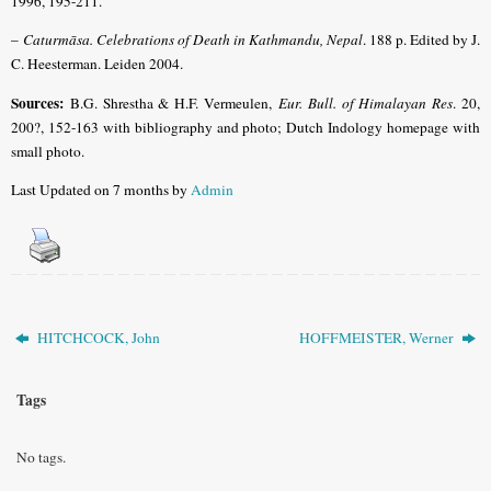
1996, 195-211
.
–
Caturmāsa. Celebrations of Death in Kathmandu, Nepal
. 188 p. Edited by J.
C. Heesterman. Leiden 2004.
Sources:
B.G. Shrestha & H.F. Vermeulen,
Eur. Bull. of Himalayan Res
. 20,
200?, 152-163 with bibliography and photo; Dutch Indology homepage with
small photo.
Last Updated on 7 months by
Admin
HITCHCOCK, John
HOFFMEISTER, Werner
Tags
No tags.