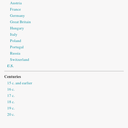
Austria
France
Germany
Great Britain
Hungary
Italy
Poland
Portugal
Russia
Switzerland
U.S.
Centuries
15 c. and earlier
16 c.
17 c.
18 c.
19 c.
20 c.