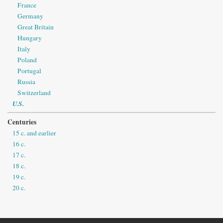
France
Germany
Great Britain
Hungary
Italy
Poland
Portugal
Russia
Switzerland
U.S.
Centuries
15 c. and earlier
16 c.
17 c.
18 c.
19 c.
20 c.