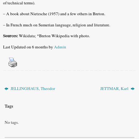
of technical terms).
– A book about Nietzsche (1957) and a few others in Breton.
– In French much on Sumerian language, religion and literature.
Sources:
Wikidata; *Breton Wikipedia with photo.
Last Updated on 6 months by
Admin
JELLINGHAUS, Theodor
JETTMAR, Karl
Tags
No tags.