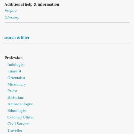
Additional help & information
Preface
Glossary
search & filter
Profession
Indologist
Linguist
Orientalist
Missionary
Priest
Historian
Anthropologist
Ethnologist
Colonial Officer
Civil Servant
Traveller