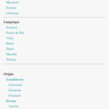
Merchant
Scholar
Librarian
Languages
Sanskrit
Prakṛt & Pāli
Vedic
Hindi
Tamil
Marathi
Tibetan
Origin
Scandinavia
Schweden
Denmark
Finnland
Europe
Austria