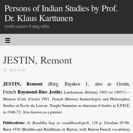
Persons of Indian Studies by Prof.
Dr. Klaus Karttunen
भारतीय अध्ययन से संबद्ध व्यक्ति
JESTIN, Remont
2022-11-07
JESTIN, Remont
(Rieg, Rigakos J., also as Gestin,
Raymond-Riec Jestin
French
)
. Landerneau, Brittany 1902 (or 1905?) —
Menton (Coté d’Azur) 1991. French (Breton) Sumerologist and Philosopher.
Studies at École du Louvre. Taught Sumerian as directeur d’études at É.P.H.É.
in 1946-72. Also known as a painter.
Publications:
Ar Bouddha hag ar vouddhaadegezh
. 128 p. Gwalarn 95-96.
Brest 1936 (Buddha and Buddhism, in Breton, with Breton-French vocabulary