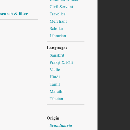
Civil Servant
search & filter
Traveller
Merchant
Scholar
Librarian
Languages
Sanskrit
Prakṛt & Pāli
Vedic
Hindi
Tamil
Marathi
Tibetan
Origin
Scandinavia