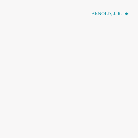
ARNOLD, J. R.