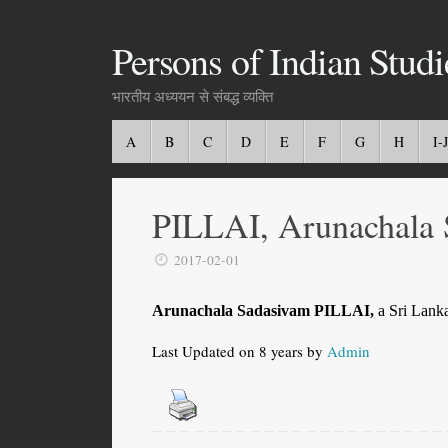
Persons of Indian Studi
भारतीय अध्ययन से संबद्ध व्यक्ति
A
B
C
D
E
F
G
H
I-J
PILLAI, Arunachala 
2017-02-01
Arunachala Sadasivam PILLAI,
a Sri Lanka
Last Updated on 8 years by
Admin