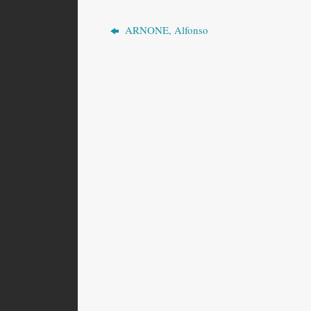
ARNONE, Alfonso