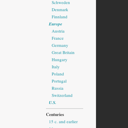
Schweden
Denmark
Finnland
Europe
Austria
France
Germany
Great Britain
Hungary
Italy
Poland
Portugal
Russia
Switzerland
U.S.
Centuries
15 c. and earlier