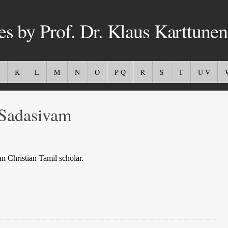
es by Prof. Dr. Klaus Karttunen
K
L
M
N
O
P-Q
R
S
T
U-V
Sadasivam
n Christian Tamil scholar.