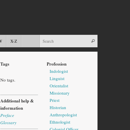
W
X-Z
Tags
Profession
Indologist
Linguist
No tags.
Orientalist
Missionary
Priest
Additional help &
Historian
information
Anthropologist
Preface
Ethnologist
Glossary
Colonial Officer