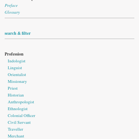
Preface
Glossary
search & filter
Profession
Indologist
Linguist
Orientalist
Missionary
Priest
Historian
Anthropologist
Ethnologist
Colonial Officer
Civil Servant
Traveller
Merchant