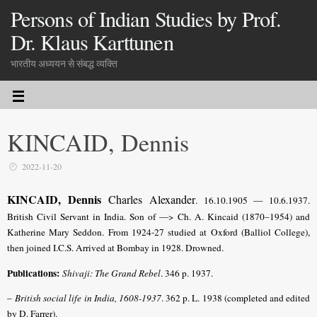
Persons of Indian Studies by Prof.
Dr. Klaus Karttunen
भारतीय अध्ययन से संबद्ध व्यक्ति
KINCAID, Dennis
2022-11-20
KINCAID, Dennis
Charles Alexander
. 16.10.1905 — 10.6.1937.
British Civil Servant in India. Son of —> Ch. A.
Kincaid (1870–1954) and
Katherine Mary Seddon
. From 1924-27 studied at Oxford (Balliol College),
then joined I.C.S. Arrived at Bombay in 1928. Drowned.
Publications:
Shivaji: The Grand Rebel
. 346 p. 1937.
–
British social life in India, 1608-1937
. 362 p. L. 1938 (completed and edited
by D. Farrer).