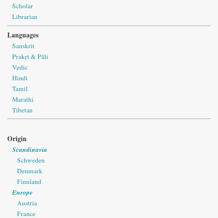
Scholar
Librarian
Languages
Sanskrit
Prakṛt & Pāli
Vedic
Hindi
Tamil
Marathi
Tibetan
Origin
Scandinavia
Schweden
Denmark
Finnland
Europe
Austria
France