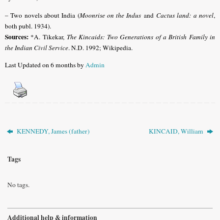
– Two novels about India (
Moonrise on the Indus
and
Cactus land: a novel
,
both publ. 1934).
Sources:
*A. Tikekar,
The Kincaids: Two Generations of a British Family in
the Indian Civil Service
. N.D. 1992; Wikipedia.
Last Updated on 6 months by
Admin
KENNEDY, James (father)
KINCAID, William
Tags
No tags.
Additional help & information