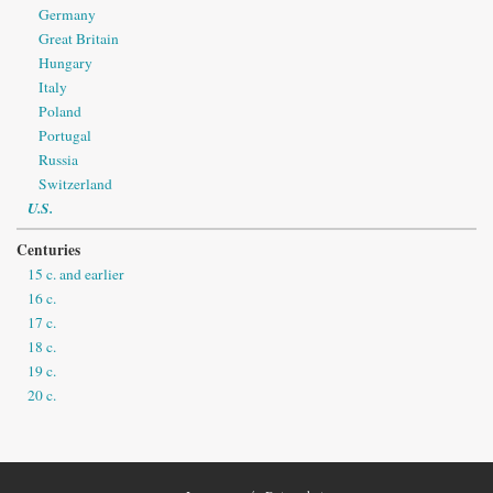
Germany
Great Britain
Hungary
Italy
Poland
Portugal
Russia
Switzerland
U.S.
Centuries
15 c. and earlier
16 c.
17 c.
18 c.
19 c.
20 c.