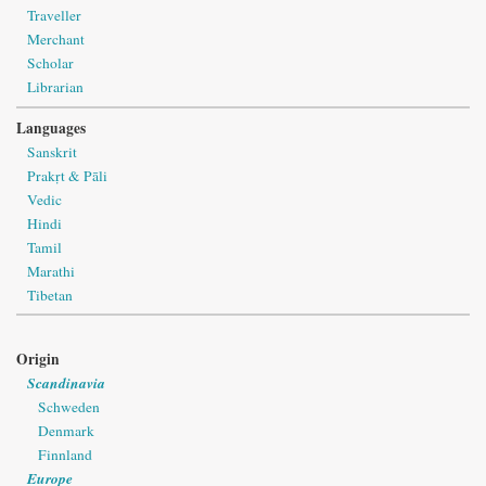
Traveller
Merchant
Scholar
Librarian
Languages
Sanskrit
Prakṛt & Pāli
Vedic
Hindi
Tamil
Marathi
Tibetan
Origin
Scandinavia
Schweden
Denmark
Finnland
Europe