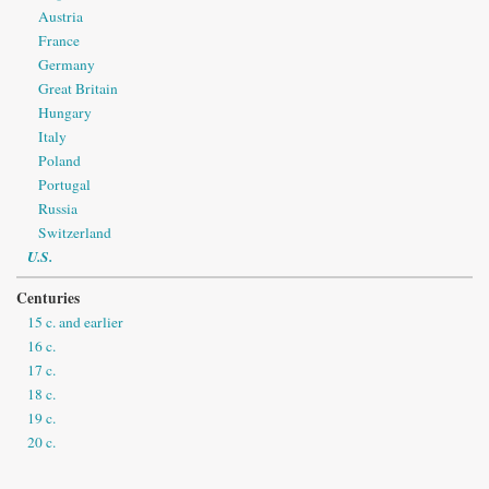
Austria
France
Germany
Great Britain
Hungary
Italy
Poland
Portugal
Russia
Switzerland
U.S.
Centuries
15 c. and earlier
16 c.
17 c.
18 c.
19 c.
20 c.