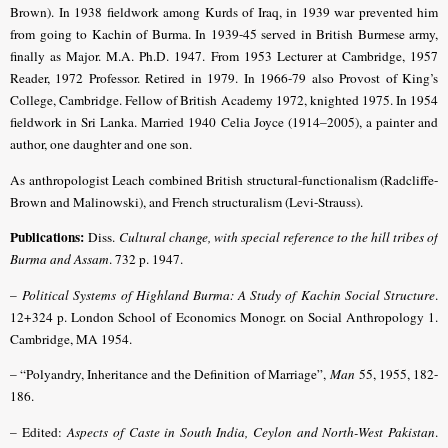
Brown). In 1938 fieldwork among Kurds of Iraq, in 1939 war prevented him
from going to Kachin of Burma. In 1939-45 served in British Burmese army,
finally as Major. M.A. Ph.D. 1947. From 1953 Lecturer at Cambridge, 1957
Reader, 1972 Professor. Retired in 1979. In 1966-79 also Provost of King’s
College, Cambridge. Fellow of British Academy 1972, knighted 1975. In 1954
fieldwork in Sri Lanka. Married 1940 Celia Joyce (1914–2005), a painter and
author, one daughter and one son.
As anthropologist Leach combined British structural-functionalism (Radcliffe-
Brown and Malinowski), and French structuralism (Levi-Strauss).
Publications:
Diss.
Cultural change, with special reference to the hill tribes of
Burma and Assam
. 732 p. 1947.
–
Political Systems of Highland Burma: A Study of Kachin Social Structure
.
12+324 p. London School of Economics Monogr. on Social Anthropology 1.
Cambridge, MA 1954.
– “Polyandry, Inheritance and the Definition of Marriage”,
Man
55, 1955, 182-
186.
– Edited:
Aspects of Caste in South India, Ceylon and North-West Pakistan
.