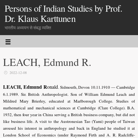
Persons of Indian Studies by Prof.
Dr. Klaus Karttunen
भारतीय अध्ययन से संबद्ध व्यक्ति
LEACH, Edmund R.
2022-12-08
LEACH, Edmund R
onald
. Sidmouth, Devon 10.11.1910 — Cambridge
6.1.1989. Sir. British Anthropologist. Son of William Edmund Leach and
Mildred Mary Brierley, educated at Marlborough College. Studies of
mathematical and mechanical sciences at Cambridge (Clare College). B.A.
1932, then four year in China serving a British business company, but did not
like business life. A visit to the Austronesian Tao (Yami) people of Taiwan
aroused his interest in anthropology and back in England he studied it at
London School of Economics (under Raymond Firth and A. R. Radcliffe-