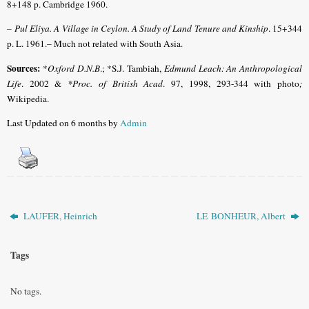
8+148 p. Cambridge 1960.
–
Pul Eliya. A Village in Ceylon. A Study of Land Tenure and Kinship
. 15+344
p. L. 1961.– Much not related with South Asia.
Sources:
*
Oxford D.N.B
.; *S.J. Tambiah,
Edmund Leach: An Anthropological
Life
. 2002 &
*Proc. of British Acad
. 97, 1998, 293-344 with photo
;
Wikipedia.
Last Updated on 6 months by
Admin
LAUFER, Heinrich
LE BONHEUR, Albert
Tags
No tags.