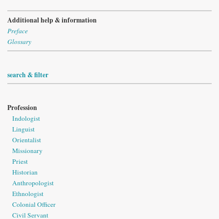
Additional help & information
Preface
Glossary
search & filter
Profession
Indologist
Linguist
Orientalist
Missionary
Priest
Historian
Anthropologist
Ethnologist
Colonial Officer
Civil Servant