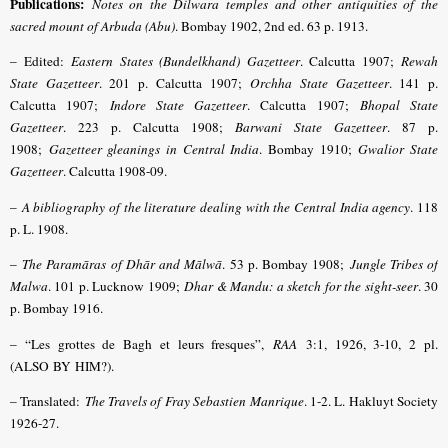
Publications:
Notes on the Dilwara temples and other antiquities of the
sacred mount of Arbuda (Abu)
. Bombay 1902, 2nd ed. 63 p. 1913.
– Edited:
Eastern States (Bundelkhand) Gazetteer
. Calcutta 1907;
Rewah
State Gazetteer
. 201 p. Calcutta 1907;
Orchha State Gazetteer
. 141 p.
Calcutta 1907;
Indore State Gazetteer
. Calcutta 1907;
Bhopal State
Gazetteer
. 223 p. Calcutta 1908;
Barwani State Gazetteer
. 87 p.
1908;
Gazetteer gleanings in Central India
. Bombay 1910;
Gwalior State
Gazetteer
. Calcutta 1908-09.
–
A bibliography of the literature dealing with the Central India agency
. 118
p. L. 1908.
–
The Paramāras of Dhār and Mālwā
. 53 p. Bombay 1908;
Jungle Tribes of
Malwa
. 101 p. Lucknow 1909;
Dhar & Mandu: a sketch for the sight-seer
. 30
p. Bombay 1916.
– “Les grottes de Bagh et leurs fresques”,
RAA
3:1, 1926, 3-10, 2 pl.
(ALSO BY HIM?).
– Translated:
The Travels of Fray Sebastien Manrique
. 1-2. L. Hakluyt Society
1926-27.