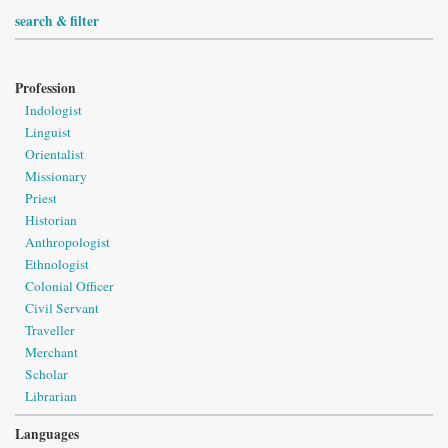
search & filter
Profession
Indologist
Linguist
Orientalist
Missionary
Priest
Historian
Anthropologist
Ethnologist
Colonial Officer
Civil Servant
Traveller
Merchant
Scholar
Librarian
Languages