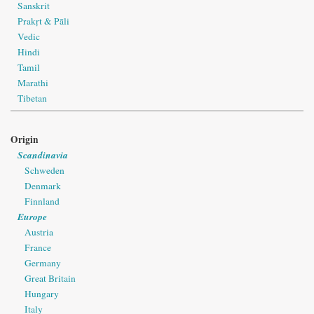
Sanskrit
Prakṛt & Pāli
Vedic
Hindi
Tamil
Marathi
Tibetan
Origin
Scandinavia
Schweden
Denmark
Finnland
Europe
Austria
France
Germany
Great Britain
Hungary
Italy