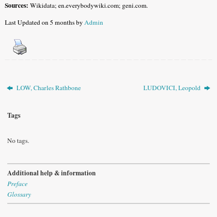
Sources:
Wikidata; en.everybodywiki.com; geni.com.
Last Updated on 5 months by
Admin
LOW, Charles Rathbone
LUDOVICI, Leopold
Tags
No tags.
Additional help & information
Preface
Glossary