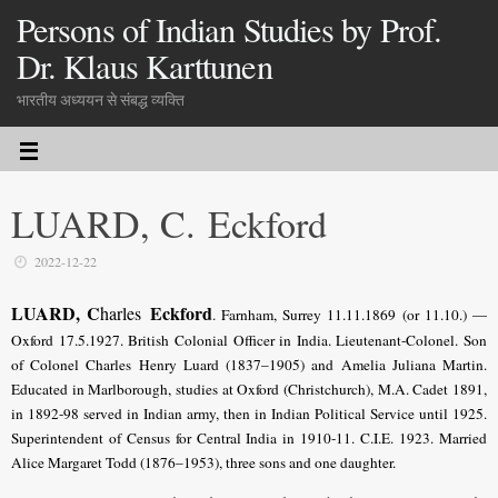
Persons of Indian Studies by Prof.
Dr. Klaus Karttunen
भारतीय अध्ययन से संबद्ध व्यक्ति
LUARD, C. Eckford
2022-12-22
LUARD, C
Eckford
harles
. Farnham, Surrey 11.11.1869 (or 11.10.) —
Oxford 17.5.1927. British Colonial Officer in India. Lieutenant-Colonel. Son
of Colonel Charles Henry Luard (1837–1905) and Amelia Juliana Martin.
Educated in Marlborough, studies at Oxford (Christchurch), M.A. Cadet 1891,
in 1892-98 served in Indian army, then in Indian Political Service until 1925.
Superintendent of Census for Central India in 1910-11. C.I.E. 1923. Married
Alice Margaret Todd (1876–1953), three sons and one daughter.