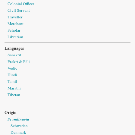
Colonial Officer
Civil Servant
Traveller
Merchant
Scholar
Librarian
Languages
Sanskrit
Prakṛt & Pāli
Vedic
Hindi
Tamil
Marathi
Tibetan
Origin
Scandinavia
Schweden
Denmark