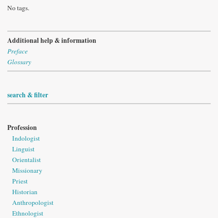
No tags.
Additional help & information
Preface
Glossary
search & filter
Profession
Indologist
Linguist
Orientalist
Missionary
Priest
Historian
Anthropologist
Ethnologist