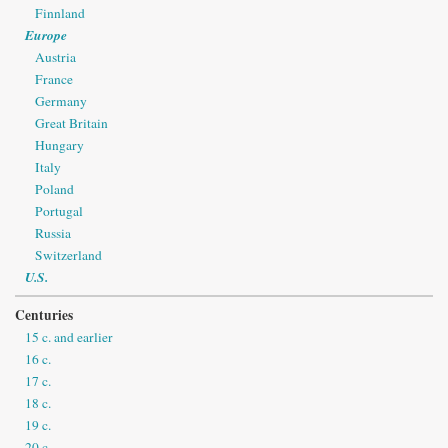
Finnland
Europe
Austria
France
Germany
Great Britain
Hungary
Italy
Poland
Portugal
Russia
Switzerland
U.S.
Centuries
15 c. and earlier
16 c.
17 c.
18 c.
19 c.
20 c.