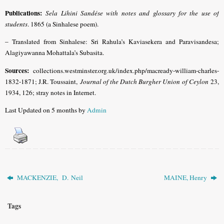
Publications:
Sela Lihini Sandése with notes and glossary for the use of
students
. 1865 (a Sinhalese poem).
– Translated from Sinhalese: Sri Rahula’s Kaviasekera and Paravisandesa;
Alagiyawanna Mohattala’s Subasita.
Sources:
collections.westminster.org.uk/index.php/macready-william-charles-
1832-1871; J.R. Toussaint,
Journal of the Dutch Burgher Union of Ceylon
23,
1934, 126; stray notes in Internet.
Last Updated on 5 months by
Admin
MACKENZIE, D. Neil
MAINE, Henry
Tags