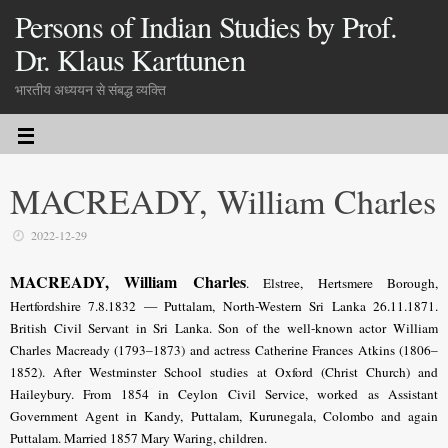
Persons of Indian Studies by Prof.
Dr. Klaus Karttunen
भारतीय अध्ययन से संबद्ध व्यक्ति
MACREADY, William Charles
2022-12-29
MACREADY, William Charles
. Elstree, Hertsmere Borough,
Hertfordshire 7.8.1832 — Puttalam, North-Western Sri Lanka 26.11.1871.
British Civil Servant in Sri Lanka. Son of the well-known actor William
Charles Macready (1793–1873) and actress Catherine Frances Atkins (1806–
1852). After Westminster School studies at Oxford (Christ Church) and
Haileybury. From 1854 in Ceylon Civil Service, worked as Assistant
Government Agent in Kandy, Puttalam, Kurunegala, Colombo and again
Puttalam. Married 1857 Mary Waring, children.