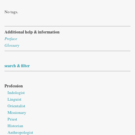
No tags.
Additional help & information
Preface
Glossary
search & filter
Profession
Indologist
Linguist
Orientalist
Missionary
Priest
Historian
Anthropologist