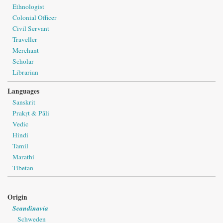
Ethnologist
Colonial Officer
Civil Servant
Traveller
Merchant
Scholar
Librarian
Languages
Sanskrit
Prakṛt & Pāli
Vedic
Hindi
Tamil
Marathi
Tibetan
Origin
Scandinavia
Schweden