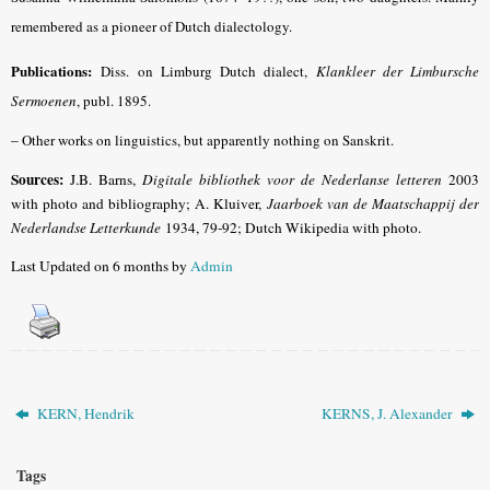
remembered as a pioneer of Dutch dialectology.
Publications:
Diss. on Limburg Dutch dialect,
Klankleer der Limbursche
Sermoenen
, publ. 1895.
–
Other works on linguistics, but apparently nothing on Sanskrit.
Sources:
J.B. Barns,
Digitale bibliothek voor de Nederlanse letteren
2003
with photo and bibliography; A. Kluiver,
Jaarboek van de Maatschappij der
Nederlandse Letterkunde
1934, 79-92; Dutch Wikipedia with photo.
Last Updated on 6 months by
Admin
KERN, Hendrik
KERNS, J. Alexander
Tags