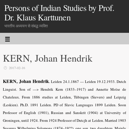
Persons of Indian Studies by Prof.
Dr. Klaus Karttunen
भारतीय अध्ययन से संबद्ध व्यक्ति
KERN, Johan Hendrik
2017-02-16
KERN, Johan Hendrik
.
Leiden 24.1.1867 — Leiden 19.12.1933. Dutch
Linguist. Son of —> Hendrik Kern (1833–1917) and Annette Moïse de
Chateleux. From 1886 studies at Leiden, Tübingen (Sievers) and Leipzig
(Leskien). Ph.D. 1891 Leiden. PD of Slavic Languages 1899 Leiden. Soon
Professor of English (1901), Russian and Sanskrit (1904) at University of
Groningen, until 1924. From 1924 Professor of Dutcjh at Leiden. Married 1903
Susanna Wilhelmina Salomons (1874–19??), one son, two daughters. Mainly