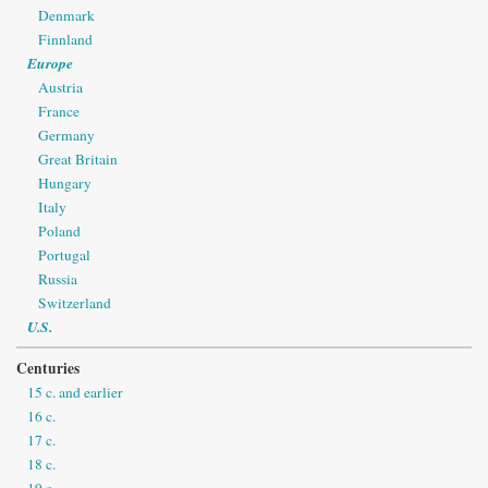
Denmark
Finnland
Europe
Austria
France
Germany
Great Britain
Hungary
Italy
Poland
Portugal
Russia
Switzerland
U.S.
Centuries
15 c. and earlier
16 c.
17 c.
18 c.
19 c.