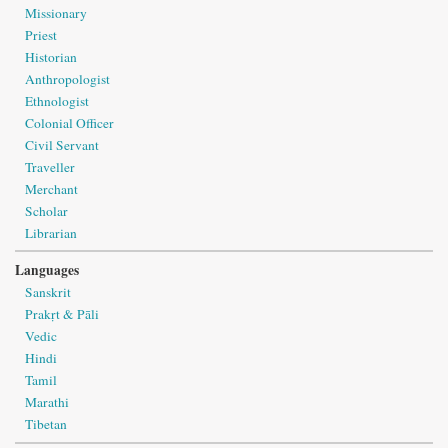
Missionary
Priest
Historian
Anthropologist
Ethnologist
Colonial Officer
Civil Servant
Traveller
Merchant
Scholar
Librarian
Languages
Sanskrit
Prakṛt & Pāli
Vedic
Hindi
Tamil
Marathi
Tibetan