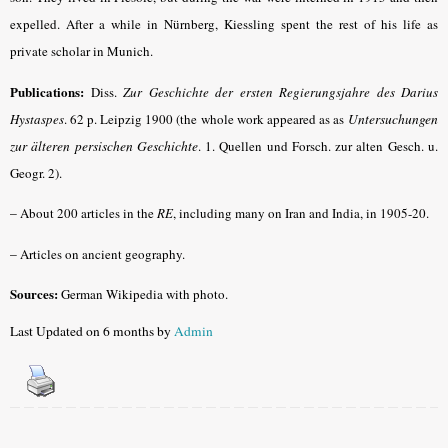
expelled. After a while in Nürnberg, Kiessling spent the rest of his life as
private scholar in Munich.
Publications:
Diss.
Zur Geschichte der ersten Regierungsjahre des Darius
Hystaspes
. 62 p. Leipzig 1900 (the whole work appeared as as
Untersuchungen
zur älteren persischen Geschichte
. 1. Quellen und Forsch. zur alten Gesch. u.
Geogr. 2).
–
About 200 articles in the
RE
, including many on Iran and India, in 1905-20.
–
Articles on ancient geography.
Sources:
German Wikipedia with photo.
Last Updated on 6 months by
Admin