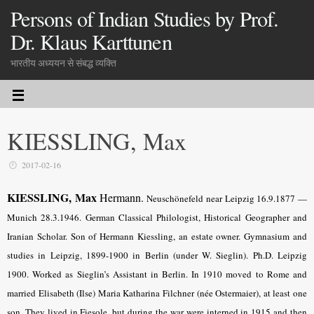
Persons of Indian Studies by Prof.
Dr. Klaus Karttunen
भारतीय अध्ययन से संबद्ध व्यक्ति
KIESSLING, Max
2017-02-16
KIESSLING, Max
Hermann.
Neuschönefeld near Leipzig 16.9.1877 —
Munich 28.3.1946. German Classical Philologist, Historical Geographer and
Iranian Scholar. Son of Hermann Kiessling, an estate owner. Gymnasium and
studies in Leipzig, 1899-1900 in Berlin (under W. Sieglin). Ph.D. Leipzig
1900. Worked as Sieglin’s Assistant in Berlin. In 1910 moved to Rome and
married Elisabeth (Ilse) Maria Katharina Filchner (née Ostermaier), at least one
son. They lived in Fiesole, but during the war were interned in 1915 and then