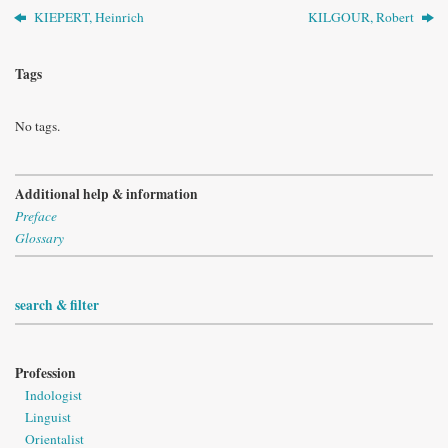
KIEPERT, Heinrich
KILGOUR, Robert
Tags
No tags.
Additional help & information
Preface
Glossary
search & filter
Profession
Indologist
Linguist
Orientalist