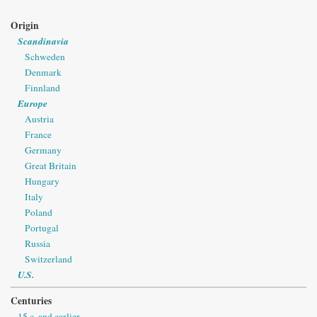
Origin
Scandinavia
Schweden
Denmark
Finnland
Europe
Austria
France
Germany
Great Britain
Hungary
Italy
Poland
Portugal
Russia
Switzerland
U.S.
Centuries
15 c. and earlier