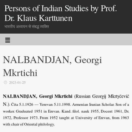
Persons of Indian Studies by Prof.
Dr. Klaus Karttunen
भारतीय अध्ययन से संबद्ध व्यक्ति
NALBANDJAN, Georgi
Mkrtichi
2023-01-25
NALBANDJAN, Georgi Mkrtichi
(Russian Georgij Mkrtyčevič
N.)
. Čita 5.1.1926 — Yerevan 5.11.1998. Armenian Iranian Scholar. Son of a
worker. Graduated 1951 in Erevan. Kand. filol. nauk 1955, Docent 1961, Dr.
1972, Professor 1973. From 1952 taught at University of Erevan, from 1963
with chair of Oriental philology.