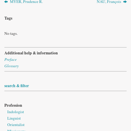
MYER, Prudence R.
NAU, François
Tags
No tags.
Additional help & information
Preface
Glossary
search & filter
Profession
Indologist
Linguist
Orientalist