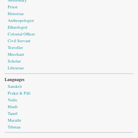
Missionary
Priest
Historian
Anthropologist
Ethnologist
Colonial Officer
Civil Servant
Traveller
Merchant
Scholar
Librarian
Languages
Sanskrit
Prakṛt & Pāli
Vedic
Hindi
Tamil
Marathi
Tibetan