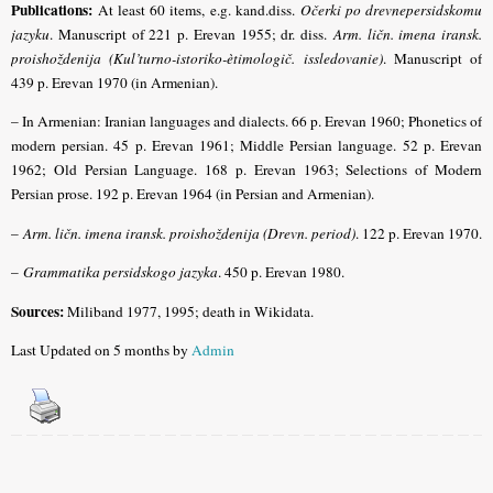
Publications:
At least 60 items, e.g. kand.diss.
Očerki po drevnepersidskomu
jazyku
. Manuscript of 221 p. Erevan 1955; dr. diss.
Arm. ličn. imena iransk.
proishoždenija (Kul’turno-istoriko-ètimologič. issledovanie)
. Manuscript of
439 p. Erevan 1970 (in Armenian).
– In Armenian: Iranian languages and dialects. 66 p. Erevan 1960; Phonetics of
modern persian. 45 p. Erevan 1961; Middle Persian language. 52 p. Erevan
1962; Old Persian Language. 168 p. Erevan 1963; Selections of Modern
Persian prose. 192 p. Erevan 1964 (in Persian and Armenian).
–
Arm. ličn. imena iransk. proishoždenija (Drevn. period)
. 122 p. Erevan 1970.
–
Grammatika persidskogo jazyka
. 450 p. Erevan 1980.
Sources:
Miliband 1977, 1995; death in Wikidata.
Last Updated on 5 months by
Admin