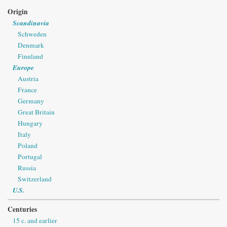
Origin
Scandinavia
Schweden
Denmark
Finnland
Europe
Austria
France
Germany
Great Britain
Hungary
Italy
Poland
Portugal
Russia
Switzerland
U.S.
Centuries
15 c. and earlier