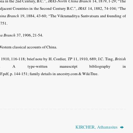
ia in the 2nd Century, B.C.”,
JRAS-North China Branch
14, 1879, 1-29; “The
Adjacent Countries in the Second Century B.C.”,
JRAS
14, 1882, 74-104; “The
hina Branch
19, 1884, 43-60; “The Vikramaditya Saṁvatsara and founding of
-751.
na Branch
37, 1906, 21-54.
estern classical accounts of China.
 1910, 116-118; brief note by H. Cordier,
TP
11, 1910, 689; J.C. Ting,
British
. A type-written manuscript bibliography in
pdf, p. 144-151; family details in ancestry.com & WikiTree.
KIRCHER, Athanasius