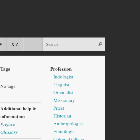
W
X-Z
Tags
Profession
Indologist
Linguist
No tags.
Orientalist
Missionary
Priest
Additional help &
Historian
information
Anthropologist
Preface
Ethnologist
Glossary
Colonial Officer