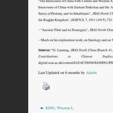
“The Intercourse of China with Central and Western As
Intercourse of China with Eastern·Turkestan and the 
Serica of Ptolemy and its Inhabitants”,
JRAS-North C
the Ku
sh
ān Kingdom”,
JASB
N.S. 7, 1911 (1915), 721
– “Ancient Tibet and its Frontagers”,
JRAS-North Chi
– Much on his exploration work, on Sinology and on W
Sources:
*G. Lanning,
JRAS-North China Branch
41,
Contributions to Chinese Studies
digital.soas.ac.uk/content/LO/AC/00/00/84/00001/PDF.
Last Updated on 6 months by
Admin
KING, Winston L.