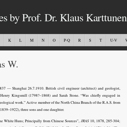
es by Prof. Dr. Klaus Karttunen
K
L
M
N
O
P-Q
R
S
T
U-V
s W.
837 — Shanghai 26.7.1910. British civil engineer (architect) and geologist,
f Henry Kingsmill (1798?–1868) and Sarah Stone. “Was chiefly engaged in
geological work.” Active member of the North China Branch of the R.A.S. from
1839–1922), three sons and one daughter.
he White Huns; Principally from Chinese Sources”,
JRAS
10, 1878, 285-304;