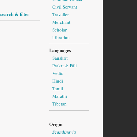
Civil Servant
search & filter
Traveller
Merchant
Scholar
Librarian
Languages
Sanskrit
Prakṛt & Pāli
Vedic
Hindi
Tamil
Marathi
Tibetan
Origin
Scandinavia