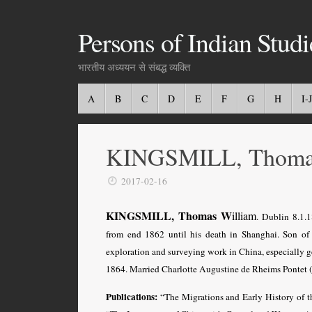
Persons of Indian Studi
भारतीय अध्ययन से संबद्ध व्यक्ति
A
B
C
D
E
F
G
H
I-J
KINGSMILL, Thoma
2017-02-16
KINGSMILL, Thomas W
illiam
. Dublin 8.1.1
from end 1862 until his death in Shanghai. Son o
exploration and surveying work in China, especially 
1864. Married Charlotte Augustine de Rheims Pontet (
Publications:
“The Migrations and Early History of t