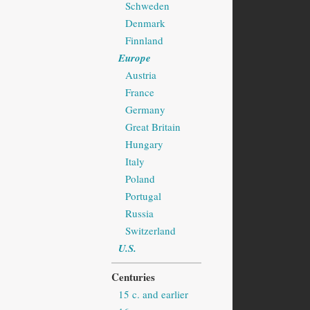
Schweden
Denmark
Finnland
Europe
Austria
France
Germany
Great Britain
Hungary
Italy
Poland
Portugal
Russia
Switzerland
U.S.
Centuries
15 c. and earlier