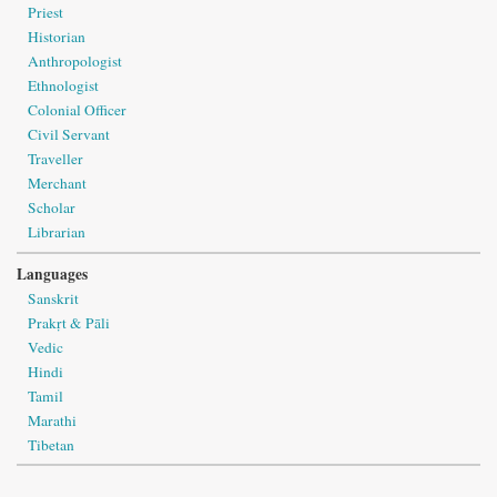
Priest
Historian
Anthropologist
Ethnologist
Colonial Officer
Civil Servant
Traveller
Merchant
Scholar
Librarian
Languages
Sanskrit
Prakṛt & Pāli
Vedic
Hindi
Tamil
Marathi
Tibetan