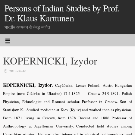
Persons of Indian Studies by Prof.
Dr. Klaus Karttunen
भारतीय अध्ययन से संबद्ध व्यक्ति
KOPERNICKI, Izydor
2017-02-16
KOPERNICKI, Izydor
.
Czyżówka, Lesser Poland, Austro-Hungarian
Empire (now Čiživka in Ukraine) 17.4.1825 — Cracow 24.9.1891. Polish
Physician, Ethnologist and Romani scholar. Professor in Cracow.
Son of
Stanisław K.
Studied medicine at Kiev (Ky’iv) and worked then as physician.
From 1871 living in Cracow, from 1878 Docent and 1886 Professor of
Anthropology at Jagellonian University. Conducted field studies among
Carpathian gipsies. He was also interested in physical anthropology and