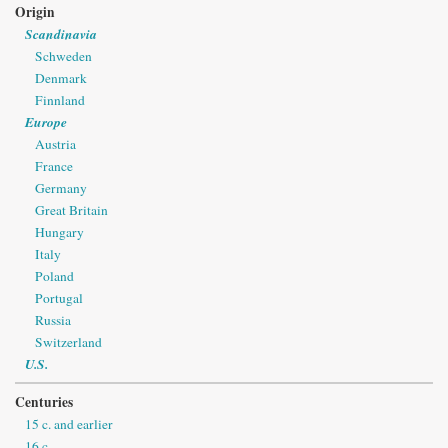
Origin
Scandinavia
Schweden
Denmark
Finnland
Europe
Austria
France
Germany
Great Britain
Hungary
Italy
Poland
Portugal
Russia
Switzerland
U.S.
Centuries
15 c. and earlier
16 c.