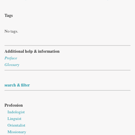
Tags
No tags.
Additional help & information
Preface
Glossary
search & filter
Profession
Indologist
Linguist
Orientalist
Missionary