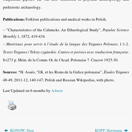
prehistoric archaeology.
Publications:
Folklore publications and medical works in Polish.
– ”Characterisrics of the Calmucks. An Ethnological Study”,
Popular Science
Monthly
1, 1872, 419-434.
–
Matériaux pour servir à l’étude de la langue des Tsiganes Polonais
.
1:1-2.
Textes Tsiganes / Teksty cygánskie. Cantos et poésies avec traduction française
.
8+273 p. Mém. de la Comm. Or. de l’Acad. Polonaise 7. Cracow 1925-30.
Sources:
*H. Asséo, “I.K. et les Roms de la Galice polonaise”,
Études Tsiganes
48-49, 2011-12, 140-147
; Polish and Russian Wikipedias, with photo.
Last Updated on 6 months by
Admin
KONOW, Sten
KOPP, Hermann