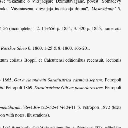
7; “Skazanie o Vid’jadgare Džimutavagane, povest’ Somadevy
aka: Vasantasena, drevnjaja indeiskaja drama”,
Moskvitjanin’
5,
854-56 (incomplete: 1-2. 14+656 p. 1854; 3. 320 p. 1855; numerous
,
Russkoe Slovo
6, 1860, 1-25 & 8, 1860, 166-201.
xtum collatis Boppii et Calcuttensi editionibus recensuit, lectionis
is 1865;
Gat‘a Ahunavaiti Sarat‘ustrica carmina septem
. Petropoli
ti.
Petropoli 1869;
Sarat‘ustricae Gât‘ae posteriores tres
. Petropoli
hamenidarum
. 36+136+122+52+17+12+41 p. Petropoli 1872 (texts
on with notes, illustrations).
rg 1874 (translated);
Evrejskaja hrestomatija
. St.Petersburg 1875; edited the