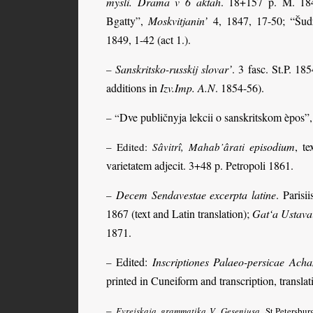
mysli. Drama v 6 aktah
. 18+157 p. M. 184
Bgatty”,
Moskvitjanin’
4, 1847, 17-50; “Šudr
1849, 1-42 (act 1.).
Sanskritsko-russkij slovar’
. 3 fasc. St.P. 1
–
additions in
Izv.Imp. A.N
. 1854-56).
Dve publičnyja lekcii o sanskritskom èpos”
– “
episodium
, te
– Edited:
Sâvitrî, Mahab’ârati
varietatem adjecit. 3+48 p. Petropoli 1861.
Decem Sendavestae excerpta latine
. Parisi
–
1867 (text and Latin translation);
Gat‘a Ustavai
1871.
Edited:
Inscriptiones Palaeo-persicae Ac
–
printed in Cuneiform and transcription, translati
–
Evrejskaja grammatika V. Geseniusa
. St.Petersbu