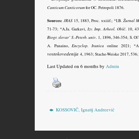
Canticum Canticorum
for OC. Petropoli 1876.
Sources:
JRAS
15, 1883, Proc. xxiiif.; *I.B.
Žurnal M
71-73; *A.Ja. Garkavi,
Izv. Imp. Arheol. Obšč
.
10, 43
Biogr. slovar’ S.-Peterb. univ
.
1, 1896, 346-354; S. Ol
A. Panaino,
Encyclop. Iranica
online 2021;
*A
vostokovedenija
4, 1963; Stache-Weiske 2017, 536; 
Last Updated on 6 months by
Admin
KOSSOVIČ, Ignatij Andreevič