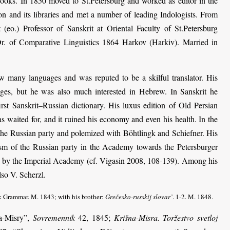
ooks. In 1850 moved to St.Petersburg and worked as editor in the
on and its libraries and met a number of leading Indologists. From
 (eo.) Professor of Sanskrit at Oriental Faculty of St.Petersburg
Dr. of Comparative Linguistics 1864 Harkov (Harkiv). Married in
w many languages and was reputed to be a skilful translator. His
ages, but he was also much interested in Hebrew. In Sanskrit he
first Sanskrit–Russian dictionary. His luxus edition of Old Persian
 waited for, and it ruined his economy and even his health. In the
 the Russian party and polemized with Böhtlingk and Schiefner. His
icism of the Russian party in the Academy towards the Petersburger
d by the Imperial Academy (cf. Vigasin 2008, 108-139). Among his
so V. Scherzl.
k Grammar. M. 1843; with his brother:
Grečesko-russkij slovar’
. 1-2. M. 1848.
na-Misry”,
Sovremennik
42, 1845;
Krišna-Misra. Toržestvo svetloj