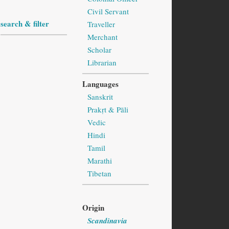
Civil Servant
search & filter
Traveller
Merchant
Scholar
Librarian
Languages
Sanskrit
Prakṛt & Pāli
Vedic
Hindi
Tamil
Marathi
Tibetan
Origin
Scandinavia