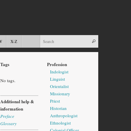
W
X-Z
Tags
Profession
Indologist
Linguist
No tags.
Orientalist
Missionary
Priest
Additional help &
Historian
information
Anthropologist
Preface
Ethnologist
Glossary
Colonial Officer