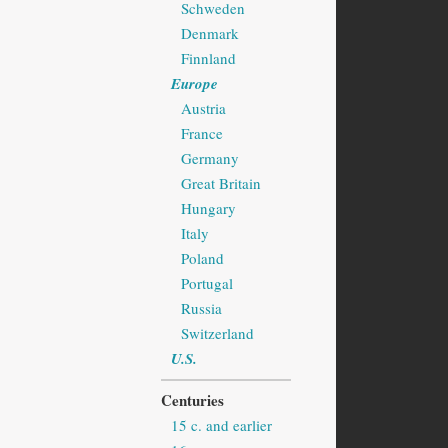
Schweden
Denmark
Finnland
Europe
Austria
France
Germany
Great Britain
Hungary
Italy
Poland
Portugal
Russia
Switzerland
U.S.
Centuries
15 c. and earlier