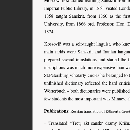
Moscow, now started learning Sanskrit from b
Imperial Public Library, in 1851 visited Lond
1858 taught Sanskrit, from 1860 as the first
University, from 1866 ord. Professor. Hon. 
1874.
Kossovič was a self-taught linguist, who kne
main fields were Sanskrit and Iranian langu
prepared several translations and started the 
inscriptions was much more expensive than was
St.Petersburg scholarly circles he belonged to
unfinished dictionary reflected the hard crit
Wörterbuch – both dictionaries were publishe
few students the most important was Minaev, al
Publications:
Russian translation of Kühnert’s Gree
Translated: “Tretij akt sanskr. dramy Kriš
–