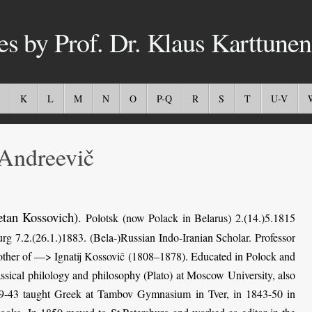
es by Prof. Dr. Klaus Karttunen
K
L
M
N
O
P-Q
R
S
T
U-V
Andreevič
etan Kossovich)
.
Polotsk (now Polack in Belarus) 2.(14.)5.1815
rg 7.2.(26.1.)1883. (Bela-)Russian Indo-Iranian Scholar. Professor
brother of —> Ignatij Kossovič (1808–1878). Educated in Polock and
sical philology and philosophy (Plato) at Moscow University, also
39-43 taught Greek at Tambov Gymnasium in Tver, in 1843-50 in