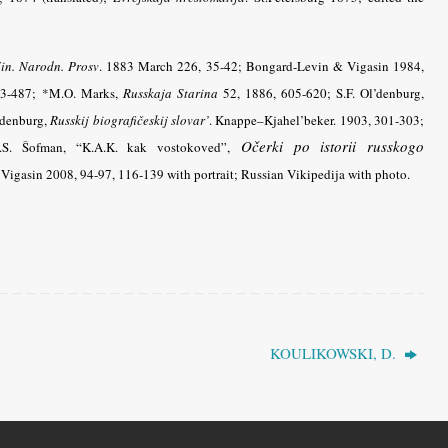
in. Narodn. Prosv
.
1883 March 226, 35-42; Bongard-Levin & Vigasin 1984,
3-487; *M.O. Marks,
Russkaja Starina
52, 1886, 605-620; S.F. Ol’denburg,
’denburg,
Russkij biografičeskij slovar’
. Knappe–Kjahel’beker. 1903, 301-303;
Očerki po istorii russkogo
.S. Šofman, “K.A.K. kak vostokoved”,
Vigasin 2008, 94-97, 116-139 with portrait; Russian Vikipedija with photo.
KOULIKOWSKI, D.