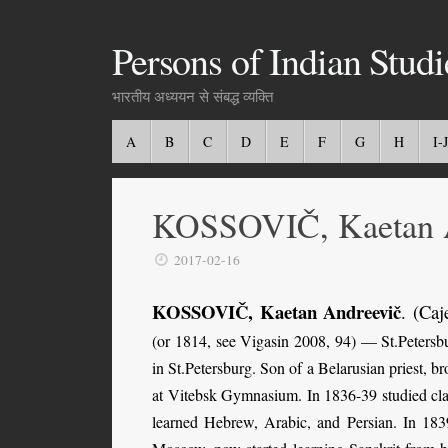
Persons of Indian Studi
भारतीय अध्ययन से संबद्ध व्यक्ति
A
B
C
D
E
F
G
H
I-J
KOSSOVIČ, Kaetan 
2017-02-16
KOSSOVIČ, Kaetan Andreevič
. (Caj
(or 1814, see Vigasin 2008, 94) — St.Petersbu
in St.Petersburg. Son of a Belarusian priest, 
at Vitebsk Gymnasium. In 1836-39 studied clas
learned Hebrew, Arabic, and Persian. In 18