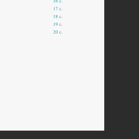
16 c.
17 c.
18 c.
19 c.
20 c.