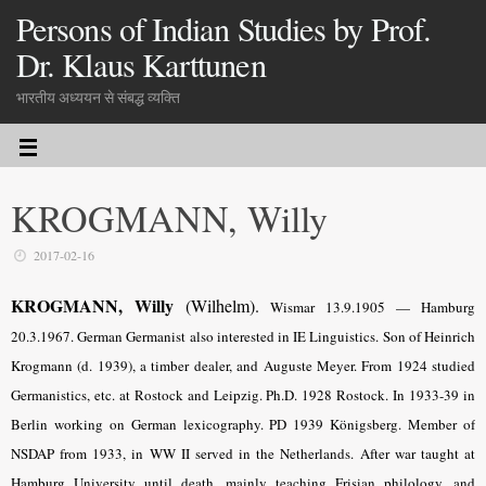
Persons of Indian Studies by Prof.
Dr. Klaus Karttunen
भारतीय अध्ययन से संबद्ध व्यक्ति
KROGMANN, Willy
2017-02-16
KROGMANN, Willy
(Wilhelm).
Wismar 13.9.1905 — Hamburg
20.3.1967. German Germanist also interested in IE Linguistics. Son of Heinrich
Krogmann (d. 1939), a timber dealer, and Auguste Meyer. From 1924 studied
Germanistics, etc. at Rostock and Leipzig. Ph.D. 1928 Rostock. In 1933-39 in
Berlin working on German lexicography. PD 1939 Königsberg. Member of
NSDAP from 1933, in WW II served in the Netherlands. After war taught at
Hamburg Univer­sity until death, mainly teaching Frisian philology, and