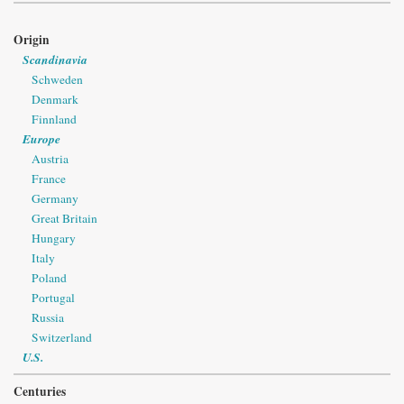
Origin
Scandinavia
Schweden
Denmark
Finnland
Europe
Austria
France
Germany
Great Britain
Hungary
Italy
Poland
Portugal
Russia
Switzerland
U.S.
Centuries