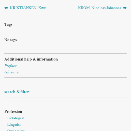
KRISTIANSEN, Knut
KROM, Nicolaas Johannes
Tags
No tags.
Additional help & information
Preface
Glossary
search & filter
Profession
Indologist
Linguist
Orientalist