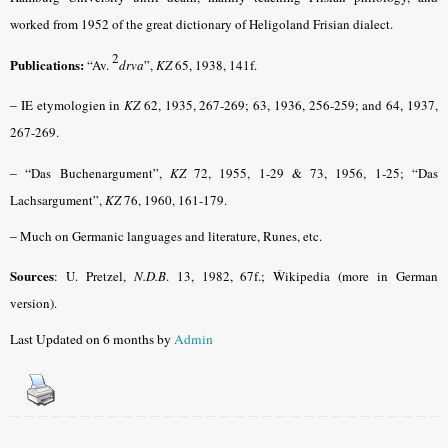
worked from 1952 of the great dictionary of Heligoland Frisian dialect.
2
Publications:
“Av.
drva
”,
KZ
65, 1938, 141f.
–
IE etymologien in
KZ
62, 1935, 267-269; 63, 1936, 256-259; and 64, 1937,
267-269.
– “
Das Buchenargument”,
KZ
72, 1955, 1-29 & 73, 1956, 1-25; “Das
Lachsargument”,
KZ
76, 1960, 161-179.
–
Much on Germanic languages and literature, Runes, etc.
Sources
: U. Pretzel,
N.D.B
. 13, 1982, 67f.; Ẃikipedia (more in German
version).
Last Updated on 6 months by
Admin