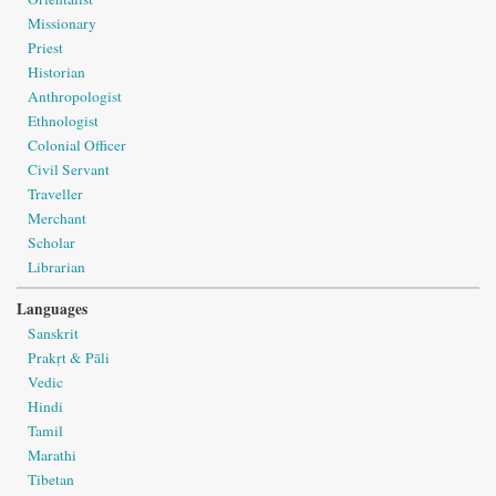
Missionary
Priest
Historian
Anthropologist
Ethnologist
Colonial Officer
Civil Servant
Traveller
Merchant
Scholar
Librarian
Languages
Sanskrit
Prakṛt & Pāli
Vedic
Hindi
Tamil
Marathi
Tibetan