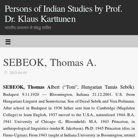
Persons of Indian Studies by Prof.
Dr. Klaus Karttunen
भारतीय अध्ययन से संबद्ध व्यक्ति
SEBEOK, Thomas A.
2023-04-05
SEBEOK, Thomas A
lbert (“Tom”, Hungarian Tamás Sebők)
.
Budapest 9.11.1920 — Bloomington, Indiana 21.12.2001. U.S. (born
Hungarian) Linguist and Semiotician. Son of Dezső Sebők and Vera Perlmann.
After school in Budapest in 1936 father sent him to Cambridge (Magdalen
College) to learn English, 1937 moved to the U.S.A., naturalized 1944. B.A.
1941 University of Chicago (L. Bloomfield). M.A. 1943 Princeton, in
anthropological linguistics (under R. Jakobson). Ph.D. 1945 Princeton (diss. in
Finno-Ugrian). From 1943 taught at Indiana University in Boomington, retired