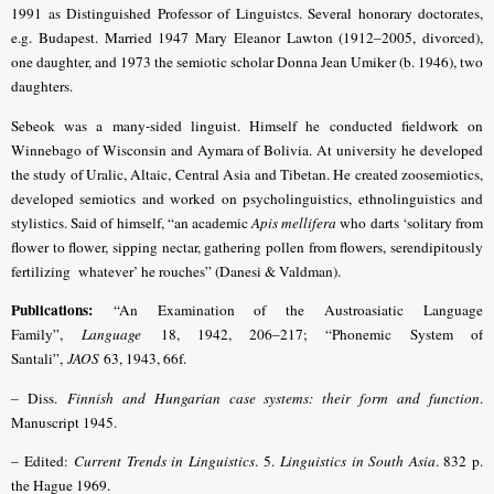
1991 as Distinguished Professor of Linguistcs. Several honorary doctorates,
e.g. Budapest. Married 1947 Mary Eleanor Lawton (1912–2005, divorced),
one daughter, and 1973 the semiotic scholar Donna Jean Umiker (b. 1946), two
daughters.
Sebeok was a many-sided linguist. Himself he conducted fieldwork on
Winnebago of Wisconsin and Aymara of Bolivia. At university he developed
the study of Uralic, Altaic, Central Asia and Tibetan. He created zoosemiotics,
developed semiotics and worked on psycholinguistics, ethnolinguistics and
stylistics.
Said of himself, “an academic
Apis mellifera
who darts ‘solitary from
flower to flower, sipping nectar, gathering pollen from flowers, serendipitously
fertilizing whatever’ he rouches” (Danesi & Valdman).
Publications:
“An Examination of the Austroasiatic Language
Family”,
Language
18, 1942, 206–217; “Phonemic System of
Santali”,
JAOS
63, 1943, 66f.
– Diss.
Finnish and Hungarian case systems: their form and function
.
Manuscript 1945.
– Edited:
Current Trends in Linguistics
. 5.
Linguistics in South Asia
. 832 p.
the Hague 1969.