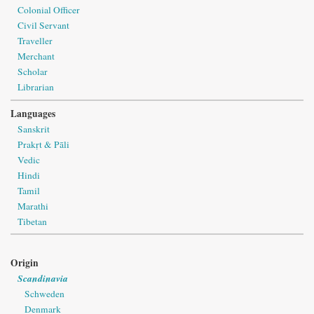
Colonial Officer
Civil Servant
Traveller
Merchant
Scholar
Librarian
Languages
Sanskrit
Prakṛt & Pāli
Vedic
Hindi
Tamil
Marathi
Tibetan
Origin
Scandinavia
Schweden
Denmark