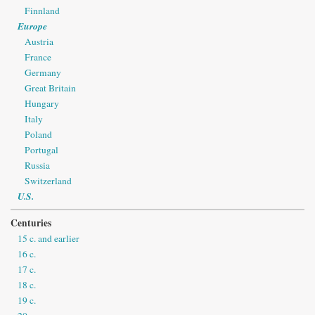
Finnland
Europe
Austria
France
Germany
Great Britain
Hungary
Italy
Poland
Portugal
Russia
Switzerland
U.S.
Centuries
15 c. and earlier
16 c.
17 c.
18 c.
19 c.