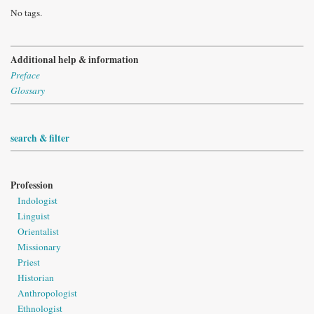
No tags.
Additional help & information
Preface
Glossary
search & filter
Profession
Indologist
Linguist
Orientalist
Missionary
Priest
Historian
Anthropologist
Ethnologist