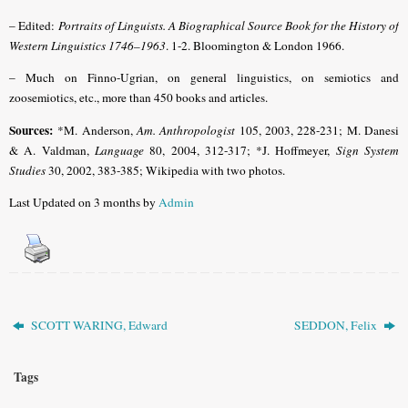
– Edited:
Portraits of Linguists. A Biographical Source Book for the History of
Western Linguistics 1746–1963
. 1-2. Bloomington & London 1966.
– Much on Finno-Ugrian, on general linguistics, on semiotics and
zoosemiotics, etc., more than 450 books and articles.
Sources:
*M. Anderson,
Am. Anthropologist
105, 2003, 228-231;
M. Danesi
& A. Valdman,
Language
80, 2004, 312-317;
*J. Hoffmeyer,
Sign System
Studies
30, 2002, 383-385;
Wikipedia with two photos.
Last Updated on 3 months by
Admin
SCOTT WARING, Edward
SEDDON, Felix
Tags