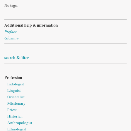
No tags.
Additional help & information
Preface
Glossary
search & filter
Profession
Indologist
Linguist
Orientalist
Missionary
Priest
Historian
Anthropologist
Ethnologist