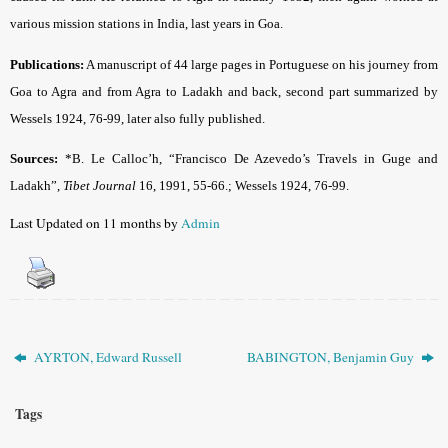
various mission stations in India, last years in Goa.
Publications:
A manuscript of 44 large pages in Portuguese on his journey from
Goa to Agra and from Agra to Ladakh and back, second part summarized by
Wessels 1924, 76-99, later also fully published.
Sources:
*B. Le Calloc’h, “Francisco De Azevedo’s Travels in Guge and
Ladakh”,
Tibet Journal
16, 1991, 55-66.; Wessels 1924, 76-99.
Last Updated on 11 months by
Admin
AYRTON, Edward Russell
BABINGTON, Benjamin Guy
Tags