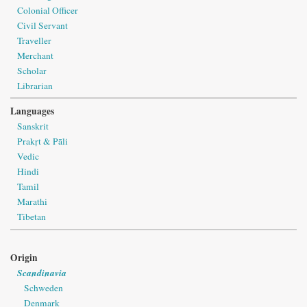
Colonial Officer
Civil Servant
Traveller
Merchant
Scholar
Librarian
Languages
Sanskrit
Prakṛt & Pāli
Vedic
Hindi
Tamil
Marathi
Tibetan
Origin
Scandinavia
Schweden
Denmark