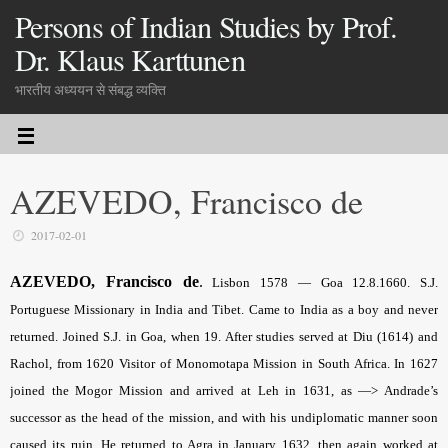
Persons of Indian Studies by Prof.
Dr. Klaus Karttunen
भारतीय अध्ययन से संबद्ध व्यक्ति
AZEVEDO, Francisco de
2017-02-01
AZEVEDO, Francisco de
.
Lisbon 1578 — Goa 12.8.1660. S.J.
Portuguese Missionary in India and Tibet. Came to India as a boy and never
returned. Joined S.J. in Goa, when 19. After studies served at Diu (1614) and
Rachol, from 1620 Visitor of Monomotapa Mission in South Africa. In 1627
joined the Mogor Mission and arrived at Leh in 1631, as —> Andrade’s
successor as the head of the mission, and with his undiplomatic manner soon
caused its ruin. He returned to Agra in January 1632, then again worked at