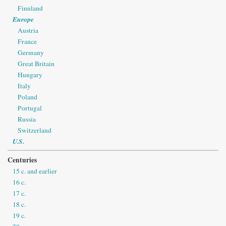
Finnland
Europe
Austria
France
Germany
Great Britain
Hungary
Italy
Poland
Portugal
Russia
Switzerland
U.S.
Centuries
15 c. and earlier
16 c.
17 c.
18 c.
19 c.