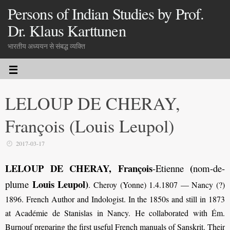
Persons of Indian Studies by Prof.
Dr. Klaus Karttunen
भारतीय अध्ययन से संबद्ध व्यक्ति
LELOUP DE CHERAY,
François (Louis Leupol)
2017-03-17
LELOUP DE CHERAY, François
(
-Etienne
nom-de-
Louis Leupol)
plume
. Cheroy (Yonne) 1.4.1807 — Nancy (?)
1896. French Author and Indologist. In the 1850s and still in 1873
at Académie de Stanislas in Nancy. He collaborated with Ém.
Burnouf preparing the first useful French manuals of Sanskrit. Their