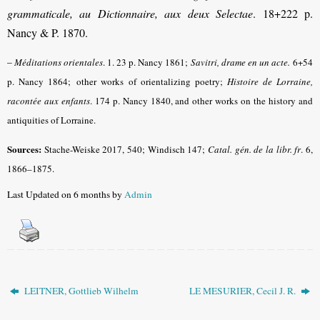
grammaticale, au Dictionnaire, aux deux Selectae
. 18+222 p.
Nancy & P. 1870.
–
Méditations orientales
. 1. 23 p. Nancy 1861;
Savitri, drame en un acte.
6+54
p. Nancy 1864;
other works of orientalizing poetry
;
Histoire de Lorraine,
racontée aux enfants
.
174 p. Nancy 1840, and other works on the history and
antiquities of Lorraine.
Sources:
Stache-Weiske 2017, 540; Windisch 147;
Catal. gén. de la libr. fr
.
6,
1866–1875.
Last Updated on 6 months by
Admin
LEITNER, Gottlieb Wilhelm
LE MESURIER, Cecil J. R.