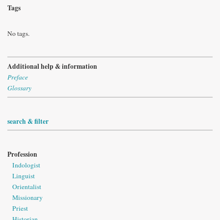
Tags
No tags.
Additional help & information
Preface
Glossary
search & filter
Profession
Indologist
Linguist
Orientalist
Missionary
Priest
Historian