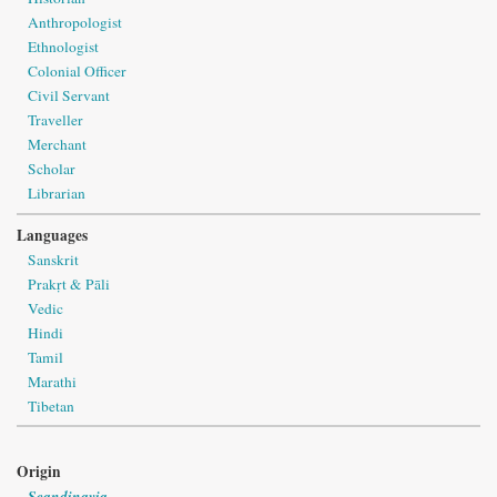
Anthropologist
Ethnologist
Colonial Officer
Civil Servant
Traveller
Merchant
Scholar
Librarian
Languages
Sanskrit
Prakṛt & Pāli
Vedic
Hindi
Tamil
Marathi
Tibetan
Origin
Scandinavia