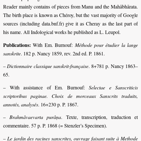
Reader mainly contains of pieces from Manu and the Mahābhārata.
The birth place is known as Chéroy, but the vast majority of Google
sources (including data.bnf.fr) give it as Cheray as the last part of
his name. All Indological works he published as L. Leupol.
Publications:
With Em. Burnouf:
Méthode pour étudier la lange
sanskrite
. 182 p. Nancy 1859, rev. 2nd ed. P. 1861.
–
Dictionnaire classique sanskrit-française
. 8+781 p. Nancy 1863–
65.
– With assistance of Em. Burnouf:
Selectae e Sanscriticis
scriptoribus paginae. Choix de morceaux Sanscrits traduits,
annotés, analysés
. 16+230 p. P. 1867.
–
Brahmâvaevarta purâṇa
. Texte, transcription, traduction et
commentaire. 57 p. P. 1868 (= Stenzler’s Specimen).
–
Le jardin des racines sanscrites, ouvrage faisant suite à Methode