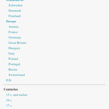
Schweden
Denmark
Finnland
Europe
Austria
France
Germany
Great Britain
Hungary
Italy
Poland
Portugal
Russia
Switzerland
U.S.
Centuries
15 c. and earlier
16 c.
17 c.