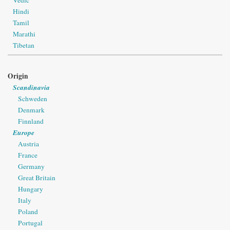
Vedic
Hindi
Tamil
Marathi
Tibetan
Origin
Scandinavia
Schweden
Denmark
Finnland
Europe
Austria
France
Germany
Great Britain
Hungary
Italy
Poland
Portugal