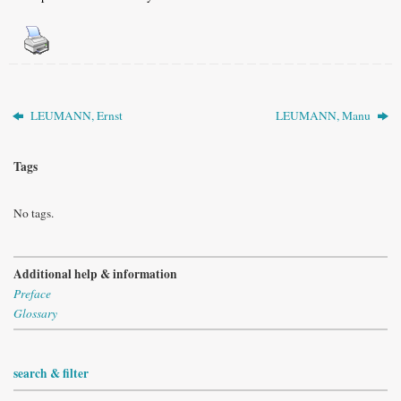
LEUMANN, Ernst
LEUMANN, Manu
Tags
No tags.
Additional help & information
Preface
Glossary
search & filter