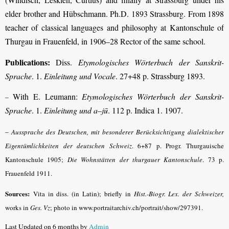
elder brother and Hübschmann. Ph.D. 1893 Strassburg. From 1898
teacher of classical languages and philosophy at Kantonschule of
Thurgau in Frauenfeld, in 1906–28 Rector of the same school.
Publications:
Diss.
Etymologisches Wörterbuch der Sanskrit-
Sprache
. 1.
Einleitung und Vocale
. 27+48 p. Strassburg 1893.
With E. Leumann:
Etymologisches Wörterbuch der Sanskrit-
–
Sprache
. 1.
Einleitung und a–jū
. 112 p. Indica 1. 1907.
–
Aussprache des Deutschen, mit besonderer Berücksichtigung dialektischer
Eigentümlichkeiten der deutschen Schweiz
.
6+87 p. Progr. Thurgauische
Kantonschule 1905;
Die Wohnstätten der thurgauer Kantonschule
.
73 p.
Frauenfeld 1911.
Sources:
Vita in diss. (in Latin); briefly in
Hist.-Biogr. Lex. der Schweizer,
works in
Ges. Vz
; photo in www.portraitarchiv.ch/portrait/show/297391.
Last Updated on 6 months by
Admin