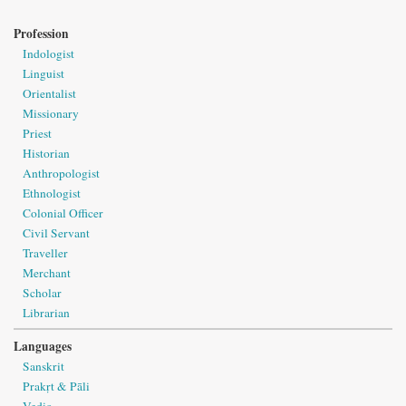
Profession
Indologist
Linguist
Orientalist
Missionary
Priest
Historian
Anthropologist
Ethnologist
Colonial Officer
Civil Servant
Traveller
Merchant
Scholar
Librarian
Languages
Sanskrit
Prakṛt & Pāli