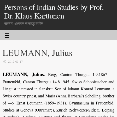
Persons of Indian Studies by Prof.
Dr. Klaus Karttunen
भारतीय अध्ययन से संबद्ध व्यक्ति
LEUMANN, Julius
2017-03-17
LEUMANN, Julius
.
Berg, Canton Thurgau 1.9.1867 —
Frauenfeld, Canton Thurgau 14.8.1945. Swiss Schoolteacher and
Linguist interested in Sanskrit. Son of Johann Konrad Leumann, a
Swiss country priest, and Maria (Anna Barbara?) Schelling, brother
of —> Ernst Leumann (1859–1931). Gymnasium in Frauenfeld.
Studies at Geneva (Oltramare), Zürich (Schweizer-Sidler), Leipzig
(Windisch, Leskien, Curtius) and finally at Strassburg under his