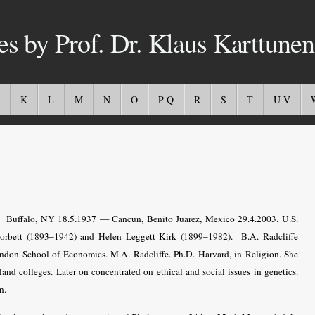
es by Prof. Dr. Klaus Karttunen
K
L
M
N
O
P-Q
R
S
T
U-V
.
Buffalo, NY 18.5.1937 — Cancun, Benito Juarez, Mexico 29.4.2003
. U.S.
Corbett (1893–1942) and Helen Leggett Kirk (1899–1982).
B.A. Radcliffe
ndon School of Economics. M.A. Radcliffe. Ph.D. Harvard, in Religion. She
and colleges. Later on concentrated on ethical and social issues in genetics.
n.