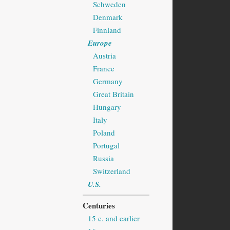
Schweden
Denmark
Finnland
Europe
Austria
France
Germany
Great Britain
Hungary
Italy
Poland
Portugal
Russia
Switzerland
U.S.
Centuries
15 c. and earlier