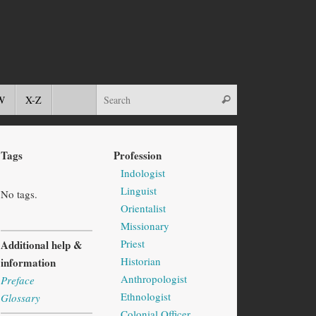
W
X-Z
Tags
Profession
Indologist
Linguist
No tags.
Orientalist
Missionary
Priest
Additional help &
Historian
information
Anthropologist
Preface
Ethnologist
Glossary
Colonial Officer