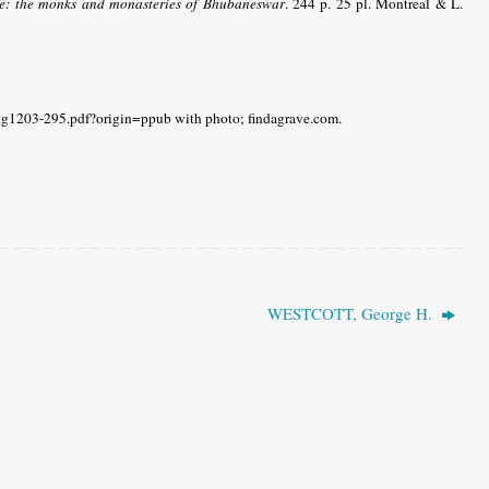
fe: the monks and monasteries of Bhubaneswar
. 244 p. 25 pl. Montreal & L.
ng1203-295.pdf?origin=ppub with photo; findagrave.com.
WESTCOTT, George H.