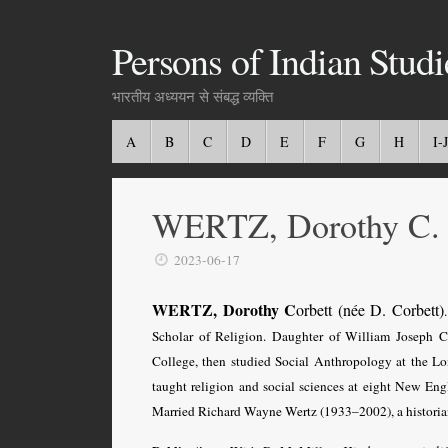
Persons of Indian Studi
भारतीय अध्ययन से संबद्ध व्यक्ति
A
B
C
D
E
F
G
H
I-J
WERTZ, Dorothy C.
2023-06-17
WERTZ, Dorothy C
orbett (née D. Corbett)
Scholar of Religion. Daughter of William Joseph 
College, then s
tudied Social Anthropology at the Lo
taught religion and social sciences at eight New Engl
Married Richard Wayne Wertz (1933–2002), a historia