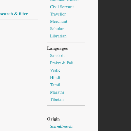
Civil Servant
search & filter
Traveller
Merchant
Scholar
Librarian
Languages
Sanskrit
Prakṛt & Pāli
Vedic
Hindi
Tamil
Marathi
Tibetan
Origin
Scandinavia