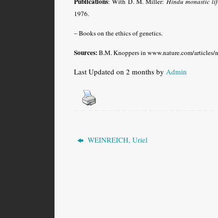
Publications
: With D. M. Miller:
Hindu monastic li
1976.
– Books on the ethics of genetics.
Sources:
B.M. Knoppers in www.nature.com/articles/
Last Updated on 2 months by
Admin
WEINREICH, Uriel