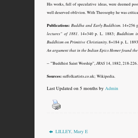
His works, full of speculative ideas, were deemed po
well deserved oblivion. With Theosophy he was critical
Publications:
Buddha and Early Buddhism
. 14+256 p
lectures” of 1881
. 14+340 p. L. 1883;
Buddhism in
Buddhism on Primitive Christianity
. 8+184 p.
L. 1893
An argument that in the Indian Epics Homer found the
– “
Buddhist Saint Worship”,
JRAS
14, 1882, 218-226.
Sources:
suffolkartists.co.uk;
Wikipedia.
Last Updated on 5 months by
Admin
LILLEY, Mary E