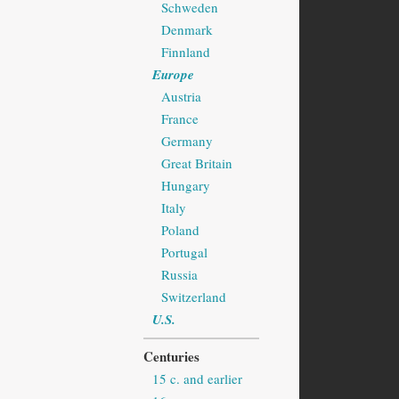
Schweden
Denmark
Finnland
Europe
Austria
France
Germany
Great Britain
Hungary
Italy
Poland
Portugal
Russia
Switzerland
U.S.
Centuries
15 c. and earlier