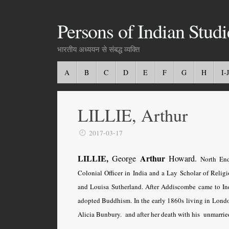
Persons of Indian Studi
भारतीय अध्ययन से संबद्ध व्यक्ति
A
B
C
D
E
F
G
H
I-J
LILLIE, Arthur
2017-03-17
LILLIE,
Arthur
George
Howard.
North End
Colonial Officer in India and a Lay Scholar of Relig
and Louisa Sutherland. After Addiscombe came to Ind
adopted Buddhism. In the early 1860s living in Londo
Alicia Bunbury. and after her death with his unmarried