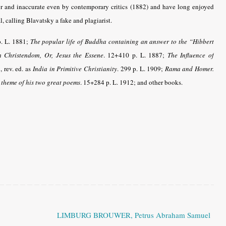
or and inaccurate even by contemporary critics (1882) and have long enjoyed
, calling Blavatsky a fake and plagiarist.
.
L. 1881;
The popular life of Buddha containing an answer to the “Hibbert
 Christendom, Or, Jesus the Essene
. 12+410 p. L. 1887
;
The Influence of
, rev. ed. as
India in Primitive Christianity
. 299 p.
L. 1909;
Rama and Homer.
 theme of his two great poems
. 15+284 p. L.
1912; and other books.
LIMBURG BROUWER, Petrus Abraham Samuel