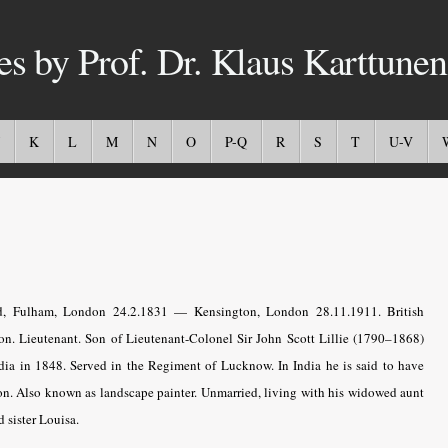
es by Prof. Dr. Klaus Karttunen
K
L
M
N
O
P-Q
R
S
T
U-V
, Fulham, London 24.2.1831 — Kensington, London 28.11.1911. British
ion. Lieutenant. Son of Lieutenant-Colonel Sir John Scott Lillie (1790–1868)
ia in 1848. Served in the Regiment of Lucknow. In India he is said to have
n. Also known as landscape painter. Unmarried, living with his widowed aunt
 sister Louisa.