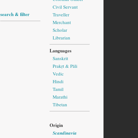
Civil Servant
search & filter
Traveller
Merchant
Scholar
Librarian
Languages
Sanskrit
Prakṛt & Pāli
Vedic
Hindi
Tamil
Marathi
Tibetan
Origin
Scandinavia