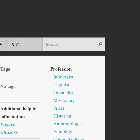
W
X-Z
Tags
Profession
Indologist
Linguist
No tags.
Orientalist
Missionary
Priest
Additional help &
Historian
information
Anthropologist
Preface
Ethnologist
Glossary
Colonial Officer