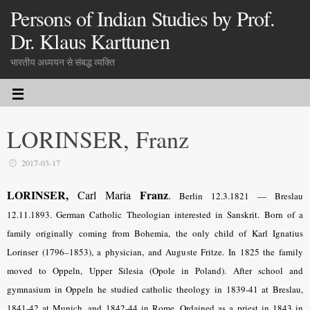
Persons of Indian Studies by Prof.
Dr. Klaus Karttunen
भारतीय अध्ययन से संबद्ध व्यक्ति
LORINSER, Franz
2017-03-17
LORINSER,
Franz
Carl Maria
.
Berlin 12.3.1821 — Breslau
12.11.1893. German Catholic Theologian interested in Sanskrit. Born of a
family originally coming from Bohemia, the only child of Karl Ignatius
Lorinser (1796–1853), a physician, and Auguste Fritze. In 1825 the family
moved to Oppeln, Upper Silesia (Opole in Poland). After school and
gymnasium in Oppeln he studied catholic theology in 1839-41 at Breslau,
1841-42 at Munich, and 1842-44 in Rome. Ordained as a priest in 1843 in