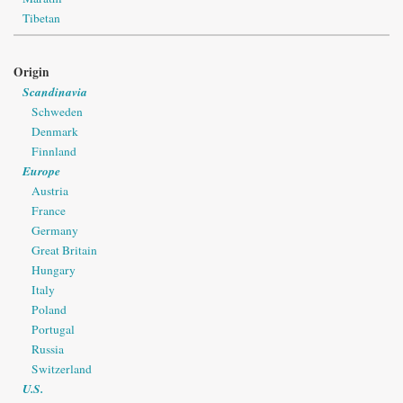
Tibetan
Origin
Scandinavia
Schweden
Denmark
Finnland
Europe
Austria
France
Germany
Great Britain
Hungary
Italy
Poland
Portugal
Russia
Switzerland
U.S.