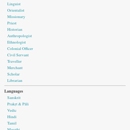
Linguist
Orientalist
Missionary
Priest
Historian
Anthropologist
Ethnologist
Colonial Officer
Civil Servant
Traveller
Merchant
Scholar
Librarian
Languages
Sanskrit
Prakṛt & Pāli
Vedic
Hindi
Tamil
Marathi