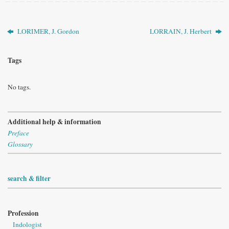
LORIMER, J. Gordon
LORRAIN, J. Herbert
Tags
No tags.
Additional help & information
Preface
Glossary
search & filter
Profession
Indologist