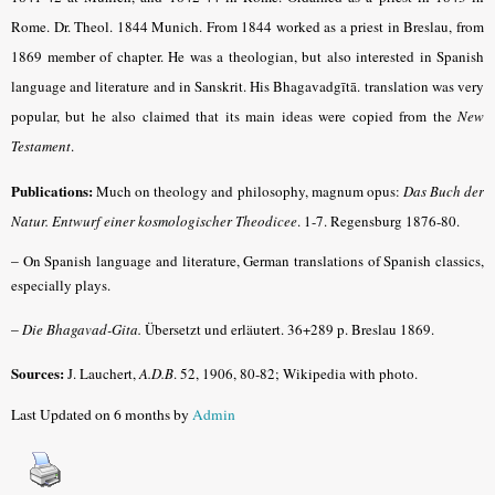
Rome. Dr. Theol. 1844 Munich. From 1844 worked as a priest in Breslau, from
1869 member of chapter. He was a theologian, but also interested in Spanish
language and literature and in Sanskrit. His Bhagavadgītā. translation was very
popular, but he also claimed that its main ideas were copied from the
New
Testament
.
Publications:
Much on theology and philosophy, magnum opus:
Das Buch der
Natur. Entwurf einer kosmologischer Theodicee
.
1-7. Regensburg 1876-80.
–
On Spanish language and literature, German translations of Spanish classics,
especially plays.
–
Die Bhagavad-Gita.
Übersetzt und erläutert. 36+289 p. Breslau 1869.
Sources:
J. Lauchert,
A.D.B
.
52, 1906, 80-82; Wikipedia with photo.
Last Updated on 6 months by
Admin