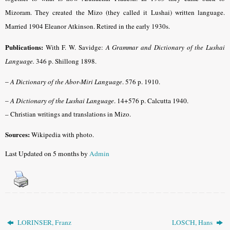
Mizoram. They created the Mizo (they called it Lushai) written language.
Married 1904 Eleanor Atkinson. Retired in the early 1930s.
Publications:
With F. W. Savidge:
A Grammar and Dictionary of the Lushai
Language.
346 p. Shillong 1898.
–
A Dictionary of the Abor-Miri Language
. 576 p. 1910.
–
A Dictionary of the Lushai Language
. 14+576 p. Calcutta 1940.
– Christian writings and translations in Mizo.
Sources:
Wikipedia with photo.
Last Updated on 5 months by
Admin
LORINSER, Franz
LOSCH, Hans