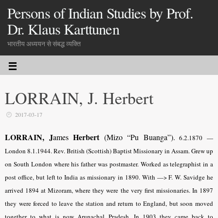
Persons of Indian Studies by Prof.
Dr. Klaus Karttunen
भारतीय अध्ययन से संबद्ध व्यक्ति
LORRAIN, J. Herbert
2017-03-17
LORRAIN, J
Herbert
ames
(Mizo “Pu Buanga”).
6.2.1870 —
London 8.1.1944. Rev. British (Scottish) Baptist Missionary in Assam. Grew up
on South London where his father was postmaster. Worked as telegraphist in a
post office, but left to India as missionary in 1890. With —> F. W. Savidge he
arrived 1894 at Mizoram, where they were the very first missionaries. In 1897
they were forced to leave the station and return to England, but soon moved
together to what is now Arunachal Pradesh. In 1903 they came back to