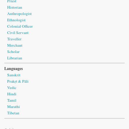
Priest
Historian
Anthropologist
Ethnologist
Colonial Officer
Civil Servant
Traveller
Merchant
Scholar
Librarian
Languages
Sanskrit
Prakṛt & Pāli
Vedic
Hindi
Tamil
Marathi
Tibetan