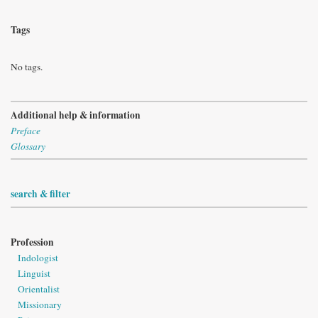
Tags
No tags.
Additional help & information
Preface
Glossary
search & filter
Profession
Indologist
Linguist
Orientalist
Missionary