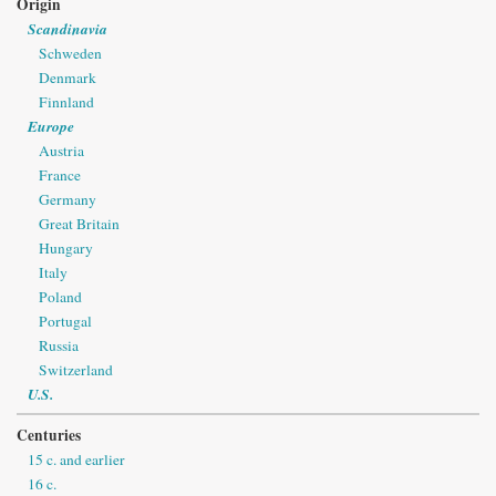
Origin
Scandinavia
Schweden
Denmark
Finnland
Europe
Austria
France
Germany
Great Britain
Hungary
Italy
Poland
Portugal
Russia
Switzerland
U.S.
Centuries
15 c. and earlier
16 c.